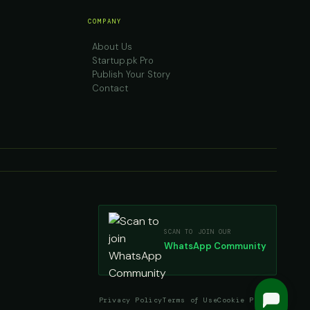
COMPANY
About Us
Startup.pk Pro
Publish Your Story
Contact
SCAN TO JOIN OUR
WhatsApp Community
Privacy Policy
Terms of Use
Cookie Policy