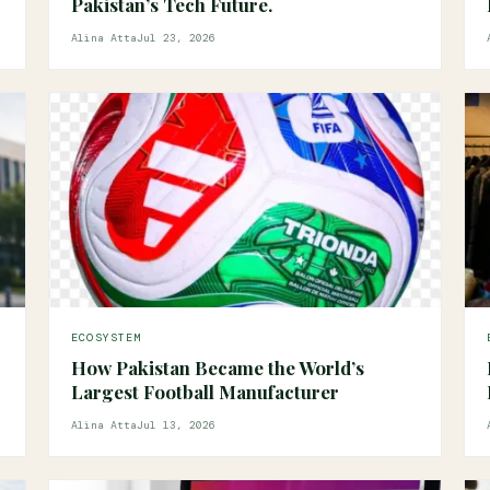
Pakistan’s Tech Future.
Alina Atta
Jul 23, 2026
ECOSYSTEM
How Pakistan Became the World’s
Largest Football Manufacturer
Alina Atta
Jul 13, 2026