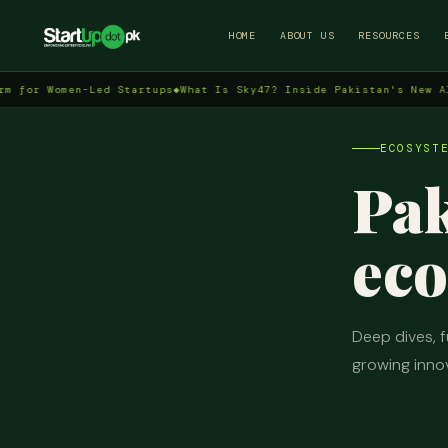
HOME
ABOUT US
RESOURCES
Women-Led Startups
◆
What Is Sky47? Inside Pakistan's New AI Data 
ECOSYST
Pak
eco
Deep dives, f
growing inno