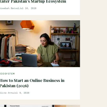
Enter Pakistan’s Startup Ecosystem
Areebah Batool
Jul 16, 2026
ECOSYSTEM
How to Start an Online Business in
Pakistan (2026)
Alina Atta
Jul 9, 2026