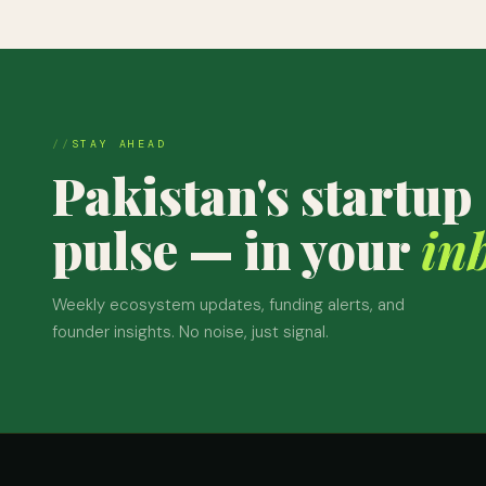
STAY AHEAD
Pakistan's startup
pulse — in your
in
Weekly ecosystem updates, funding alerts, and
founder insights. No noise, just signal.