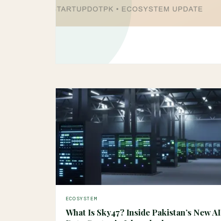
ECOSYSTEM
What Is Sky47? Inside Pakistan’s New AI