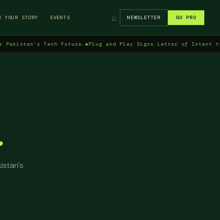
⌕
H YOUR STORY
EVENTS
NEWSLETTER
GO PRO
tan's Tech Future.
◆
Plug and Play Signs Letter of Intent to Enter
.
istan's