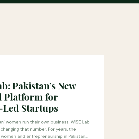
b: Pakistan’s New
l Platform for
Led Startups
tani women run their own business. WISE Lab
n changing that number. For years, the
women and entrepreneurship in Pakistan…