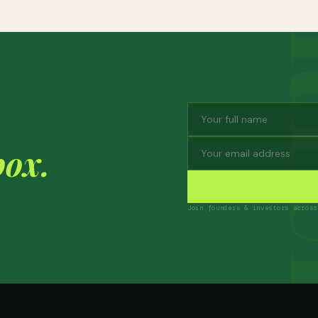
box.
Join founders & investors across