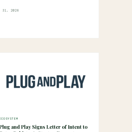
l 31, 2026
ECOSYSTEM
Plug and Play Signs Letter of Intent to