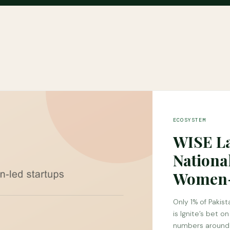
ECOSYSTEM
WISE La
Nationa
Women-
Only 1% of Pakis
is Ignite’s bet o
numbers around 