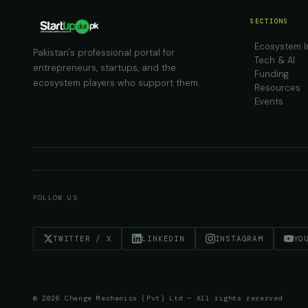
SECTIONS
Ecosystem I
Pakistan's professional portal for
Tech & AI
entrepreneurs, startups, and the
Funding
ecosystem players who support them.
Resources
Events
FOLLOW US
TWITTER / X
LINKEDIN
INSTAGRAM
YO
© 2026 Change Mechanics (Pvt) Ltd — All rights reserved