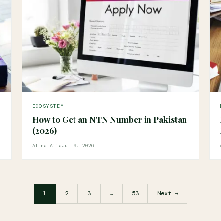
ECOSYSTEM
How to Get an NTN Number in Pakistan
(2026)
Alina Atta
Jul 9, 2026
1
2
3
…
53
Next →