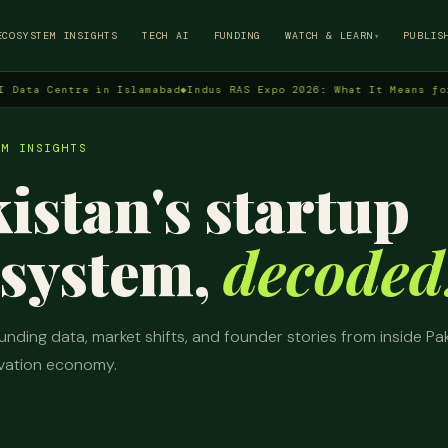
→
ECOSYSTEM INSIGHTS
TECH AI
FUNDING
WATCH & LEARN
PUBLIS
▾
Centre in Islamabad
◆
Indus RAS Expo 2026: What It Means for Pakis
EM INSIGHTS
istan's startup
system,
decoded
unding data, market shifts, and founder stories from inside Pak
vation economy.