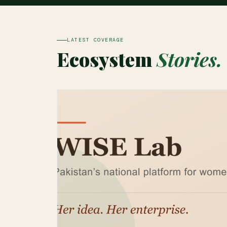
LATEST COVERAGE
Ecosystem
Stories.