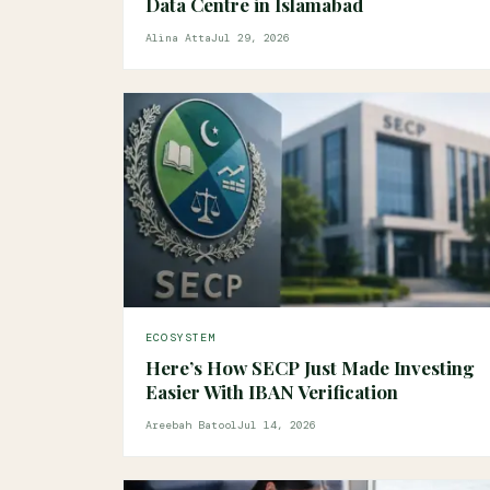
Data Centre in Islamabad
Alina Atta
Jul 29, 2026
ECOSYSTEM
Here’s How SECP Just Made Investing
Easier With IBAN Verification
Areebah Batool
Jul 14, 2026