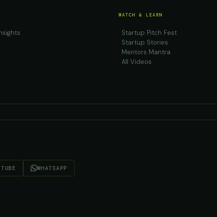
WATCH & LEARN
nsights
Startup Pitch Fest
Startup Stories
Mentors Mantra
All Videos
UTUBE
WHATSAPP