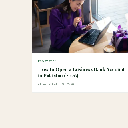
ECOSYSTEM
How to Open a Business Bank Account
in Pakistan (2026)
Alina Atta
Jul 9, 2026