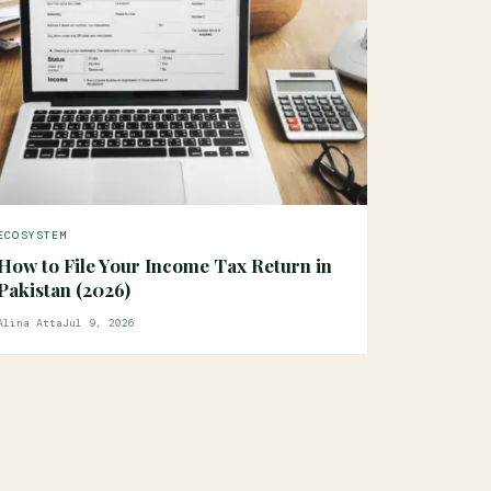
ECOSYSTEM
How to File Your Income Tax Return in
Pakistan (2026)
Alina Atta
Jul 9, 2026