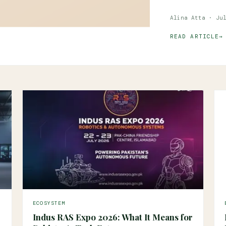
Alina Atta · Ju
READ ARTICLE
ECOSYSTEM
Indus RAS Expo 2026: What It Means for