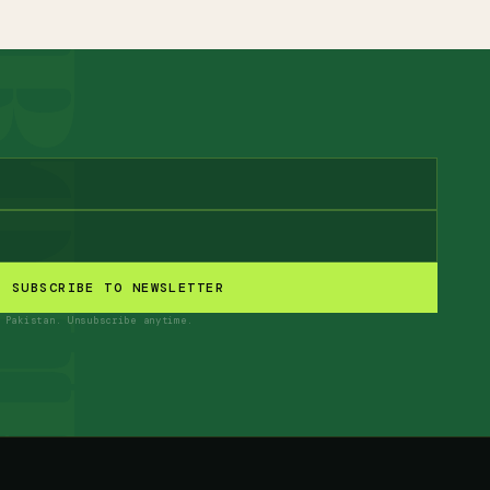
SUBSCRIBE TO NEWSLETTER
 Pakistan. Unsubscribe anytime.