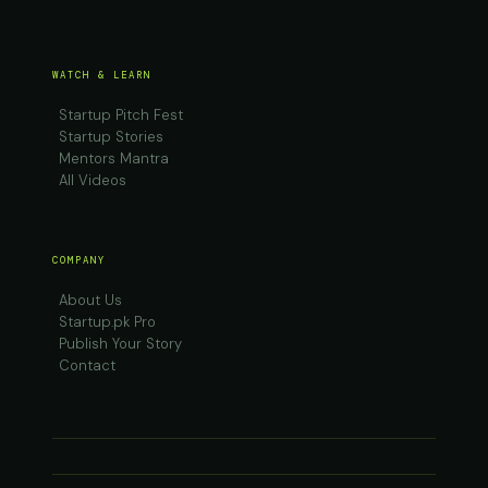
WATCH & LEARN
Startup Pitch Fest
Startup Stories
Mentors Mantra
All Videos
COMPANY
About Us
Startup.pk Pro
Publish Your Story
Contact