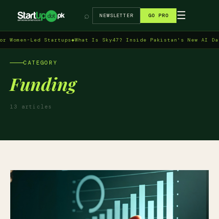
→
☰
⌕
NEWSLETTER
GO PRO
en-Led Startups
◆
What Is Sky47? Inside Pakistan's New AI Data Cen
CATEGORY
Funding
13 articles