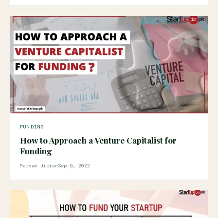
FUNDING
How to Approach a Venture Capitalist for
Funding
Maryam Jibran
Sep 9, 2022