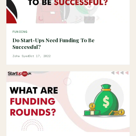
FUNDING
Do Start-Ups Need Funding To Be
Successful?
Zoha Syed
Oct 17, 2022