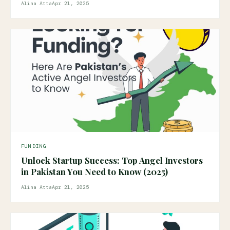
Alina Atta
Apr 21, 2025
FUNDING
Unlock Startup Success: Top Angel Investors
in Pakistan You Need to Know (2025)
Alina Atta
Apr 21, 2025