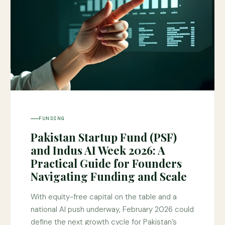
FUNDING
Pakistan Startup Fund (PSF)
and Indus AI Week 2026: A
Practical Guide for Founders
Navigating Funding and Scale
With equity-free capital on the table and a
national AI push underway, February 2026 could
define the next growth cycle for Pakistan’s