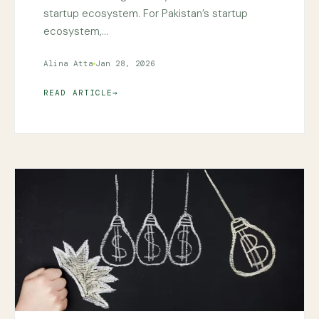
startup ecosystem. For Pakistan’s startup
ecosystem,…
Alina Atta
Jan 28, 2026
READ ARTICLE