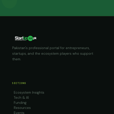
Pakistan's professional portal for entrepreneurs,
startups, and the ecosystem players who support
them.
SECTIONS
Ecosystem Insights
Tech & AI
Funding
Resources
Events