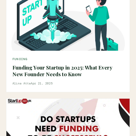
FUNDING
Funding Your Startup in 2025: What Every
New Founder Needs to Know
Alina Atta
Apr 21, 2025