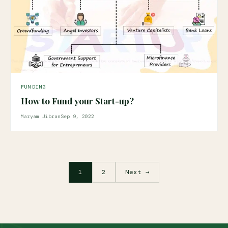
FUNDING
How to Fund your Start-up?
Maryam Jibran
Sep 9, 2022
1
2
Next →