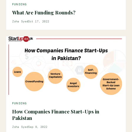
FUNDING
What Are Funding Rounds?
Zoha Syed
Oct 17, 2022
FUNDING
How Companies Finance Start-Ups in
Pakistan
Zoha Syed
Sep 9, 2022