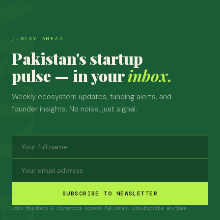
STAY AHEAD
Pakistan's startup
pulse — in your
inbox.
Weekly ecosystem updates, funding alerts, and
founder insights. No noise, just signal.
SUBSCRIBE TO NEWSLETTER
Join founders & investors across Pakistan. Unsubscribe anytime.