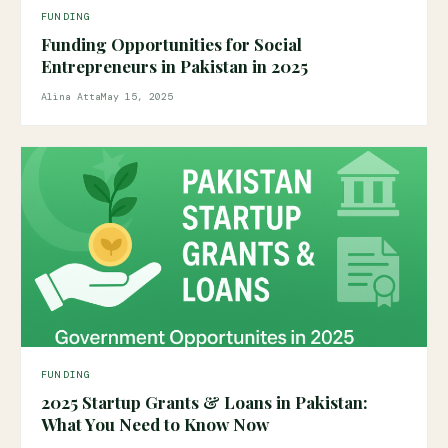
FUNDING
Funding Opportunities for Social
Entrepreneurs in Pakistan in 2025
Alina Atta
May 15, 2025
FUNDING
2025 Startup Grants & Loans in Pakistan:
What You Need to Know Now