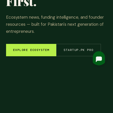
First.
Ecosystem news, funding intelligence, and founder
resources — built for Pakistan's next generation of
entrepreneurs.
EXPLORE ECOSYSTEM
STARTUP.PK PRO
EM INSIGHTS
✦
FUNDING ROUNDS
✦
STARTUP STORIES
✦
TECH & AI
✦
LATEST
Top
Headlines.
ALL NEWS