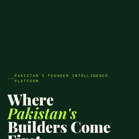
PAKISTAN'S FOUNDER INTELLIGENCE
PLATFORM
Where
Pakistan's
Builders Come