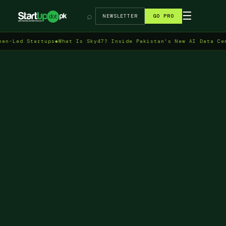
→
☰
⌕
NEWSLETTER
GO PRO
 Startups
◆
What Is Sky47? Inside Pakistan's New AI Data Centre in