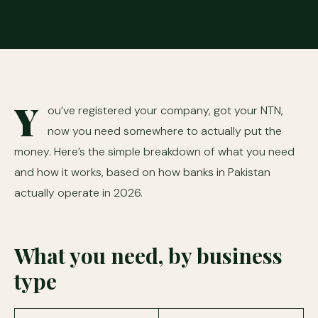
Y
ou’ve registered your company, got your NTN,
now you need somewhere to actually put the
money. Here’s the simple breakdown of what you need
and how it works, based on how banks in Pakistan
actually operate in 2026.
What you need, by business
type