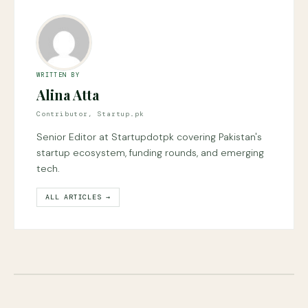
WRITTEN BY
Alina Atta
Contributor, Startup.pk
Senior Editor at Startupdotpk covering Pakistan's
startup ecosystem, funding rounds, and emerging
tech.
ALL ARTICLES →