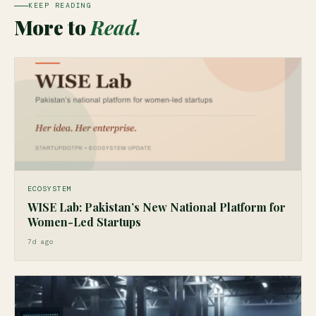
KEEP READING
More to
Read.
ECOSYSTEM
WISE Lab: Pakistan’s New National Platform for
Women-Led Startups
7d ago