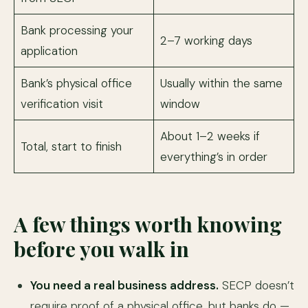
Bank processing your
2–7 working days
application
Bank’s physical office
Usually within the same
verification visit
window
About 1–2 weeks if
Total, start to finish
everything’s in order
A few things worth knowing
before you walk in
You need a real business address.
SECP doesn’t
require proof of a physical office, but banks do —