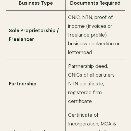
Business Type
Documents Required
CNIC, NTN, proof of
income (invoices or
Sole Proprietorship /
freelance profile),
Freelancer
business declaration or
letterhead
Partnership deed,
CNICs of all partners,
Partnership
NTN certificate,
registered firm
certificate
Certificate of
Incorporation, MOA &