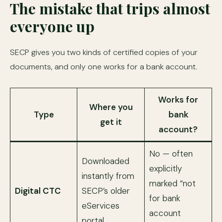
The mistake that trips almost
everyone up
SECP gives you two kinds of certified copies of your
documents, and only one works for a bank account.
Works for
Where you
Type
bank
get it
account?
No — often
Downloaded
explicitly
instantly from
marked “not
Digital CTC
SECP’s older
for bank
eServices
account
portal