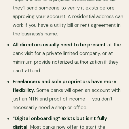
they’ll send someone to verify it exists before
approving your account. A residential address can
work if you have a utility bill or rent agreement in
the business’s name.
All directors usually need to be present
at the
bank visit for a private limited company, or at
minimum provide notarized authorization if they
can’t attend.
Freelancers and sole proprietors have more
flexibility.
Some banks will open an account with
just an NTN and proof of income — you don’t
necessarily need a shop or office.
“Digital onboarding” exists but isn’t fully
digital.
Most banks now offer to start the