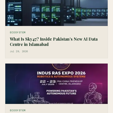
ECOSYSTEM
What Is Sky47? Inside Pakistan’s New AI Data
Centre in Islamabad
Jul 29, 2026
ECOSYSTEM