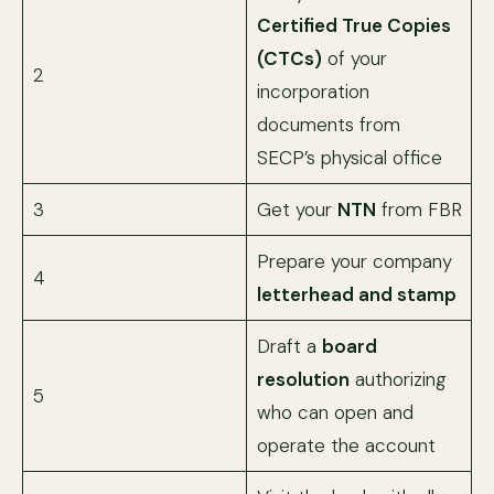
Certified True Copies
(CTCs)
of your
2
incorporation
documents from
SECP’s physical office
3
Get your
NTN
from FBR
Prepare your company
4
letterhead and stamp
Draft a
board
resolution
authorizing
5
who can open and
operate the account