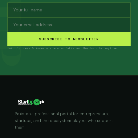
SUBSCRIBE TO NEWSLETTER
Join founders & investors across Pakistan. Unsubscribe anytime.
Pakistan's professional portal for entrepreneurs,
startups, and the ecosystem players who support
them.