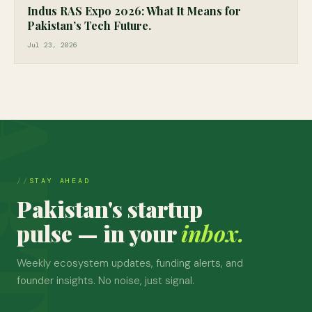
Indus RAS Expo 2026: What It Means for
Pakistan’s Tech Future.
Jul 23, 2026
STAY AHEAD
Pakistan's startup
pulse — in your
inbox.
Weekly ecosystem updates, funding alerts, and
founder insights. No noise, just signal.