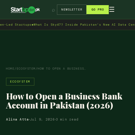
→
☰
⌕
NEWSLETTER
GO PRO
d Startups
◆
What Is Sky47? Inside Pakistan's New AI Data Centre i
HOME
/
ECOSYSTEM
/
HOW TO OPEN A BUSINESS…
ECOSYSTEM
How to Open a Business Bank
Account in Pakistan (2026)
Alina Atta
Jul 9, 2026
3 min read