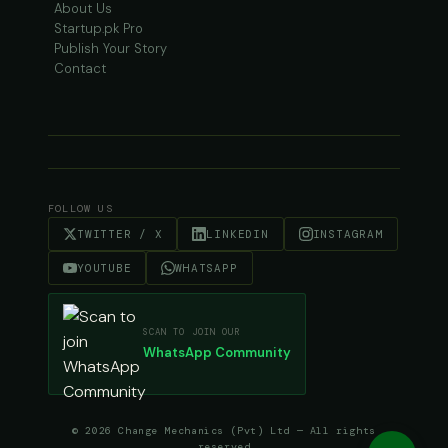
About Us
Startup.pk Pro
Publish Your Story
Contact
FOLLOW US
TWITTER / X
LINKEDIN
INSTAGRAM
YOUTUBE
WHATSAPP
SCAN TO JOIN OUR
WhatsApp Community
© 2026 Change Mechanics (Pvt) Ltd — All rights
reserved