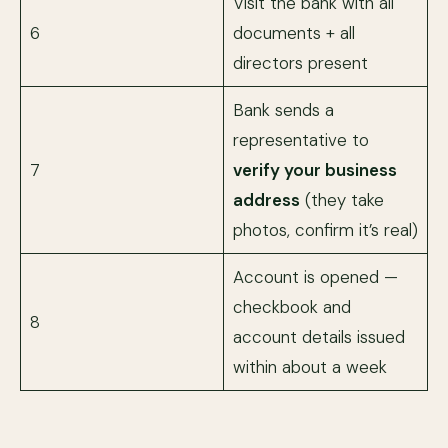
Visit the bank with all
6
documents + all
directors present
Bank sends a
representative to
7
verify your business
address
(they take
photos, confirm it’s real)
Account is opened —
checkbook and
8
account details issued
within about a week