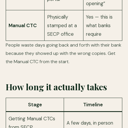
opening”
Physically
Yes — this is
Manual CTC
stamped at a
what banks
SECP office
require
People waste days going back and forth with their bank
because they showed up with the wrong copies. Get
the Manual CTC from the start.
How long it actually takes
Stage
Timeline
Getting Manual CTCs
A few days, in person
from SECP