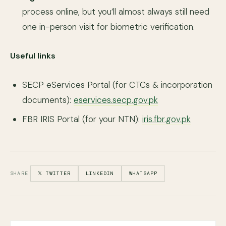
process online, but you’ll almost always still need
one in-person visit for biometric verification.
Useful links
SECP eServices Portal (for CTCs & incorporation
documents):
eservices.secp.gov.pk
FBR IRIS Portal (for your NTN):
iris.fbr.gov.pk
SHARE
𝕏 TWITTER
LINKEDIN
WHATSAPP