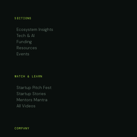
SECTIONS
Ecosystem Insights
Tech & AI
Funding
Resources
Events
WATCH & LEARN
Startup Pitch Fest
Startup Stories
Mentors Mantra
All Videos
COMPANY