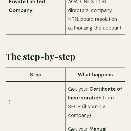
Private Limited
AOA, CNICs of all
Company
directors, company
NTN, board resolution
authorizing the account
The step-by-step
Step
What happens
Get your
Certificate of
Incorporation
from
1
SECP (if you’re a
company)
Get your
Manual