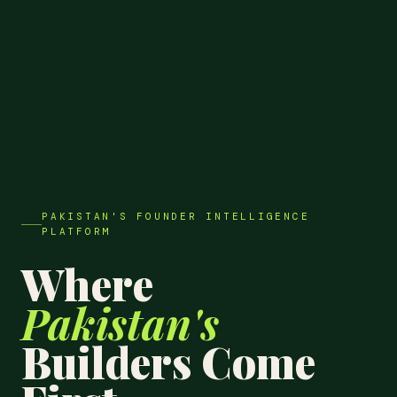
PAKISTAN'S FOUNDER INTELLIGENCE
PLATFORM
Where
Pakistan's
Builders Come