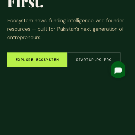
First.
Ecosystem news, funding intelligence, and founder
resources — built for Pakistan's next generation of
entrepreneurs.
EXPLORE ECOSYSTEM
STARTUP.PK PRO
EM INSIGHTS
✦
FUNDING ROUNDS
✦
STARTUP STORIES
✦
TECH & AI
✦
LATEST
Top
Headlines.
ALL NEWS