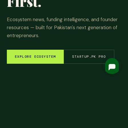
First.
Ecosystem news, funding intelligence, and founder
resources — built for Pakistan's next generation of
entrepreneurs.
EXPLORE ECOSYSTEM
STARTUP.PK PRO
EM INSIGHTS
✦
FUNDING ROUNDS
✦
STARTUP STORIES
✦
TECH & AI
✦
LATEST
Top
Headlines.
ALL NEWS