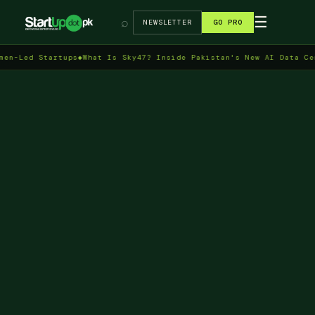
→
☰
⌕
NEWSLETTER
GO PRO
 Startups
◆
What Is Sky47? Inside Pakistan's New AI Data Centre in