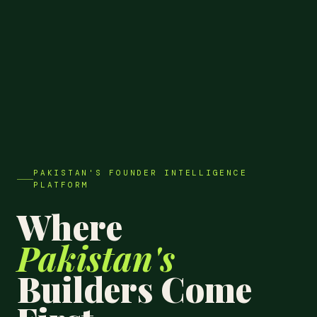
PAKISTAN'S FOUNDER INTELLIGENCE
PLATFORM
Where
Pakistan's
Builders Come