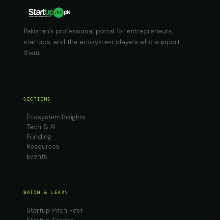
Pakistan's professional portal for entrepreneurs,
startups, and the ecosystem players who support
them.
SECTIONS
Ecosystem Insights
Tech & AI
Funding
Resources
Events
WATCH & LEARN
Startup Pitch Fest