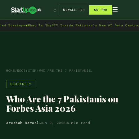
→
☰
⌕
NEWSLETTER
GO PRO
rtups
◆
What Is Sky47? Inside Pakistan's New AI Data Centre in Isl
HOME
/
ECOSYSTEM
/
WHO ARE THE 7 PAKISTANIS…
ECOSYSTEM
Who Are the 7 Pakistanis on
Forbes Asia 2026
Areebah Batool
Jun 2, 2026
6 min read