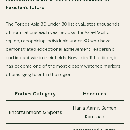
Pakistan’s future.
The Forbes Asia 30 Under 30 list evaluates thousands
of nominations each year across the Asia-Pacific
region, recognising individuals under 30 who have
demonstrated exceptional achievement, leadership,
and impact within their fields. Now in its 11th edition, it
has become one of the most closely watched markers
of emerging talent in the region.
Forbes Category
Honorees
Hania Aamir, Saman
Entertainment & Sports
Kamraan