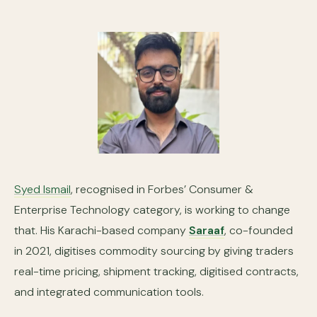
Syed Ismail
, recognised in Forbes’ Consumer &
Enterprise Technology category, is working to change
that. His Karachi-based company
Saraaf
, co-founded
in 2021, digitises commodity sourcing by giving traders
real-time pricing, shipment tracking, digitised contracts,
and integrated communication tools.