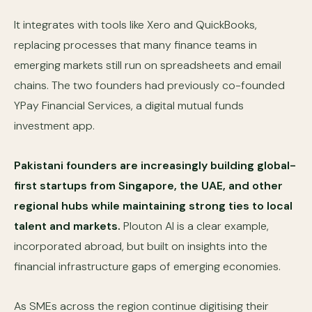
It integrates with tools like Xero and QuickBooks,
replacing processes that many finance teams in
emerging markets still run on spreadsheets and email
chains. The two founders had previously co-founded
YPay Financial Services, a digital mutual funds
investment app.
Pakistani founders are increasingly building global-
first startups from Singapore, the UAE, and other
regional hubs while maintaining strong ties to local
talent and markets.
Plouton AI is a clear example,
incorporated abroad, but built on insights into the
financial infrastructure gaps of emerging economies.
As SMEs across the region continue digitising their