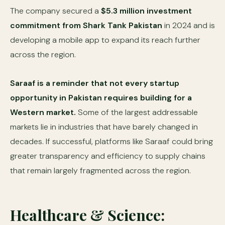
The company secured a
$5.3 million investment
commitment from Shark Tank Pakistan
in 2024 and is
developing a mobile app to expand its reach further
across the region.
Saraaf is a reminder that not every startup
opportunity in Pakistan requires building for a
Western market.
Some of the largest addressable
markets lie in industries that have barely changed in
decades. If successful, platforms like Saraaf could bring
greater transparency and efficiency to supply chains
that remain largely fragmented across the region.
Healthcare & Science: