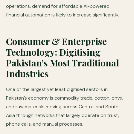
operations, demand for affordable AI-powered
financial automation is likely to increase significantly.
Consumer & Enterprise
Technology: Digitising
Pakistan’s Most Traditional
Industries
One of the largest yet least digitised sectors in
Pakistan’s economy is commodity trade, cotton, onyx,
and raw materials moving across Central and South
Asia through networks that largely operate on trust,
phone calls, and manual processes.