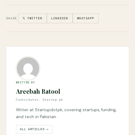
SHARE
𝕏 TWITTER
LINKEDIN
WHATSAPP
WRITTEN BY
Areebah Batool
Contributor, Startup.pk
Writer at Startupdotpk, covering startups, funding,
and tech in Pakistan.
ALL ARTICLES →