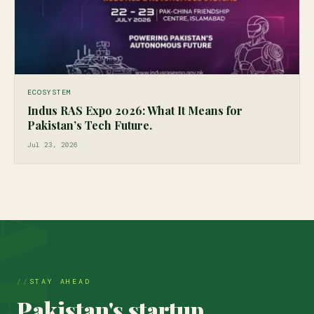
ECOSYSTEM
Indus RAS Expo 2026: What It Means for
Pakistan’s Tech Future.
Jul 23, 2026
STAY AHEAD
Pakistan's startup