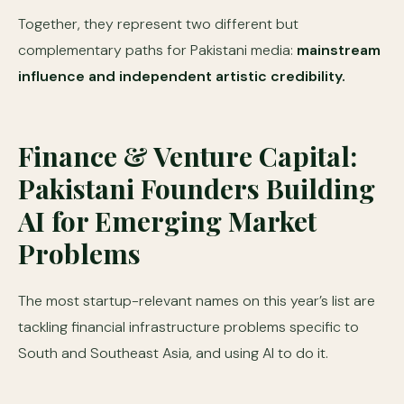
Together, they represent two different but
complementary paths for Pakistani media:
mainstream
influence and independent artistic credibility.
Finance & Venture Capital:
Pakistani Founders Building
AI for Emerging Market
Problems
The most startup-relevant names on this year’s list are
tackling financial infrastructure problems specific to
South and Southeast Asia, and using AI to do it.