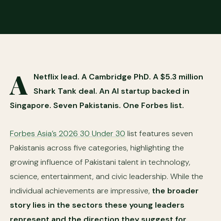
A
Netflix lead. A Cambridge PhD. A $5.3 million
Shark Tank deal. An AI startup backed in
Singapore. Seven Pakistanis. One Forbes list.
Forbes Asia’s 2026 30 Under 30
list features seven
Pakistanis across five categories, highlighting the
growing influence of Pakistani talent in technology,
science, entertainment, and civic leadership. While the
individual achievements are impressive,
the broader
story lies in the sectors these young leaders
represent and the direction they suggest for