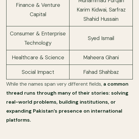
Muhammad Furqan
Finance & Venture
Karim Kidwai, Sarfraz
Capital
Shahid Hussain
Consumer & Enterprise
Syed Ismail
Technology
Healthcare & Science
Maheera Ghani
Social Impact
Fahad Shahbaz
While the names span very different fields,
a common
thread runs through many of their stories: solving
real-world problems, building institutions, or
expanding Pakistan’s presence on international
platforms.