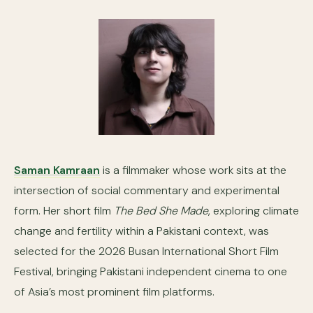
Saman Kamraan
is a filmmaker whose work sits at the
intersection of social commentary and experimental
form. Her short film
The Bed She Made
, exploring climate
change and fertility within a Pakistani context, was
selected for the 2026 Busan International Short Film
Festival, bringing Pakistani independent cinema to one
of Asia’s most prominent film platforms.