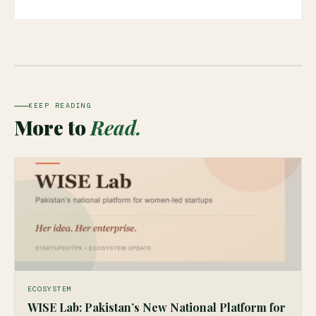
KEEP READING
More to
Read.
ECOSYSTEM
WISE Lab: Pakistan’s New National Platform for