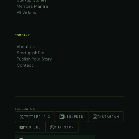
Startup Stories
Mentors Mantra
All Videos
COMPANY
About Us
Startup.pk Pro
Publish Your Story
Contact
FOLLOW US
TWITTER / X
LINKEDIN
INSTAGRAM
YOUTUBE
WHATSAPP