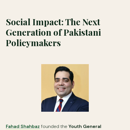
Social Impact: The Next
Generation of Pakistani
Policymakers
Fahad Shahbaz
founded the
Youth General