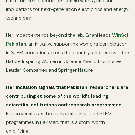
ultra-thin semiconductors, a field with significant
implications for next-generation electronics and energy
technology.
Her impact extends beyond the lab. Ghani leads
WinSci
Pakistan
, an initiative supporting women’s participation
in STEM education across the country, and received the
Nature Inspiring Women in Science Award from Estée
Lauder Companies and Springer Nature.
Her inclusion signals that Pakistani researchers are
contributing at some of the world’s leading
scientific institutions and research programmes.
For universities, scholarship initiatives, and STEM
programmes in Pakistan, that is a story worth
amplifying.