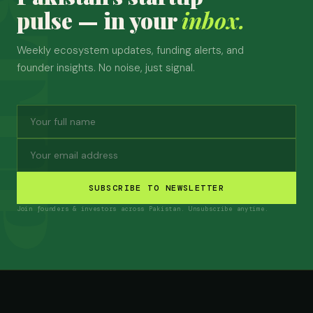
pulse — in your
inbox.
Weekly ecosystem updates, funding alerts, and
founder insights. No noise, just signal.
SUBSCRIBE TO NEWSLETTER
Join founders & investors across Pakistan. Unsubscribe anytime.