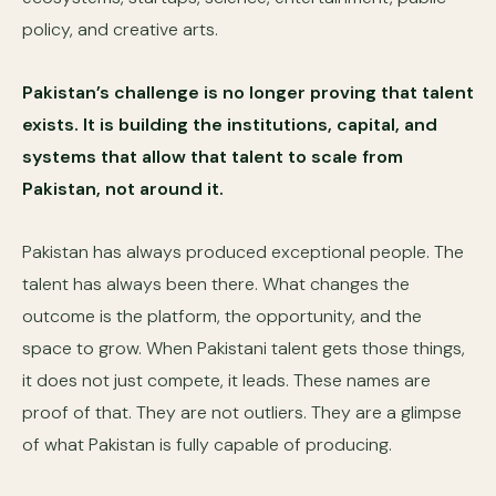
policy, and creative arts.
Pakistan’s challenge is no longer proving that talent
exists. It is building the institutions, capital, and
systems that allow that talent to scale from
Pakistan, not around it.
Pakistan has always produced exceptional people. The
talent has always been there. What changes the
outcome is the platform, the opportunity, and the
space to grow. When Pakistani talent gets those things,
it does not just compete, it leads. These names are
proof of that. They are not outliers. They are a glimpse
of what Pakistan is fully capable of producing.