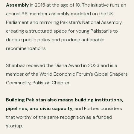
Assembly
in 2015 at the age of 18. The initiative runs an
annual 96-member assembly modelled on the UK
Parliament and mirroring Pakistan’s National Assembly,
creating a structured space for young Pakistanis to
debate public policy and produce actionable
recommendations.
Shahbaz received the Diana Award in 2023 and is a
member of the World Economic Forum’s Global Shapers
Community, Pakistan Chapter.
Building Pakistan also means building institutions,
pipelines, and civic capacity
, and Forbes considers
that worthy of the same recognition as a funded
startup.