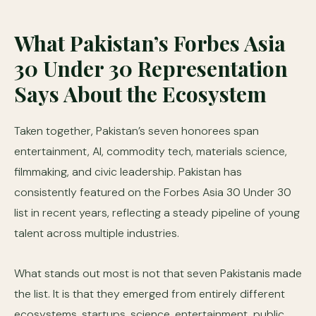
What Pakistan’s Forbes Asia
30 Under 30 Representation
Says About the Ecosystem
Taken together, Pakistan’s seven honorees span
entertainment, AI, commodity tech, materials science,
filmmaking, and civic leadership. Pakistan has
consistently featured on the Forbes Asia 30 Under 30
list in recent years, reflecting a steady pipeline of young
talent across multiple industries.
What stands out most is not that seven Pakistanis made
the list. It is that they emerged from entirely different
ecosystems, startups, science, entertainment, public