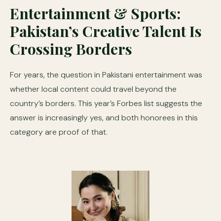
Entertainment & Sports:
Pakistan’s Creative Talent Is
Crossing Borders
For years, the question in Pakistani entertainment was
whether local content could travel beyond the
country’s borders. This year’s Forbes list suggests the
answer is increasingly yes, and both honorees in this
category are proof of that.