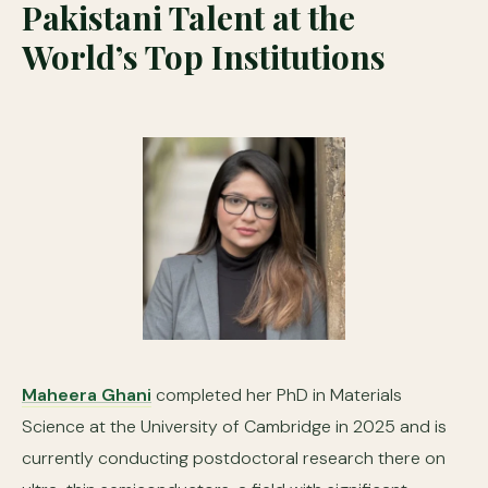
Pakistani Talent at the
World’s Top Institutions
Maheera Ghani
completed her PhD in Materials
Science at the University of Cambridge in 2025 and is
currently conducting postdoctoral research there on