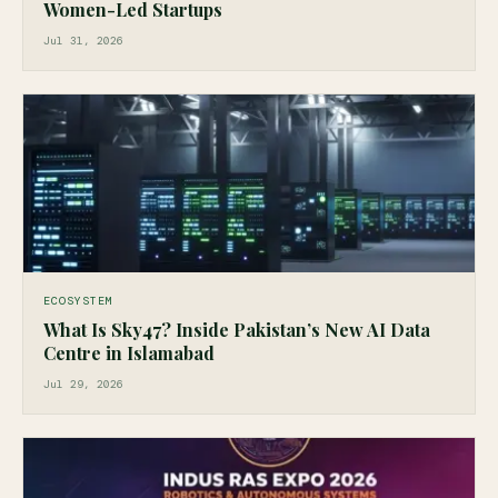
Women-Led Startups
Jul 31, 2026
ECOSYSTEM
What Is Sky47? Inside Pakistan’s New AI Data
Centre in Islamabad
Jul 29, 2026