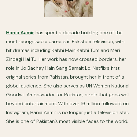
Hania Aamir
has spent a decade building one of the
most recognisable careers in Pakistani television, with
hit dramas including Kabhi Main Kabhi Tum and Meri
Zindagi Hai Tu. Her work has now crossed borders, her
role in Jo Bachay Hain Sang Samait Lo, Netflix’s first
original series from Pakistan, brought her in front of a
global audience. She also serves as UN Women National
Goodwill Ambassador for Pakistan, a role that goes well
beyond entertainment. With over 16 million followers on
Instagram, Hania Aamir is no longer just a television star.
She is one of Pakistan’s most visible faces to the world.