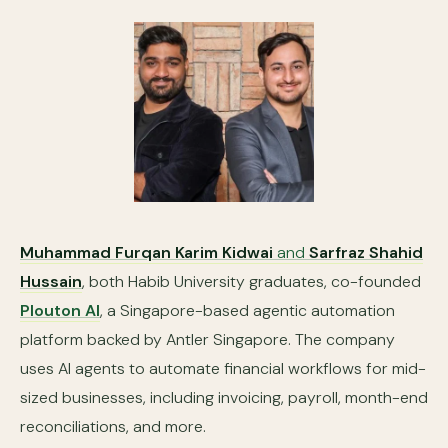
Muhammad Furqan Karim Kidwai
and
Sarfraz Shahid
Hussain
, both Habib University graduates, co-founded
Plouton AI
, a Singapore-based agentic automation
platform backed by Antler Singapore. The company
uses AI agents to automate financial workflows for mid-
sized businesses, including invoicing, payroll, month-end
reconciliations, and more.