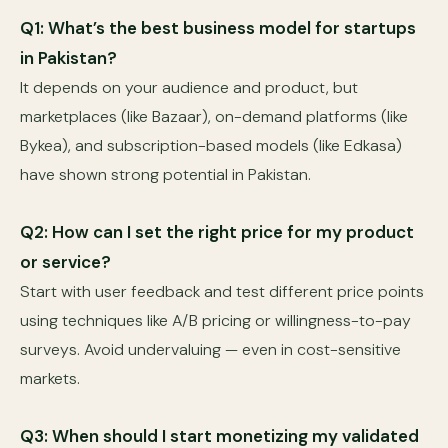
Q1: What’s the best business model for startups
in Pakistan?
It depends on your audience and product, but
marketplaces (like Bazaar), on-demand platforms (like
Bykea), and subscription-based models (like Edkasa)
have shown strong potential in Pakistan.
Q2: How can I set the right price for my product
or service?
Start with user feedback and test different price points
using techniques like A/B pricing or willingness-to-pay
surveys. Avoid undervaluing — even in cost-sensitive
markets.
Q3: When should I start monetizing my validated