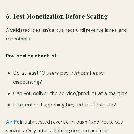
6. Test Monetization Before Scaling
A validated idea isn’t a business until revenue is real and
repeatable.
Pre-scaling checklist:
Do at least 10 users pay
without
heavy
discounting?
Can you deliver the service/product at a margin?
Is retention happening beyond the first sale?
Airlift
initially tested revenue through fixed-route bus
services. Only after validating demand and unit