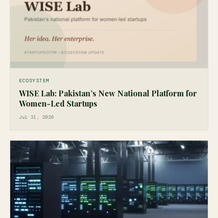
ECOSYSTEM
WISE Lab: Pakistan’s New National Platform for
Women-Led Startups
Jul 31, 2026