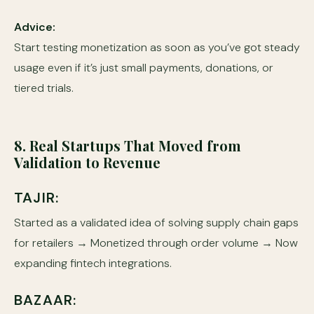
Advice:
Start testing monetization as soon as you’ve got steady
usage even if it’s just small payments, donations, or
tiered trials.
8. Real Startups That Moved from
Validation to Revenue
TAJIR:
Started as a validated idea of solving supply chain gaps
for retailers → Monetized through order volume → Now
expanding fintech integrations.
BAZAAR: