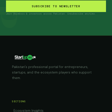
SUBSCRIBE TO NEWSLETTER
Join founders & investors across Pakistan. Unsubscribe anytime.
Pakistan's professional portal for entrepreneurs,
startups, and the ecosystem players who support
them.
SECTIONS
Ecosystem Insights