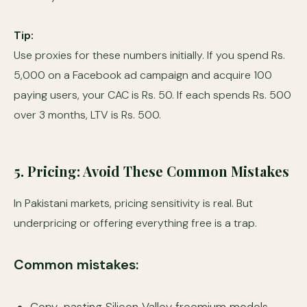
Tip:
Use proxies for these numbers initially. If you spend Rs.
5,000 on a Facebook ad campaign and acquire 100
paying users, your CAC is Rs. 50. If each spends Rs. 500
over 3 months, LTV is Rs. 500.
5. Pricing: Avoid These Common Mistakes
In Pakistani markets, pricing sensitivity is real. But
underpricing or offering everything free is a trap.
Common mistakes: