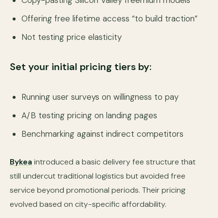
Copy-pasting Silicon Valley freemium models
Offering free lifetime access “to build traction”
Not testing price elasticity
Set your initial pricing tiers by:
Running user surveys on willingness to pay
A/B testing pricing on landing pages
Benchmarking against indirect competitors
Bykea
introduced a basic delivery fee structure that
still undercut traditional logistics but avoided free
service beyond promotional periods. Their pricing
evolved based on city-specific affordability.