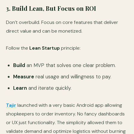
3. Build Lean, But Focus on ROI
Don’t overbuild. Focus on core features that deliver
direct value and can be monetized.
Follow the
Lean Startup
principle:
Build
an MVP that solves one clear problem.
Measure
real usage and willingness to pay.
Learn
and iterate quickly.
Tajir
launched with a very basic Android app allowing
shopkeepers to order inventory. No fancy dashboards
or UX just functionality. The simplicity allowed them to
validate demand and optimize logistics without burning