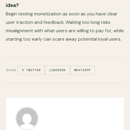
idea?
Begin testing monetization as soon as you have clear
user traction and feedback. Waiting too long risks
misalignment with what users are willing to pay for, while
starting too early can scare away potential loyal users.
SHARE
𝕏 TWITTER
LINKEDIN
WHATSAPP