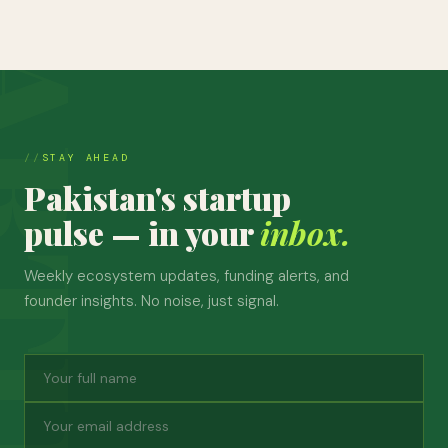
STAY AHEAD
Pakistan's startup
pulse — in your
inbox.
Weekly ecosystem updates, funding alerts, and
founder insights. No noise, just signal.