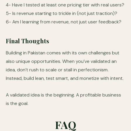
4- Have I tested at least one pricing tier with real users?
5- Is revenue starting to trickle in (not just traction)?
6- Am I learning from revenue, not just user feedback?
Final Thoughts
Building in Pakistan comes with its own challenges but
also unique opportunities. When you’ve validated an
idea, don’t rush to scale or stall in perfectionism.
Instead, build lean, test smart, and monetize with intent.
A validated idea is the beginning. A profitable business
is the goal.
FAQ