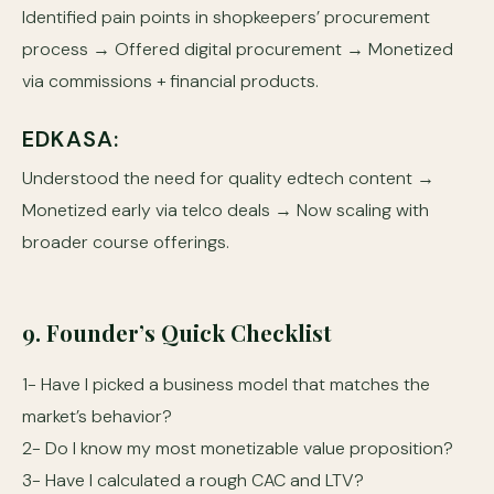
Identified pain points in shopkeepers’ procurement
process → Offered digital procurement → Monetized
via commissions + financial products.
EDKASA:
Understood the need for quality edtech content →
Monetized early via telco deals → Now scaling with
broader course offerings.
9. Founder’s Quick Checklist
1- Have I picked a business model that matches the
market’s behavior?
2- Do I know my most monetizable value proposition?
3- Have I calculated a rough CAC and LTV?