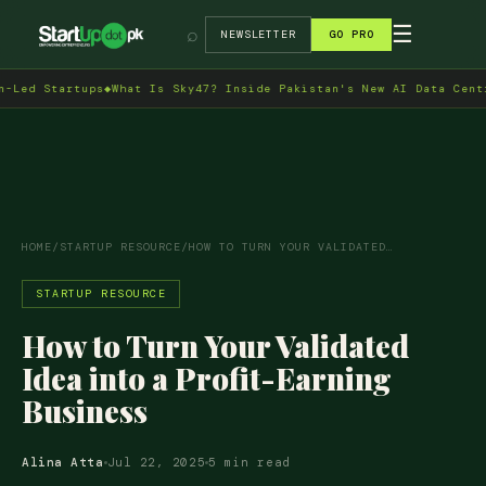
→
☰
⌕
NEWSLETTER
GO PRO
tartups
◆
What Is Sky47? Inside Pakistan's New AI Data Centre in I
HOME
/
STARTUP RESOURCE
/
HOW TO TURN YOUR VALIDATED…
STARTUP RESOURCE
How to Turn Your Validated
Idea into a Profit-Earning
Business
Alina Atta
Jul 22, 2025
5 min read