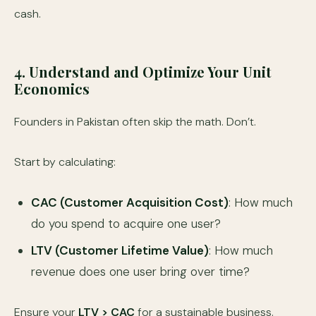
cash.
4. Understand and Optimize Your Unit
Economics
Founders in Pakistan often skip the math. Don’t.
Start by calculating:
CAC (Customer Acquisition Cost)
: How much
do you spend to acquire one user?
LTV (Customer Lifetime Value)
: How much
revenue does one user bring over time?
Ensure your
LTV > CAC
for a sustainable business.