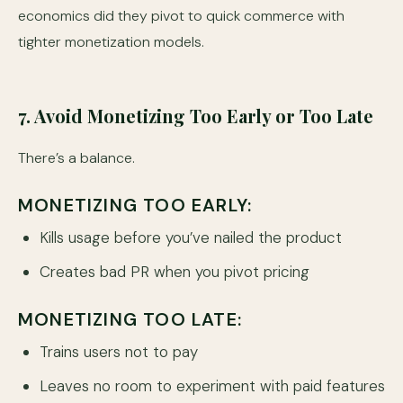
economics did they pivot to quick commerce with
tighter monetization models.
7. Avoid Monetizing Too Early or Too Late
There’s a balance.
MONETIZING TOO EARLY:
Kills usage before you’ve nailed the product
Creates bad PR when you pivot pricing
MONETIZING TOO LATE:
Trains users not to pay
Leaves no room to experiment with paid features