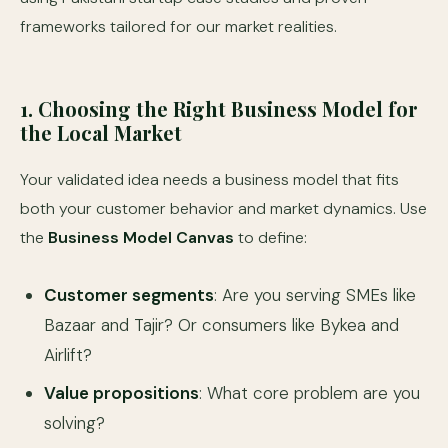
frameworks tailored for our market realities.
1. Choosing the Right Business Model for
the Local Market
Your validated idea needs a business model that fits
both your customer behavior and market dynamics. Use
the
Business Model Canvas
to define:
Customer segments
: Are you serving SMEs like
Bazaar and Tajir? Or consumers like Bykea and
Airlift?
Value propositions
: What core problem are you
solving?