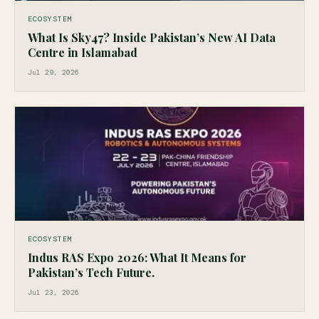
ECOSYSTEM
What Is Sky47? Inside Pakistan’s New AI Data
Centre in Islamabad
Jul 29, 2026
ECOSYSTEM
Indus RAS Expo 2026: What It Means for
Pakistan’s Tech Future.
Jul 23, 2026