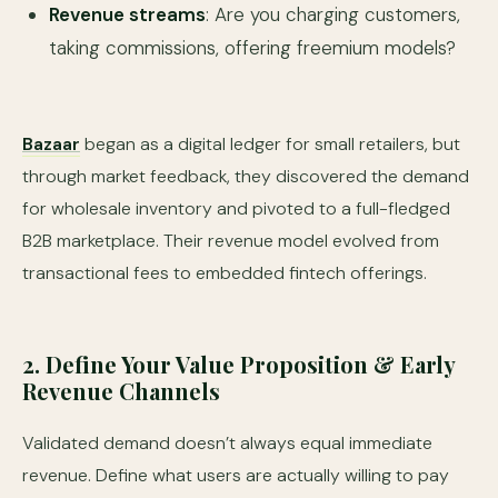
Revenue streams
: Are you charging customers,
taking commissions, offering freemium models?
Bazaar
began as a digital ledger for small retailers, but
through market feedback, they discovered the demand
for wholesale inventory and pivoted to a full-fledged
B2B marketplace. Their revenue model evolved from
transactional fees to embedded fintech offerings.
2. Define Your Value Proposition & Early
Revenue Channels
Validated demand doesn’t always equal immediate
revenue. Define what users are actually willing to pay