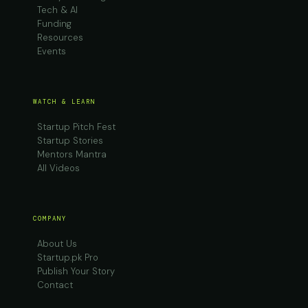
Tech & AI
Funding
Resources
Events
WATCH & LEARN
Startup Pitch Fest
Startup Stories
Mentors Mantra
All Videos
COMPANY
About Us
Startup.pk Pro
Publish Your Story
Contact