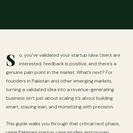
S
o, you’ve validated your startup idea. Users are
interested, feedback is positive, and there’s a
genuine pain point in the market. What’s next? For
founders in Pakistan and other emerging markets,
turning a validated idea into a revenue-generating
business isn’t just about scaling it’s about building
smart, staying lean, and monetizing with precision.
This guide walks you through that critical next phase,
using Pakistani startup case studies and proven