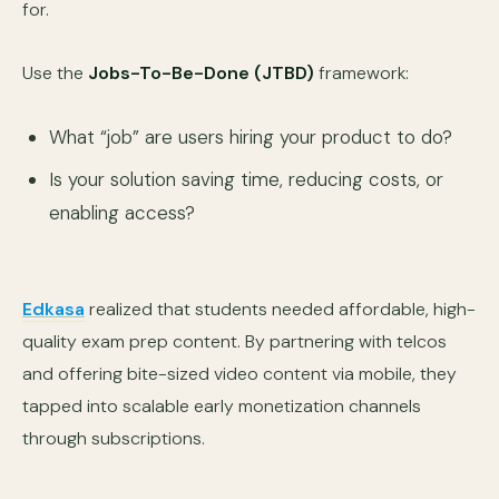
for.
Use the
Jobs-To-Be-Done (JTBD)
framework:
What “job” are users hiring your product to do?
Is your solution saving time, reducing costs, or
enabling access?
Edkasa
realized that students needed affordable, high-
quality exam prep content. By partnering with telcos
and offering bite-sized video content via mobile, they
tapped into scalable early monetization channels
through subscriptions.