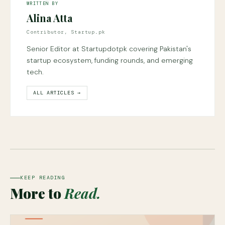
WRITTEN BY
Alina Atta
Contributor, Startup.pk
Senior Editor at Startupdotpk covering Pakistan's
startup ecosystem, funding rounds, and emerging
tech.
ALL ARTICLES →
KEEP READING
More to
Read.