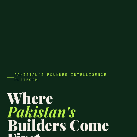
PAKISTAN'S FOUNDER INTELLIGENCE
PLATFORM
Where
Pakistan's
Builders Come