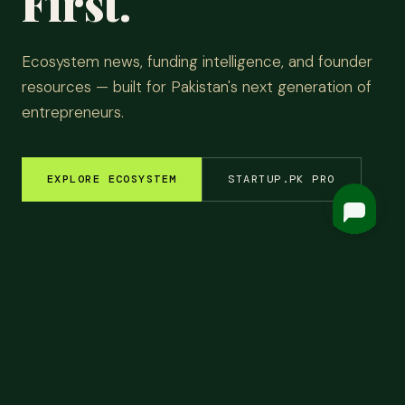
First.
Ecosystem news, funding intelligence, and founder
resources — built for Pakistan's next generation of
entrepreneurs.
EXPLORE ECOSYSTEM
STARTUP.PK PRO
EM INSIGHTS
✦
FUNDING ROUNDS
✦
STARTUP STORIES
✦
TECH & AI
✦
LATEST
Top
Headlines.
ALL NEWS