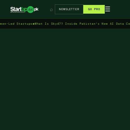
→
☰
⌕
NEWSLETTER
GO PRO
 Startups
◆
What Is Sky47? Inside Pakistan's New AI Data Centre in