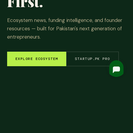
First.
Ecosystem news, funding intelligence, and founder
resources — built for Pakistan's next generation of
entrepreneurs.
EXPLORE ECOSYSTEM
STARTUP.PK PRO
EM INSIGHTS
✦
FUNDING ROUNDS
✦
STARTUP STORIES
✦
TECH & AI
✦
LATEST
Top
Headlines.
ALL NEWS