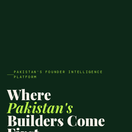
PAKISTAN'S FOUNDER INTELLIGENCE
PLATFORM
Where
Pakistan's
Builders Come