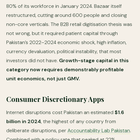
80% of its workforce in January 2024. Bazaar itself
restructured, cutting around 600 people and closing
non-core verticals. The B2B retail digitisation thesis was
not wrong, but it required patient capital through
Pakistan’s 2022–2024 economic shock, high inflation,
currency devaluation, political instability, that most
investors did not have.
Growth-stage capital in this
category now requires demonstrably profitable
unit economics, not just GMV.
Consumer Discretionary Apps
Internet disruptions cost Pakistan an estimated
$1.6
billion in 2024
, the highest of any country from
deliberate disruptions, per
Accountability Lab Pakistan
.
Combined with a policy rate that peaked at 22%,