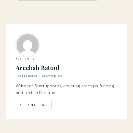
WRITTEN BY
Areebah Batool
Contributor, Startup.pk
Writer at Startupdotpk, covering startups, funding,
and tech in Pakistan.
ALL ARTICLES →