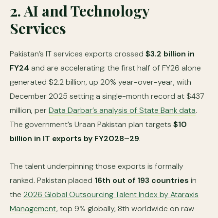
2. AI and Technology
Services
Pakistan’s IT services exports crossed
$3.2 billion in
FY24
and are accelerating: the first half of FY26 alone
generated $2.2 billion, up 20% year-over-year, with
December 2025 setting a single-month record at $437
million, per
Data Darbar’s analysis of State Bank data
.
The government’s Uraan Pakistan plan targets
$10
billion in IT exports by FY2028–29
.
The talent underpinning those exports is formally
ranked. Pakistan placed
16th out of 193 countries
in
the
2026 Global Outsourcing Talent Index by Ataraxis
Management
, top 9% globally, 8th worldwide on raw