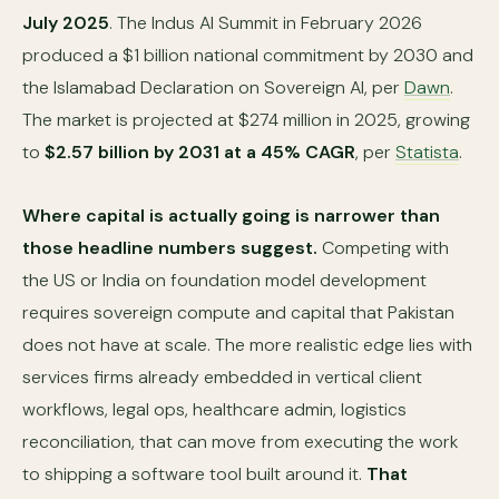
July 2025
. The Indus AI Summit in February 2026
produced a $1 billion national commitment by 2030 and
the Islamabad Declaration on Sovereign AI, per
Dawn
.
The market is projected at $274 million in 2025, growing
to
$2.57 billion by 2031 at a 45% CAGR
, per
Statista
.
Where capital is actually going is narrower than
those headline numbers suggest.
Competing with
the US or India on foundation model development
requires sovereign compute and capital that Pakistan
does not have at scale. The more realistic edge lies with
services firms already embedded in vertical client
workflows, legal ops, healthcare admin, logistics
reconciliation, that can move from executing the work
to shipping a software tool built around it.
That