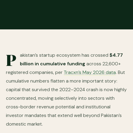
P
akistan’s startup ecosystem has crossed
$4.77
billion in cumulative funding
across 22,600+
registered companies, per
Tracxn’s May 2026 data
. But
cumulative numbers flatten a more important story:
capital that survived the 2022–2024 crash is now highly
concentrated, moving selectively into sectors with
cross-border revenue potential and institutional
investor mandates that extend well beyond Pakistan’s
domestic market.