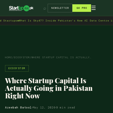
→
☰
⌕
NEWSLETTER
GO PRO
s
◆
What Is Sky47? Inside Pakistan's New AI Data Centre in Islamab
HOME
/
ECOSYSTEM
/
WHERE STARTUP CAPITAL IS ACTUALLY…
ECOSYSTEM
Where Startup Capital Is
Actually Going in Pakistan
Right Now
Areebah Batool
May 12, 2026
9 min read