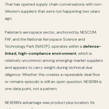
That has opened supply chain conversations with non-
Western suppliers that were not happening two years
ago.
Pakistan’s aerospace sector, anchored by NESCOM,
PAF, and the National Aerospace Science and
Technology Park (NASTP), operates within a
defense-
linked, high-compliance environment
, which is
relatively uncommon among emerging-market suppliers
and appears to carry weight during technical due
diligence. Whether this creates a repeatable deal flow
or remains episodic is still an open question. NEXERIN is
one data point, not a pattern.
NEXERIN’s advantage was product plus location. Its