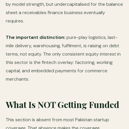
by model strength, but undercapitalised for the balance
sheet a receivables finance business eventually
requires.
The important distinction:
pure-play logistics, last-
mile delivery, warehousing, fulfilment, is raising on debt
terms, not equity. The only consistent equity interest in
this sector is the fintech overlay: factoring, working
capital, and embedded payments for commerce
merchants.
What Is NOT Getting Funded
This section is absent from most Pakistan startup
coverage. That absence makes the coverage