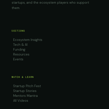
startups, and the ecosystem players who support
them.
SECTIONS
Ecosystem Insights
Tech & AI
Funding
Resources
Events
WATCH & LEARN
Startup Pitch Fest
Startup Stories
Mentors Mantra
All Videos