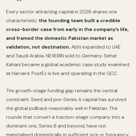
Every sector attracting capital in 2026 shares one
characteristic:
the founding team built a credible
cross-border case from early in the company’s life,
and framed the domestic Pakistan market as
validation, not destination.
Abhi expanded to UAE
and Saudi Arabia. NEXERIN sold to Germany. Sehat
Kahani became a global academic case study examined
at Harvard. PostEx is live and operating in the GCC.
The growth-stage funding gap remains the central
constraint. Seed and pre-Series A capital has survived
the global pullback reasonably well in Pakistan. The
rounds that convert a traction-stage company into a
dominant one, Series B and beyond, have not
materialised domestically in sufficient size or frequency.