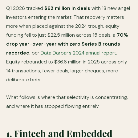
Q1 2026 tracked
$62 million in deals
with 18 new angel
investors entering the market. That recovery matters
more when placed against the 2024 trough, equity
funding fell to just $22.5 million across 15 deals, a
70%
drop year-over-year with zero Series B rounds
recorded
, per
Data Darbar’s 2024 annual report
.
Equity rebounded to $36.6 million in 2025 across only
14 transactions, fewer deals, larger cheques, more
deliberate bets.
What follows is where that selectivity is concentrating,
and where it has stopped flowing entirely.
1. Fintech and Embedded