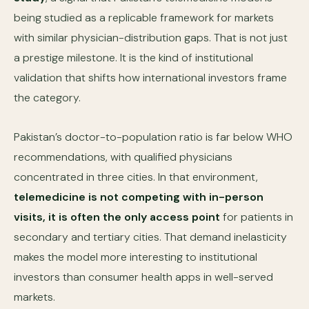
being studied as a replicable framework for markets
with similar physician-distribution gaps. That is not just
a prestige milestone. It is the kind of institutional
validation that shifts how international investors frame
the category.
Pakistan’s doctor-to-population ratio is far below WHO
recommendations, with qualified physicians
concentrated in three cities. In that environment,
telemedicine is not competing with in-person
visits, it is often the only access point
for patients in
secondary and tertiary cities. That demand inelasticity
makes the model more interesting to institutional
investors than consumer health apps in well-served
markets.