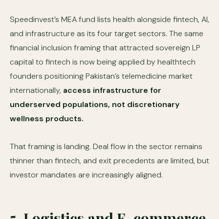
Speedinvest’s MEA fund lists health alongside fintech, AI,
and infrastructure as its four target sectors. The same
financial inclusion framing that attracted sovereign LP
capital to fintech is now being applied by healthtech
founders positioning Pakistan’s telemedicine market
internationally,
access infrastructure for
underserved populations, not discretionary
wellness products.
That framing is landing. Deal flow in the sector remains
thinner than fintech, and exit precedents are limited, but
investor mandates are increasingly aligned.
5. Logistics and E-commerce