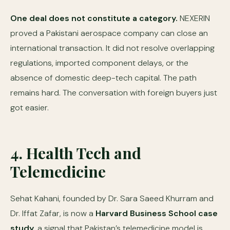
One deal does not constitute a category.
NEXERIN
proved a Pakistani aerospace company can close an
international transaction. It did not resolve overlapping
regulations, imported component delays, or the
absence of domestic deep-tech capital. The path
remains hard. The conversation with foreign buyers just
got easier.
4. Health Tech and
Telemedicine
Sehat Kahani, founded by Dr. Sara Saeed Khurram and
Dr. Iffat Zafar, is now a
Harvard Business School case
study
, a signal that Pakistan’s telemedicine model is