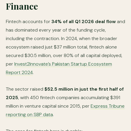
Finance
Fintech accounts for
34% of all Q1 2026 deal flow
and
has dominated every year of the funding cycle,
including the contraction. In 2024, when the broader
ecosystem raised just $37 million total, fintech alone
secured $30.5 million, over 80% of all capital deployed,
per
Invest2Innovate’s Pakistan Startup Ecosystem
Report 2024
.
The sector raised
$52.5 million in just the first half of
2025
, with 450 fintech companies accumulating $391
million in venture capital since 2015, per
Express Tribune
reporting on SBP data
.