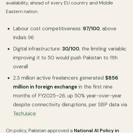
availability, ahead of every EU country and Middle
Eastern nation.
Labour cost competitiveness:
97/100
, above
India’s 96
Digital infrastructure:
30/100
, the limiting variable;
improving it to 50 would push Pakistan to 11th
overall
2.3 million active freelancers generated
$856
million in foreign exchange
in the first nine
months of FY2025–26, up 50% year-over-year
despite connectivity disruptions, per SBP data via
TechJuice
On policy, Pakistan approved a
National AI Policy in