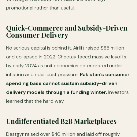
promotional rather than useful.
Quick-Commerce and Subsidy-Driven
Consumer Delivery
No serious capital is behind it. Airlift raised $85 million
and collapsed in 2022. Cheetay faced massive layoffs
by early 2024 as unit economics deteriorated under
inflation and rider cost pressure.
Pakistan’s consumer
spending base cannot sustain subsidy-driven
delivery models through a funding winter.
Investors
learned that the hard way.
Undifferentiated B2B Marketplaces
Dastgyr raised over $40 million and laid off roughly