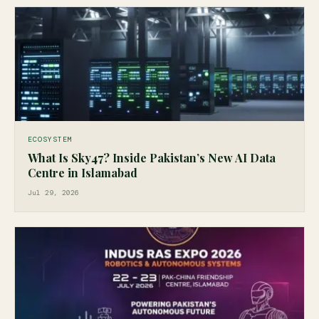
ECOSYSTEM
What Is Sky47? Inside Pakistan’s New AI Data
Centre in Islamabad
Jul 29, 2026