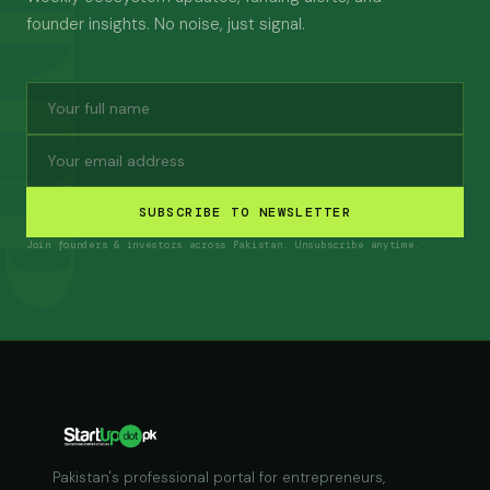
founder insights. No noise, just signal.
SUBSCRIBE TO NEWSLETTER
Join founders & investors across Pakistan. Unsubscribe anytime.
Pakistan's professional portal for entrepreneurs,