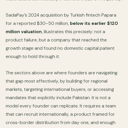
SadaPay’s 2024 acquisition by Turkish fintech Papara
for a reported $30–50 million,
below its earlier $120
million valuation
, illustrates this precisely: not a
product failure, but a company that reached the
growth stage and found no domestic capital patient
enough to hold through it.
The sectors above are where founders are navigating
that gap most effectively, by building for regional
markets, targeting international buyers, or accessing
mandates that explicitly include Pakistan. It is not a
model every founder can replicate. It requires a team
that can recruit internationally, a product framed for
cross-border distribution from day one, and enough