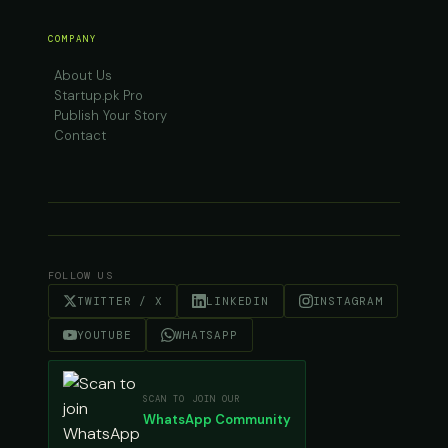
COMPANY
About Us
Startup.pk Pro
Publish Your Story
Contact
FOLLOW US
TWITTER / X
LINKEDIN
INSTAGRAM
YOUTUBE
WHATSAPP
SCAN TO JOIN OUR
WhatsApp Community