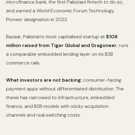
microfinance bank, the first Pakistani fintech to do so,
and earned a World Economic Forum Technology
Pioneer designation in 2023.
Bazaar, Pakistan’s most capitalised startup at
$108
million raised from Tiger Global and Dragoneer
, runs
a comparable embedded lending layer on its B2B
commerce rails.
What investors are not backing:
consumer-facing
payment apps without differentiated distribution. The
thesis has narrowed to infrastructure, embedded
finance, and B2B models with sticky acquisition
channels and real switching costs.