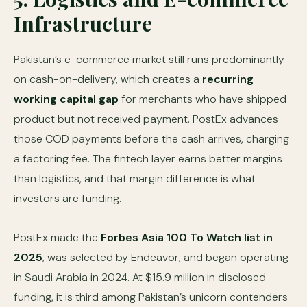
Infrastructure
Pakistan’s e-commerce market still runs predominantly
on cash-on-delivery, which creates a
recurring
working capital gap
for merchants who have shipped
product but not received payment. PostEx advances
those COD payments before the cash arrives, charging
a factoring fee. The fintech layer earns better margins
than logistics, and that margin difference is what
investors are funding.
PostEx made the
Forbes Asia 100 To Watch list in
2025
, was selected by Endeavor, and began operating
in Saudi Arabia in 2024. At $15.9 million in disclosed
funding, it is third among Pakistan’s unicorn contenders