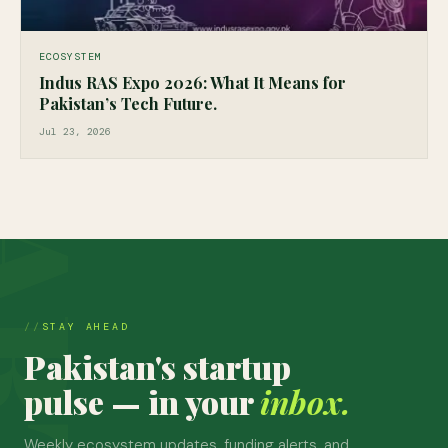
ECOSYSTEM
Indus RAS Expo 2026: What It Means for
Pakistan’s Tech Future.
Jul 23, 2026
STAY AHEAD
Pakistan's startup
pulse — in your
inbox.
Weekly ecosystem updates, funding alerts, and