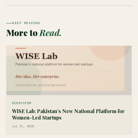
KEEP READING
More to
Read.
ECOSYSTEM
WISE Lab: Pakistan’s New National Platform for
Women-Led Startups
Jul 31, 2026