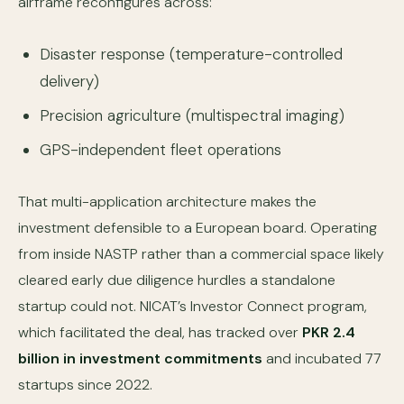
airframe reconfigures across:
Disaster response (temperature-controlled
delivery)
Precision agriculture (multispectral imaging)
GPS-independent fleet operations
That multi-application architecture makes the
investment defensible to a European board. Operating
from inside NASTP rather than a commercial space likely
cleared early due diligence hurdles a standalone
startup could not. NICAT’s Investor Connect program,
which facilitated the deal, has tracked over
PKR 2.4
billion in investment commitments
and incubated 77
startups since 2022.