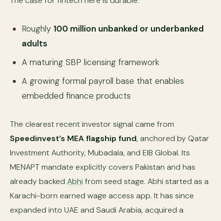
The case for fintech here is durable:
Roughly
100 million unbanked or underbanked
adults
A maturing SBP licensing framework
A growing formal payroll base that enables
embedded finance products
The clearest recent investor signal came from
Speedinvest’s MEA flagship fund
, anchored by Qatar
Investment Authority, Mubadala, and EIB Global. Its
MENAPT mandate explicitly covers Pakistan and has
already backed
Abhi
from seed stage. Abhi started as a
Karachi-born earned wage access app. It has since
expanded into UAE and Saudi Arabia, acquired a