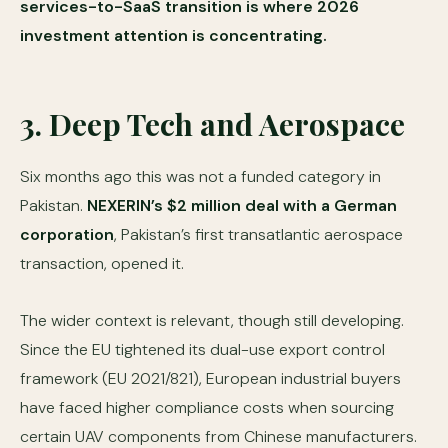
services-to-SaaS transition is where 2026
investment attention is concentrating.
3. Deep Tech and Aerospace
Six months ago this was not a funded category in
Pakistan.
NEXERIN’s $2 million deal with a German
corporation
, Pakistan’s first transatlantic aerospace
transaction, opened it.
The wider context is relevant, though still developing.
Since the EU tightened its dual-use export control
framework (EU 2021/821), European industrial buyers
have faced higher compliance costs when sourcing
certain UAV components from Chinese manufacturers.