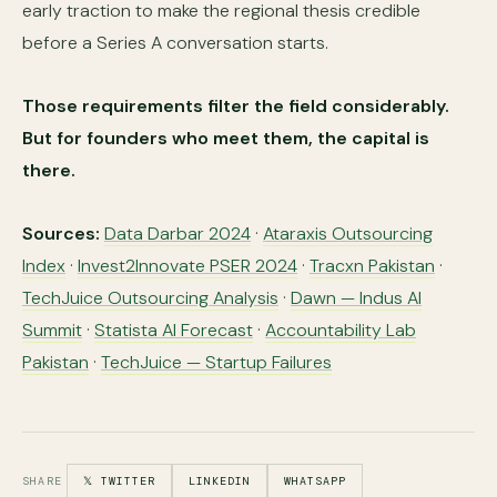
early traction to make the regional thesis credible
before a Series A conversation starts.
Those requirements filter the field considerably.
But for founders who meet them, the capital is
there.
Sources:
Data Darbar 2024
·
Ataraxis Outsourcing
Index
·
Invest2Innovate PSER 2024
·
Tracxn Pakistan
·
TechJuice Outsourcing Analysis
·
Dawn — Indus AI
Summit
·
Statista AI Forecast
·
Accountability Lab
Pakistan
·
TechJuice — Startup Failures
SHARE
𝕏 TWITTER
LINKEDIN
WHATSAPP