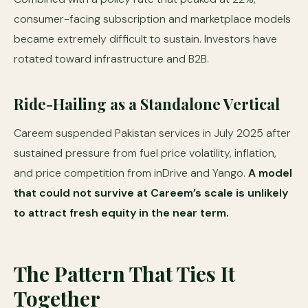
consumer-facing subscription and marketplace models
became extremely difficult to sustain. Investors have
rotated toward infrastructure and B2B.
Ride-Hailing as a Standalone Vertical
Careem suspended Pakistan services in July 2025 after
sustained pressure from fuel price volatility, inflation,
and price competition from inDrive and Yango.
A model
that could not survive at Careem’s scale is unlikely
to attract fresh equity in the near term.
The Pattern That Ties It
Together