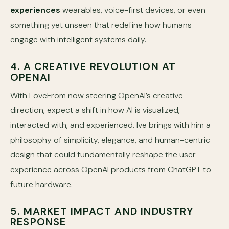
experiences
wearables, voice-first devices, or even
something yet unseen that redefine how humans
engage with intelligent systems daily.
4. A CREATIVE REVOLUTION AT
OPENAI
With LoveFrom now steering OpenAI’s creative
direction, expect a shift in how AI is visualized,
interacted with, and experienced. Ive brings with him a
philosophy of simplicity, elegance, and human-centric
design that could fundamentally reshape the user
experience across OpenAI products from ChatGPT to
future hardware.
5. MARKET IMPACT AND INDUSTRY
RESPONSE