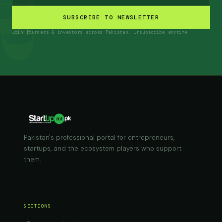
SUBSCRIBE TO NEWSLETTER
Join founders & investors across Pakistan. Unsubscribe anytime.
Pakistan's professional portal for entrepreneurs,
startups, and the ecosystem players who support
them.
SECTIONS