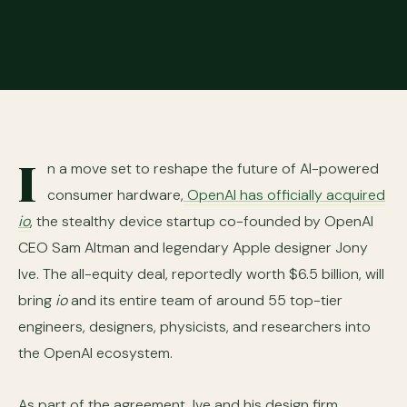
I
n a move set to reshape the future of AI-powered
consumer hardware,
OpenAI has officially acquired
io
, the stealthy device startup co-founded by OpenAI
CEO Sam Altman and legendary Apple designer Jony
Ive. The all-equity deal, reportedly worth $6.5 billion, will
bring
io
and its entire team of around 55 top-tier
engineers, designers, physicists, and researchers into
the OpenAI ecosystem.
As part of the agreement, Ive and his design firm