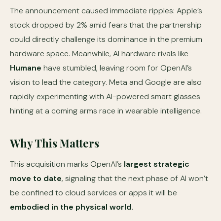
The announcement caused immediate ripples: Apple’s
stock dropped by 2% amid fears that the partnership
could directly challenge its dominance in the premium
hardware space. Meanwhile, AI hardware rivals like
Humane
have stumbled, leaving room for OpenAI’s
vision to lead the category. Meta and Google are also
rapidly experimenting with AI-powered smart glasses
hinting at a coming arms race in wearable intelligence.
Why This Matters
This acquisition marks OpenAI’s
largest strategic
move to date
, signaling that the next phase of AI won’t
be confined to cloud services or apps it will be
embodied in the physical world
.