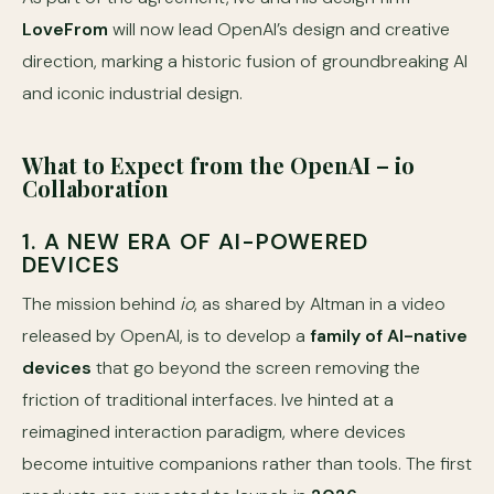
LoveFrom
will now lead OpenAI’s design and creative
direction, marking a historic fusion of groundbreaking AI
and iconic industrial design.
What to Expect from the OpenAI – io
Collaboration
1. A NEW ERA OF AI-POWERED
DEVICES
The mission behind
io
, as shared by Altman in a video
released by OpenAI, is to develop a
family of AI-native
devices
that go beyond the screen removing the
friction of traditional interfaces. Ive hinted at a
reimagined interaction paradigm, where devices
become intuitive companions rather than tools. The first