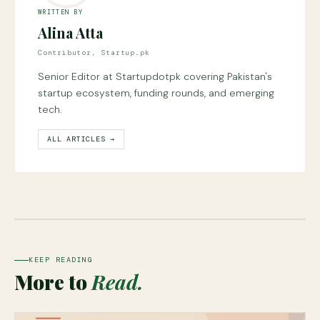
WRITTEN BY
Alina Atta
Contributor, Startup.pk
Senior Editor at Startupdotpk covering Pakistan's
startup ecosystem, funding rounds, and emerging
tech.
ALL ARTICLES →
KEEP READING
More to
Read.