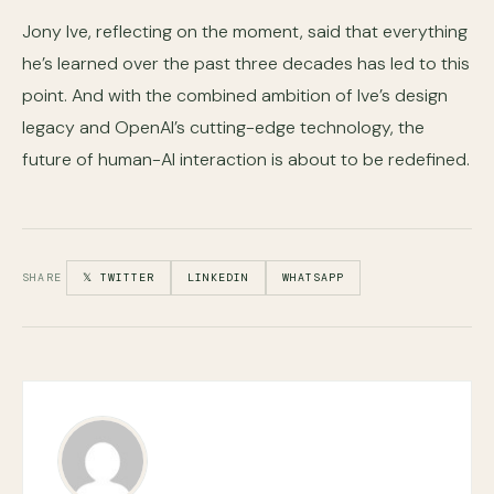
Jony Ive, reflecting on the moment, said that everything
he’s learned over the past three decades has led to this
point. And with the combined ambition of Ive’s design
legacy and OpenAI’s cutting-edge technology, the
future of human-AI interaction is about to be redefined.
SHARE
𝕏 TWITTER
LINKEDIN
WHATSAPP