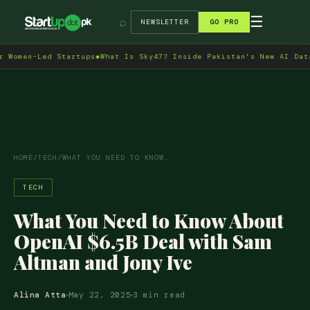
→
☰
⌕
NEWSLETTER
GO PRO
men-Led Startups
◆
What Is Sky47? Inside Pakistan's New AI Data Ce
HOME
/
TECH
/
WHAT YOU NEED TO KNOW…
TECH
What You Need to Know About
OpenAI $6.5B Deal with Sam
Altman and Jony Ive
Alina Atta
May 22, 2025
3 min read