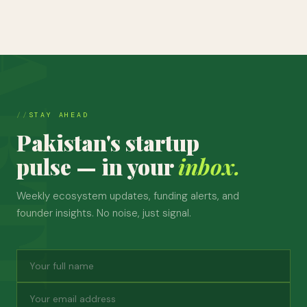
STAY AHEAD
Pakistan's startup
pulse — in your
inbox.
Weekly ecosystem updates, funding alerts, and
founder insights. No noise, just signal.