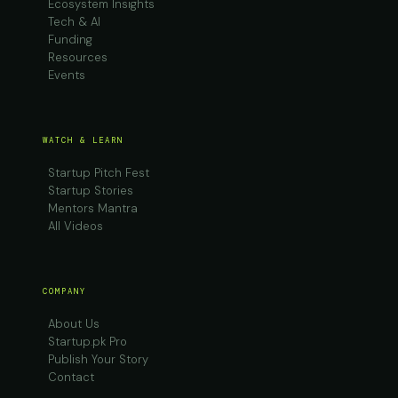
Ecosystem Insights
Tech & AI
Funding
Resources
Events
WATCH & LEARN
Startup Pitch Fest
Startup Stories
Mentors Mantra
All Videos
COMPANY
About Us
Startup.pk Pro
Publish Your Story
Contact