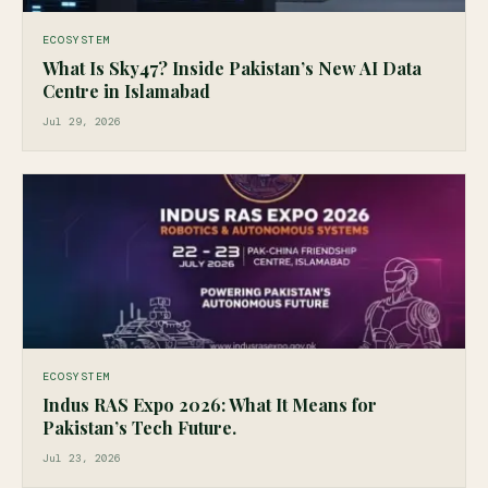
ECOSYSTEM
What Is Sky47? Inside Pakistan’s New AI Data
Centre in Islamabad
Jul 29, 2026
ECOSYSTEM
Indus RAS Expo 2026: What It Means for
Pakistan’s Tech Future.
Jul 23, 2026