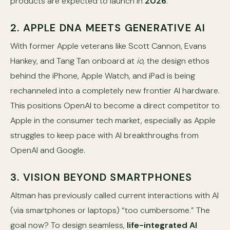
products are expected to launch in
2026
.
2. APPLE DNA MEETS GENERATIVE AI
With former Apple veterans like Scott Cannon, Evans
Hankey, and Tang Tan onboard at
io
, the design ethos
behind the iPhone, Apple Watch, and iPad is being
rechanneled into a completely new frontier AI hardware.
This positions OpenAI to become a direct competitor to
Apple in the consumer tech market, especially as Apple
struggles to keep pace with AI breakthroughs from
OpenAI and Google.
3. VISION BEYOND SMARTPHONES
Altman has previously called current interactions with AI
(via smartphones or laptops) “too cumbersome.” The
goal now? To design seamless,
life-integrated AI