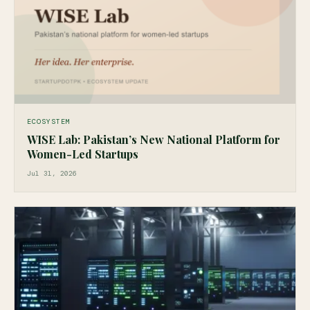
ECOSYSTEM
WISE Lab: Pakistan’s New National Platform for
Women-Led Startups
Jul 31, 2026