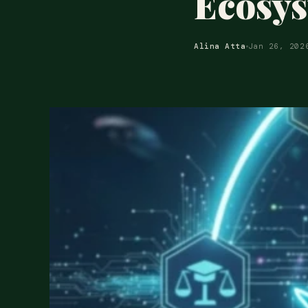
Ecosy
Alina Atta
Jan 26, 202