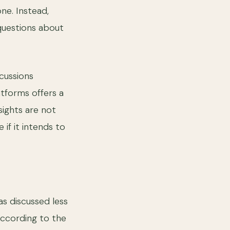
one. Instead,
 questions about
cussions
atforms offers a
sights are not
if it intends to
as discussed less
According to the