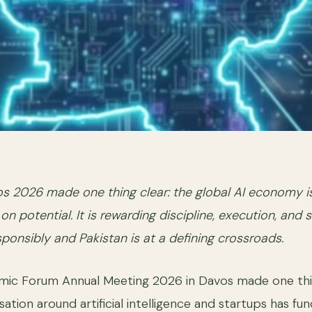
s 2026 made one thing clear: the global AI economy i
on potential. It is rewarding discipline, execution, and 
sponsibly and Pakistan is at a defining crossroads.
ic Forum Annual Meeting 2026 in Davos made one thi
ation around artificial intelligence and startups has fu