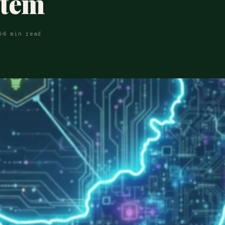
stem
6
6 min read