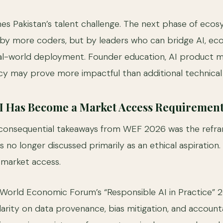
ames Pakistan’s talent challenge. The next phase of eco
n by more coders, but by leaders who can bridge AI, ec
real-world deployment. Founder education, AI product
cy may prove more impactful than additional technical t
AI Has Become a Market Access Requiremen
consequential takeaways from WEF 2026 was the refra
is no longer discussed primarily as an ethical aspiration.
r market access.
World Economic Forum’s “Responsible AI in Practice” 
larity on data provenance, bias mitigation, and accounta