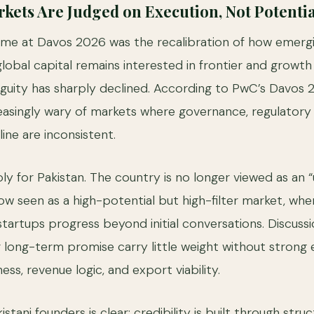
ets Are Judged on Execution, Not Potentia
eme at Davos 2026 was the recalibration of how emerg
lobal capital remains interested in frontier and growth
guity has sharply declined. According to PwC’s Davos
reasingly wary of markets where governance, regulatory c
line are inconsistent.
ly for Pakistan. The country is no longer viewed as an 
ow seen as a high-potential but high-filter market, whe
tartups progress beyond initial conversations. Discuss
r long-term promise carry little weight without strong 
ss, revenue logic, and export viability.
istani founders is clear: credibility is built through stru