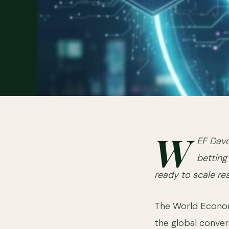
W
EF Davo
betting 
ready to scale re
The World Econom
the global convers