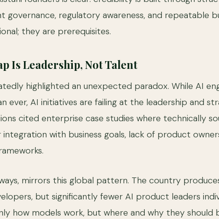
nt governance, regulatory awareness, and repeatable b
onal; they are prerequisites.
p Is Leadership, Not Talent
edly highlighted an unexpected paradox. While AI engi
 ever, AI initiatives are failing at the leadership and str
ions cited enterprise case studies where technically s
 integration with business goals, lack of product owner
frameworks.
 ways, mirrors this global pattern. The country produce
lopers, but significantly fewer AI product leaders indi
nly how models work, but where and why they should 