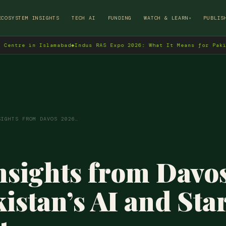
→
ECOSYSTEM INSIGHTS
TECH AI
FUNDING
WATCH & LEARN
PUBLIS
▾
n Islamabad
◆
Indus RAS Expo 2026: What It Means for Pakistan's Te
SIGHTS FROM DAVOS 2026…
sights from Davo
kistan’s AI and Sta