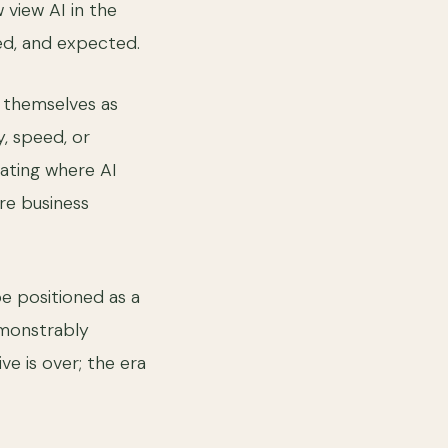
view AI in the
ed, and expected.
l themselves as
y, speed, or
uating where AI
ore business
be positioned as a
emonstrably
ve is over; the era