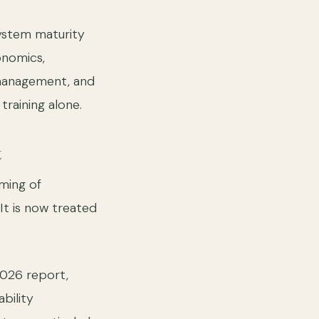
system maturity
onomics,
 management, and
raining alone.
t
ming of
 It is now treated
2026 report,
bility