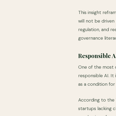
This insight refr
will not be drive
regulation, and 
governance litera
Responsible 
One of the most 
responsible AI. It 
as a condition fo
According to the 
startups lacking c