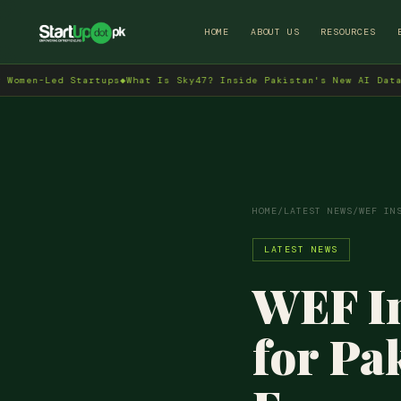
HOME
ABOUT US
RESOURCES
d Startups
◆
What Is Sky47? Inside Pakistan's New AI Data Centre i
HOME
/
LATEST NEWS
/
WEF IN
LATEST NEWS
WEF In
for Pa