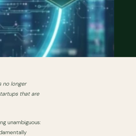
s no longer
startups that are
ng unambiguous:
ndamentally