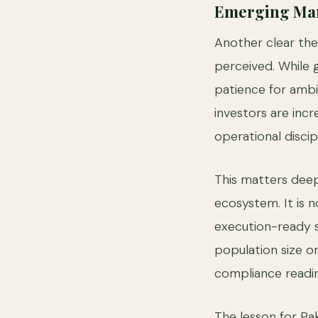
Emerging Mark
Another clear th
perceived. While g
patience for ambi
investors are inc
operational discip
This matters deep
ecosystem. It is n
execution-ready s
population size o
compliance readine
The lesson for Pak