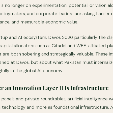
 is no longer on experimentation, potential, or vision al
 policymakers, and corporate leaders are asking harder
nance, and measurable economic value.
artup and AI ecosystem, Davos 2026 particularly the dis
capital allocators such as Citadel and WEF-affiliated pl
t are both sobering and strategically valuable. These in
ed at Davos, but about what Pakistan must internalize 
ully in the global AI economy.
r an Innovation Layer It Is Infrastructure
nels and private roundtables, artificial intelligence w
 technology and more as foundational infrastructure. 