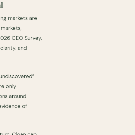
l
ing markets are
 markets,
 2026 CEO Survey,
larity, and
“undiscovered”
re only
ions around
evidence of
cture. Clean cap