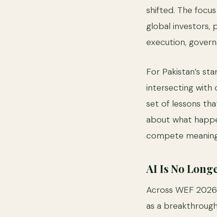
shifted. The focus
global investors,
execution, gover
For Pakistan’s st
intersecting with 
set of lessons tha
about what happen
compete meaningf
AI Is No Longe
Across WEF 2026 pa
as a breakthrough