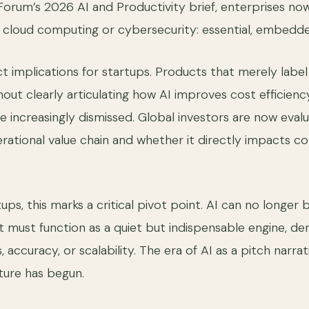
rum’s 2026 AI and Productivity brief, enterprises now 
 cloud computing or cybersecurity: essential, embedd
ect implications for startups. Products that merely labe
out clearly articulating how AI improves cost efficienc
re increasingly dismissed. Global investors are now eval
erational value chain and whether it directly impacts c
tups, this marks a critical pivot point. AI can no longer 
 It must function as a quiet but indispensable engine, d
 accuracy, or scalability. The era of AI as a pitch narrati
cture has begun.