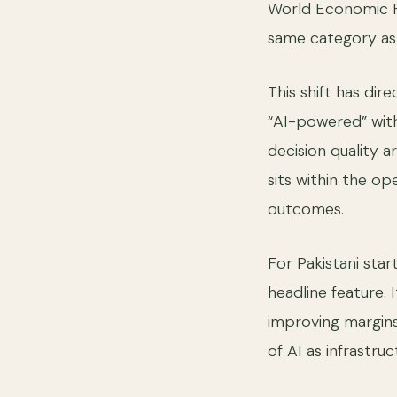
World Economic Fo
same category as
This shift has dir
“AI-powered” with
decision quality a
sits within the op
outcomes.
For Pakistani star
headline feature.
improving margins,
of AI as infrastru