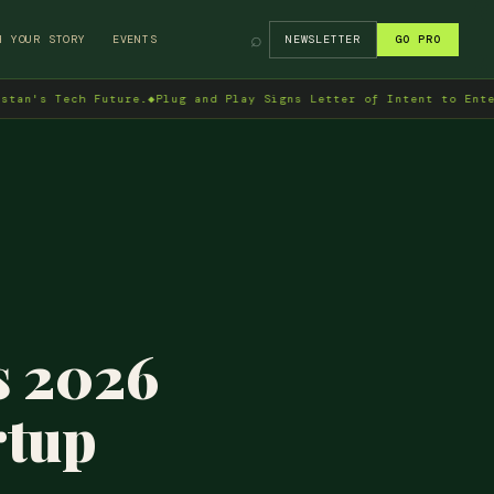
⌕
H YOUR STORY
EVENTS
NEWSLETTER
GO PRO
ch Future.
◆
Plug and Play Signs Letter of Intent to Enter Pakista
s 2026
rtup