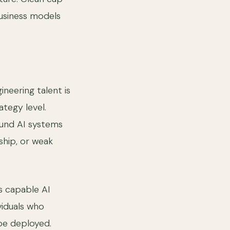
usiness models
neering talent is
ategy level.
ound AI systems
ship, or weak
s capable AI
viduals who
be deployed.