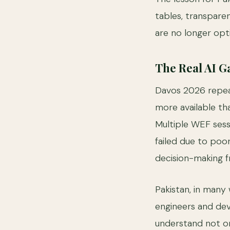
tables, transpare
are no longer opti
The Real AI Ga
Davos 2026 repeat
more available than
Multiple WEF sess
failed due to poor
decision-making 
Pakistan, in many
engineers and deve
understand not o