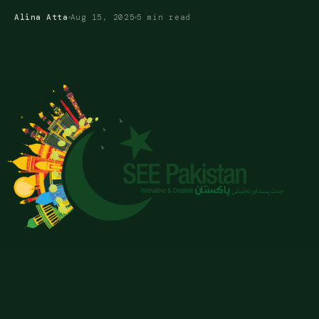
Alina Atta
Aug 15, 2025
5 min read