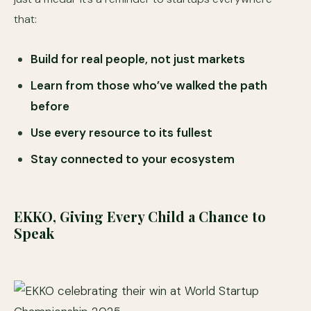
that:
Build for real people, not just markets
Learn from those who’ve walked the path
before
Use every resource to its fullest
Stay connected to your ecosystem
EKKO, Giving Every Child a Chance to
Speak