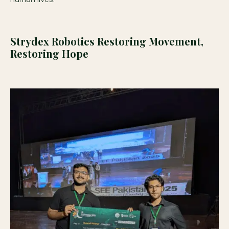
Strydex Robotics Restoring Movement,
Restoring Hope