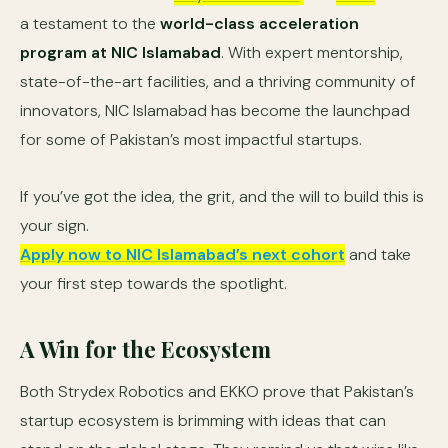
a testament to the
world-class acceleration
program at NIC Islamabad
. With expert mentorship,
state-of-the-art facilities, and a thriving community of
innovators, NIC Islamabad has become the launchpad
for some of Pakistan’s most impactful startups.
If you’ve got the idea, the grit, and the will to build this is
your sign.
Apply now to NIC Islamabad’s next cohort
and take
your first step towards the spotlight.
A Win for the Ecosystem
Both Strydex Robotics and EKKO prove that Pakistan’s
startup ecosystem is brimming with ideas that can