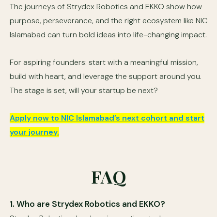
The journeys of Strydex Robotics and EKKO show how
purpose, perseverance, and the right ecosystem like NIC
Islamabad can turn bold ideas into life-changing impact.
For aspiring founders: start with a meaningful mission,
build with heart, and leverage the support around you.
The stage is set, will your startup be next?
Apply now to NIC Islamabad’s next cohort and start
your journey.
FAQ
1. Who are Strydex Robotics and EKKO?