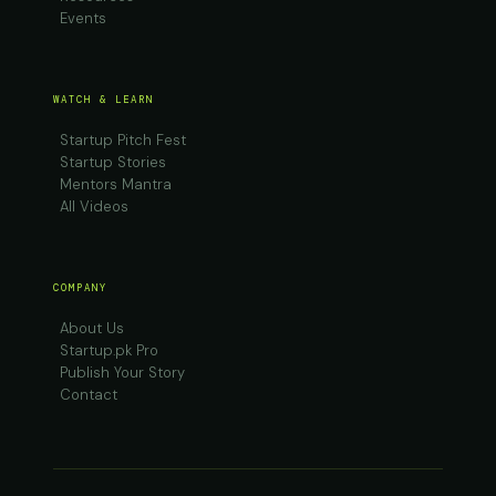
Events
WATCH & LEARN
Startup Pitch Fest
Startup Stories
Mentors Mantra
All Videos
COMPANY
About Us
Startup.pk Pro
Publish Your Story
Contact