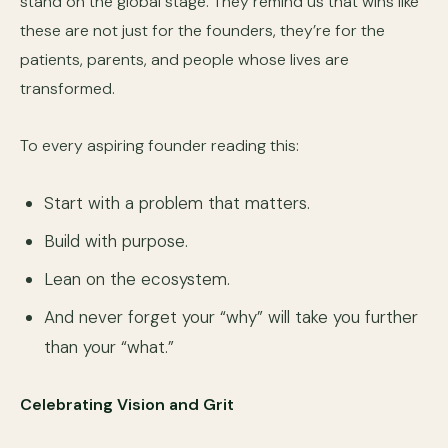
stand on the global stage. They remind us that wins like
these are not just for the founders, they’re for the
patients, parents, and people whose lives are
transformed.
To every aspiring founder reading this:
Start with a problem that matters.
Build with purpose.
Lean on the ecosystem.
And never forget your “why” will take you further
than your “what.”
Celebrating Vision and Grit