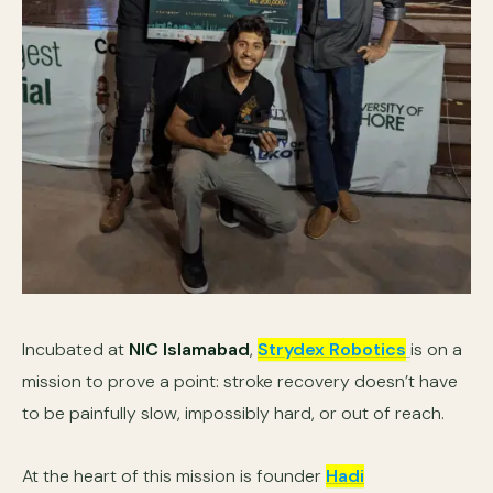
Incubated at
NIC Islamabad
,
Strydex Robotics
is on a
mission to prove a point: stroke recovery doesn’t have
to be painfully slow, impossibly hard, or out of reach.
At the heart of this mission is founder
Hadi