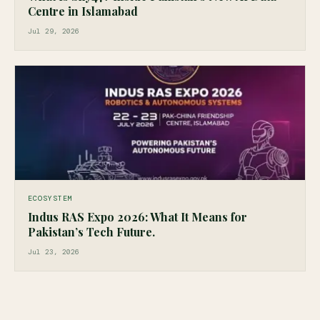
Centre in Islamabad
Jul 29, 2026
ECOSYSTEM
Indus RAS Expo 2026: What It Means for
Pakistan’s Tech Future.
Jul 23, 2026