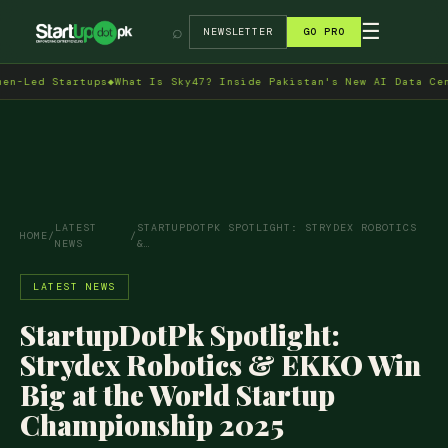
→
☰
⌕
NEWSLETTER
GO PRO
 Startups
◆
What Is Sky47? Inside Pakistan's New AI Data Centre in
LATEST
STARTUPDOTPK SPOTLIGHT: STRYDEX ROBOTICS
HOME
/
/
NEWS
&…
LATEST NEWS
StartupDotPk Spotlight:
Strydex Robotics & EKKO Win
Big at the World Startup
Championship 2025