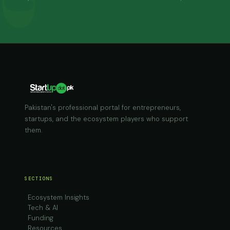
Pakistan's professional portal for entrepreneurs,
startups, and the ecosystem players who support
them.
SECTIONS
Ecosystem Insights
Tech & AI
Funding
Resources