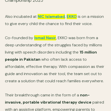
Also incubated at
NIC Islamabad
,
EKKO
is on a mission
to give every child the chance to find their voice.
Co-founded by
Ismail Nasir
, EKKO was born from a
deep understanding of the struggles faced by millions
living with speech disorders including the
15 million
people in Pakistan
who often lack access to
affordable, effective therapy. With compassion as their
guide and innovation as their tool, the team set out to
create a solution that could reach families everywhere.
Their breakthrough came in the form of a
non-
invasive, portable vibrational therapy device
paired
with an assistive platform, empowering parents to