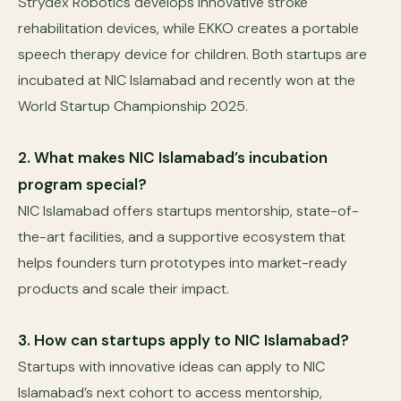
Strydex Robotics develops innovative stroke
rehabilitation devices, while EKKO creates a portable
speech therapy device for children. Both startups are
incubated at NIC Islamabad and recently won at the
World Startup Championship 2025.
2. What makes NIC Islamabad’s incubation
program special?
NIC Islamabad offers startups mentorship, state-of-
the-art facilities, and a supportive ecosystem that
helps founders turn prototypes into market-ready
products and scale their impact.
3. How can startups apply to NIC Islamabad?
Startups with innovative ideas can apply to NIC
Islamabad’s next cohort to access mentorship,