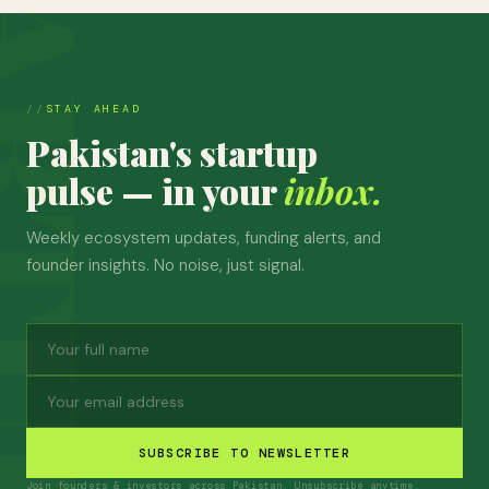
STAY AHEAD
Pakistan's startup
pulse — in your
inbox.
Weekly ecosystem updates, funding alerts, and
founder insights. No noise, just signal.
SUBSCRIBE TO NEWSLETTER
Join founders & investors across Pakistan. Unsubscribe anytime.