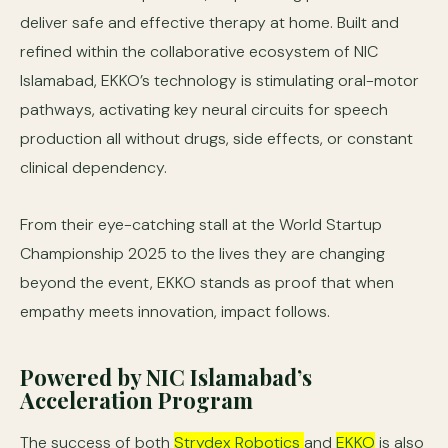
deliver safe and effective therapy at home. Built and
refined within the collaborative ecosystem of NIC
Islamabad, EKKO’s technology is stimulating oral-motor
pathways, activating key neural circuits for speech
production all without drugs, side effects, or constant
clinical dependency.
From their eye-catching stall at the World Startup
Championship 2025 to the lives they are changing
beyond the event, EKKO stands as proof that when
empathy meets innovation, impact follows.
Powered by NIC Islamabad’s
Acceleration Program
The success of both
Strydex Robotics
and
EKKO
is also