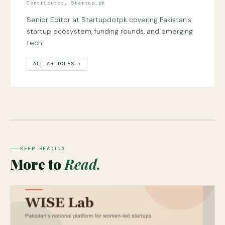
Contributor, Startup.pk
Senior Editor at Startupdotpk covering Pakistan's
startup ecosystem, funding rounds, and emerging
tech.
ALL ARTICLES →
KEEP READING
More to
Read.