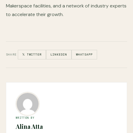
Makerspace facilities, and a network of industry experts
to accelerate their growth.
SHARE
𝕏 TWITTER
LINKEDIN
WHATSAPP
WRITTEN BY
Alina Atta