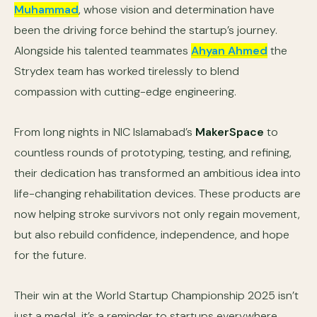
Muhammad
, whose vision and determination have
been the driving force behind the startup’s journey.
Alongside his talented teammates
Ahyan Ahmed
the
Strydex team has worked tirelessly to blend
compassion with cutting-edge engineering.
From long nights in NIC Islamabad’s
MakerSpace
to
countless rounds of prototyping, testing, and refining,
their dedication has transformed an ambitious idea into
life-changing rehabilitation devices. These products are
now helping stroke survivors not only regain movement,
but also rebuild confidence, independence, and hope
for the future.
Their win at the World Startup Championship 2025 isn’t
just a medal it’s a reminder to startups everywhere