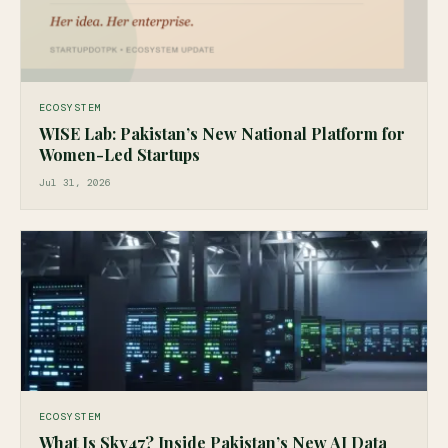
ECOSYSTEM
WISE Lab: Pakistan’s New National Platform for
Women-Led Startups
Jul 31, 2026
ECOSYSTEM
What Is Sky47? Inside Pakistan’s New AI Data