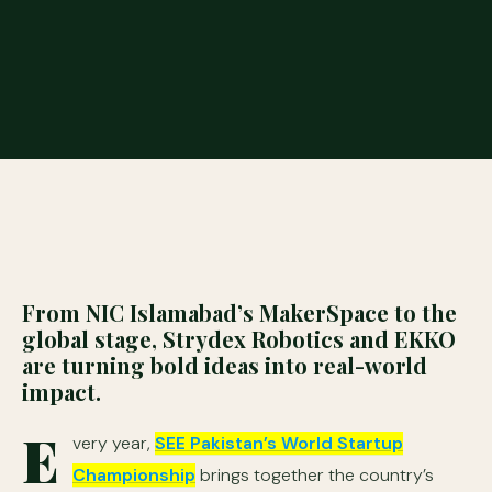
From NIC Islamabad’s MakerSpace to the
global stage, Strydex Robotics and EKKO
are turning bold ideas into real-world
impact.
E
very year,
SEE Pakistan’s World Startup
Championship
brings together the country’s