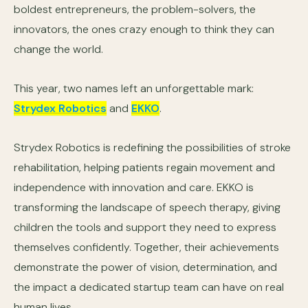
boldest entrepreneurs, the problem-solvers, the
innovators, the ones crazy enough to think they can
change the world.
This year, two names left an unforgettable mark:
Strydex Robotics
and
EKKO
.
Strydex Robotics is redefining the possibilities of stroke
rehabilitation, helping patients regain movement and
independence with innovation and care. EKKO is
transforming the landscape of speech therapy, giving
children the tools and support they need to express
themselves confidently. Together, their achievements
demonstrate the power of vision, determination, and
the impact a dedicated startup team can have on real
human lives.