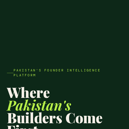
PAKISTAN'S FOUNDER INTELLIGENCE
PLATFORM
Where
Pakistan's
Builders Come