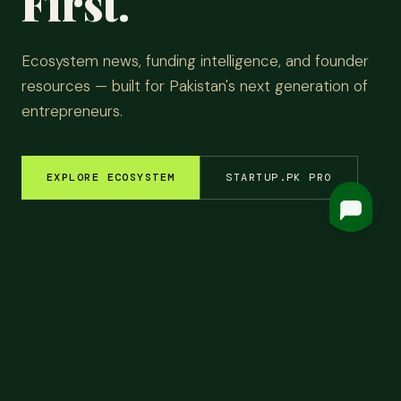
First.
Ecosystem news, funding intelligence, and founder
resources — built for Pakistan's next generation of
entrepreneurs.
EXPLORE ECOSYSTEM
STARTUP.PK PRO
M INSIGHTS
✦
FUNDING ROUNDS
✦
STARTUP STORIES
✦
TECH & AI
✦
LATEST
Top
Headlines.
ALL NEWS