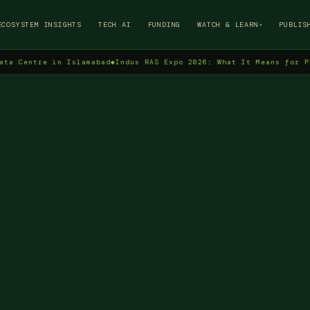
→
ECOSYSTEM INSIGHTS
TECH AI
FUNDING
WATCH & LEARN
PUBLIS
▾
tre in Islamabad
◆
Indus RAS Expo 2026: What It Means for Pakistan