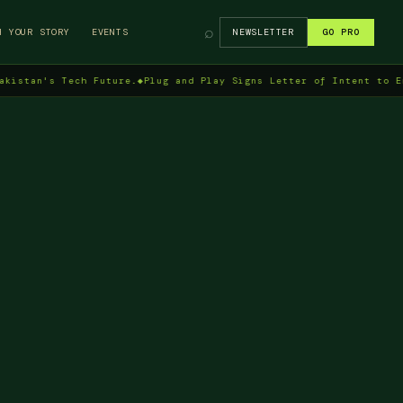
⌕
H YOUR STORY
EVENTS
NEWSLETTER
GO PRO
's Tech Future.
◆
Plug and Play Signs Letter of Intent to Enter Pa