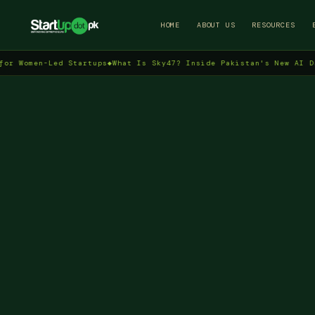
HOME
ABOUT US
RESOURCES
en-Led Startups
◆
What Is Sky47? Inside Pakistan's New AI Data Cen