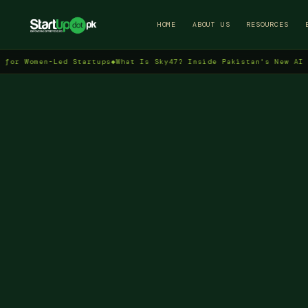
HOME
ABOUT US
RESOURCES
men-Led Startups
◆
What Is Sky47? Inside Pakistan's New AI Data Ce