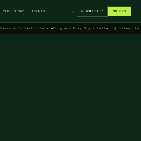
⌕
H YOUR STORY
EVENTS
NEWSLETTER
GO PRO
n's Tech Future.
◆
Plug and Play Signs Letter of Intent to Enter P