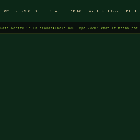
→
ECOSYSTEM INSIGHTS
TECH AI
FUNDING
WATCH & LEARN
PUBLIS
▾
ntre in Islamabad
◆
Indus RAS Expo 2026: What It Means for Pakista