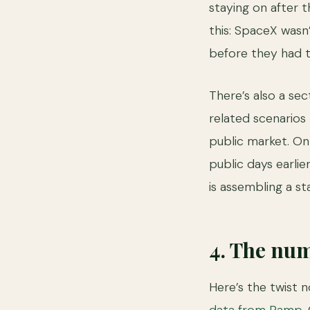
staying on after t
this: SpaceX wasn’
before they had t
There’s also a se
related scenarios
public market. On 
public days earli
is assembling a sta
4. The num
Here’s the twist 