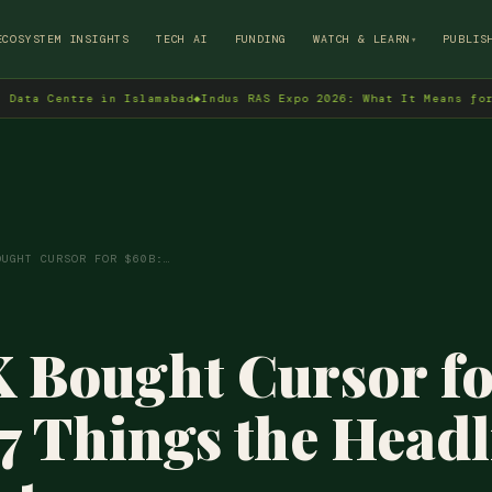
→
ECOSYSTEM INSIGHTS
TECH AI
FUNDING
WATCH & LEARN
PUBLIS
▾
entre in Islamabad
◆
Indus RAS Expo 2026: What It Means for Pakist
OUGHT CURSOR FOR $60B:…
 Bought Cursor f
7 Things the Headl