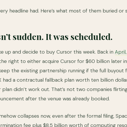
very headline had. Here’s what most of them buried or 
sn’t sudden. It was scheduled.
e up and decide to buy Cursor this week. Back in
April
the right to either acquire Cursor for $60 billion later i
 keep the existing partnership running if the full buyout 
 had a contractual fallback plan worth ten billion dollar
ar plan didn’t work out. That’s not two companies flirting
ncement after the venue was already booked.
omehow collapses now, even after the formal filing, Spa
 termination fee plus $8.5 billion worth of computing re