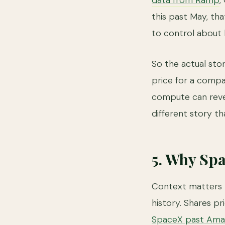
data from Ramp
,
this past May, th
to control about 
So the actual sto
price for a compa
compute can rever
different story th
5. Why Sp
Context matters h
history. Shares p
SpaceX past Am