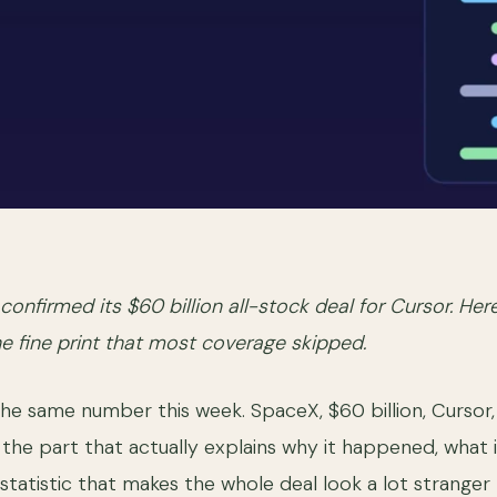
confirmed its $60 billion all-stock deal for Cursor. Her
he fine print that most coverage skipped.
the same number this week. SpaceX, $60 billion, Cursor
he part that actually explains why it happened, what it c
statistic that makes the whole deal look a lot stranger