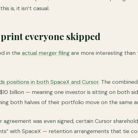
s is, it isn’t casual.
e print everyone skipped
ed in the
actual merger filing
are more interesting than 
lds positions in both SpaceX and Cursor
. The combined 
0 billion — meaning one investor is sitting on both sid
hing both halves of their portfolio move on the same
r agreement was even signed, certain Cursor sharehol
ts” with SpaceX — retention arrangements that tie c