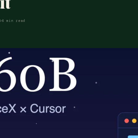
ut
6
6 min read