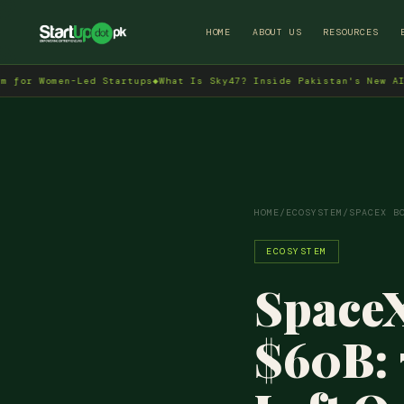
HOME
ABOUT US
RESOURCES
omen-Led Startups
◆
What Is Sky47? Inside Pakistan's New AI Data C
HOME
/
ECOSYSTEM
/
SPACEX B
ECOSYSTEM
SpaceX
$60B: 