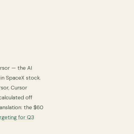
rsor — the AI
 in SpaceX stock.
sor, Cursor
calculated off
anslation: the $60
rgeting for Q3