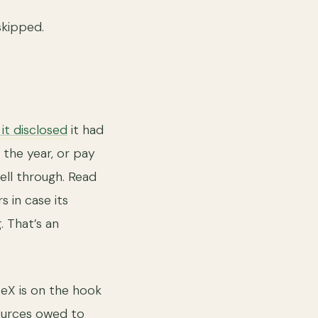
skipped.
, it disclosed
it had
n the year, or pay
fell through. Read
s in case its
. That’s an
ceX is on the hook
sources owed to