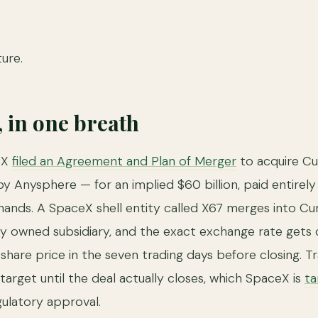
ture.
, in one breath
eX
filed an Agreement and Plan of Merger
to acquire Cu
by Anysphere — for an implied $60 billion, paid entirely
ands. A SpaceX shell entity called X67 merges into Cur
lly owned subsidiary, and the exact exchange rate gets 
share price in the seven trading days before closing. Tr
g target until the deal actually closes, which SpaceX is
ta
gulatory approval.