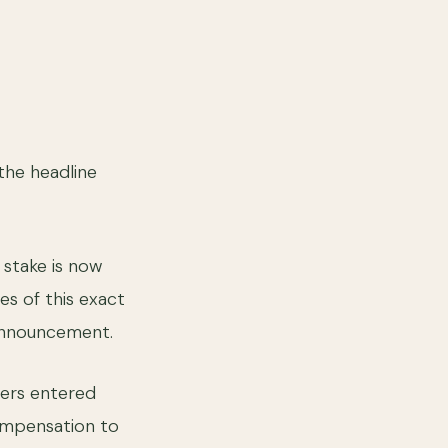
the headline
stake is now
es of this exact
 announcement.
ders entered
ompensation to