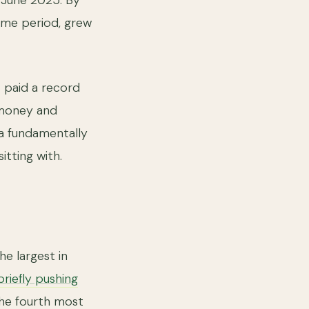
n June 2025. By
same period, grew
X paid a record
 money and
 a fundamentally
itting with.
e largest in
briefly pushing
 the fourth most