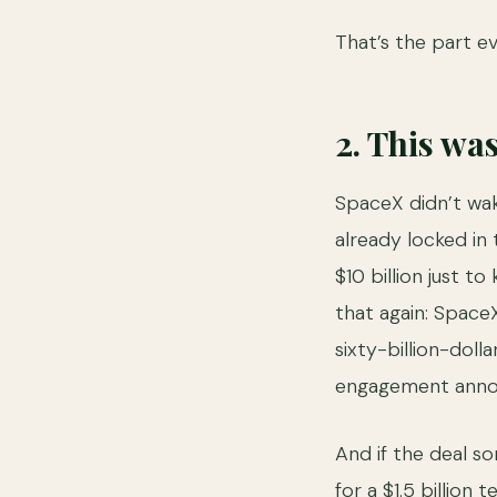
That’s the part e
2. This wa
SpaceX didn’t wak
already locked in 
$10 billion just to
that again: SpaceX
sixty-billion-doll
engagement annou
And if the deal s
for a $1.5 billion