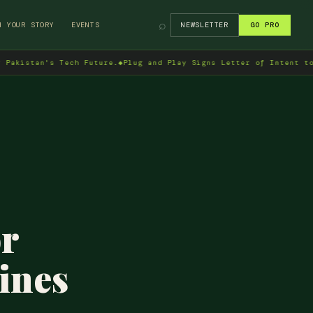
⌕
H YOUR STORY
EVENTS
NEWSLETTER
GO PRO
an's Tech Future.
◆
Plug and Play Signs Letter of Intent to Enter 
or
ines