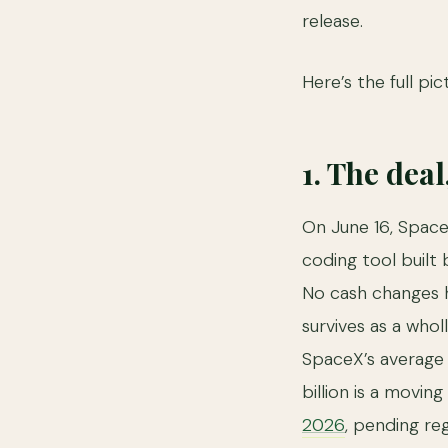
release.
Here’s the full pic
1. The deal
On June 16, Spac
coding tool built 
No cash changes h
survives as a who
SpaceX’s average 
billion is a movin
2026
, pending re