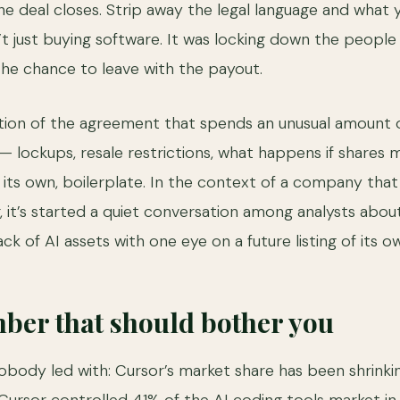
he deal closes. Strip away the legal language and what yo
t just buying software. It was locking down the people w
he chance to leave with the payout.
ction of the agreement that spends an unusual amount
 — lockups, resale restrictions, what happens if shares
its own, boilerplate. In the context of a company that 
er, it’s started a quiet conversation among analysts ab
ck of AI assets with one eye on a future listing of its ow
ber that should bother you
nobody led with: Cursor’s market share has been shrinki