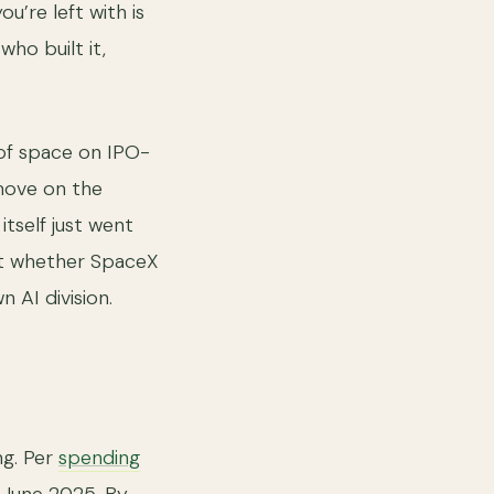
u’re left with is
ho built it,
 of space on IPO-
 move on the
itself just went
out whether SpaceX
n AI division.
ng. Per
spending