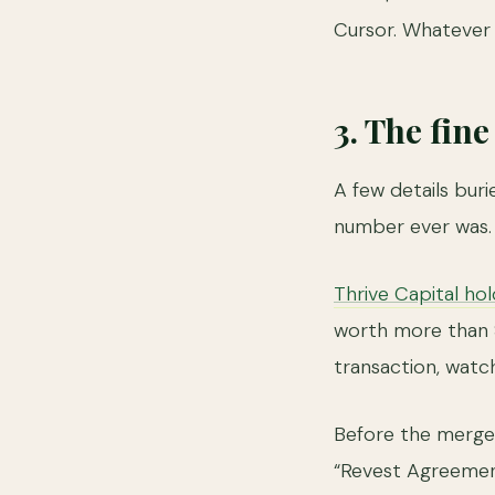
Cursor. Whatever thi
3. The fin
A few details buri
number ever was.
Thrive Capital ho
worth more than $1
transaction, watc
Before the merge
“Revest Agreemen