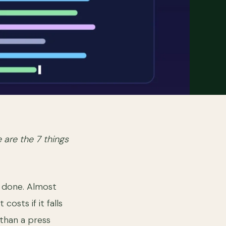
e are the 7 things
, done. Almost
osts if it falls
 than a press