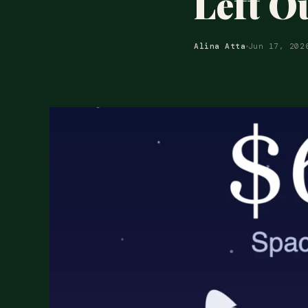
Left O
Alina Atta
Jun 17, 202