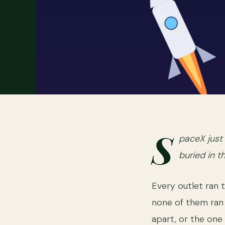
S
paceX just 
buried in t
Every outlet ran 
none of them ran t
apart, or the one 