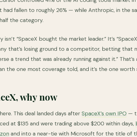
 Cursor controlled 41% of the AI coding tools market i
at had fallen to roughly 26% — while Anthropic, in the 
half the category.
ry isn’t “SpaceX bought the market leader.” It’s “Space
ny that’s losing ground to a competitor, betting that
se a trend that was already running against it.” That’s
an the one most coverage told, and it’s the one worth s
aceX, why now
ere. This deal landed days after
SpaceX’s own IPO
— th
riced at $135 and were trading above $200 within days,
azon
and into a near-tie with Microsoft for the title of