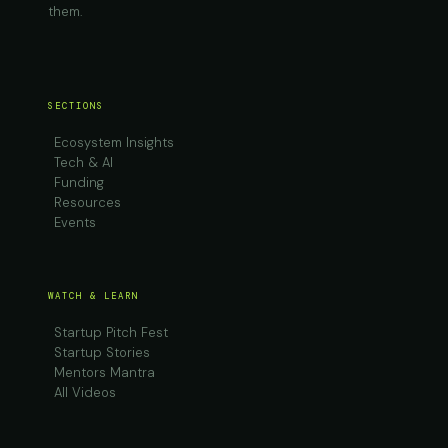
them.
SECTIONS
Ecosystem Insights
Tech & AI
Funding
Resources
Events
WATCH & LEARN
Startup Pitch Fest
Startup Stories
Mentors Mantra
All Videos