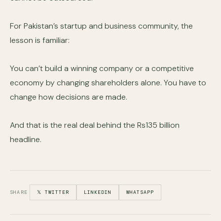
For Pakistan’s startup and business community, the
lesson is familiar:
You can’t build a winning company or a competitive
economy by changing shareholders alone. You have to
change how decisions are made.
And that is the real deal behind the Rs135 billion
headline.
SHARE
𝕏 TWITTER
LINKEDIN
WHATSAPP