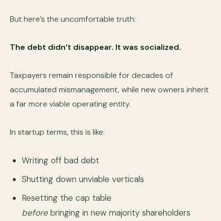
But here’s the uncomfortable truth:
The debt didn’t disappear. It was socialized.
Taxpayers remain responsible for decades of
accumulated mismanagement, while new owners inherit
a far more viable operating entity.
In startup terms, this is like:
Writing off bad debt
Shutting down unviable verticals
Resetting the cap table
before
bringing in new majority shareholders