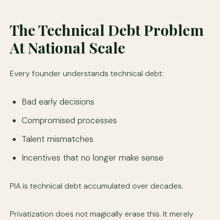
The Technical Debt Problem
At National Scale
Every founder understands technical debt:
Bad early decisions
Compromised processes
Talent mismatches
Incentives that no longer make sense
PIA is technical debt accumulated over decades.
Privatization does not magically erase this. It merely