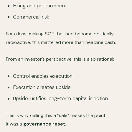
Hiring and procurement
Commercial risk
For a loss-making SOE that had become politically
radioactive, this mattered more than headline cash.
From an investor’s perspective, this is also rational:
Control enables execution
Execution creates upside
Upside justifies long-term capital injection
This is why calling this a “sale” misses the point.
It was a
governance reset
.