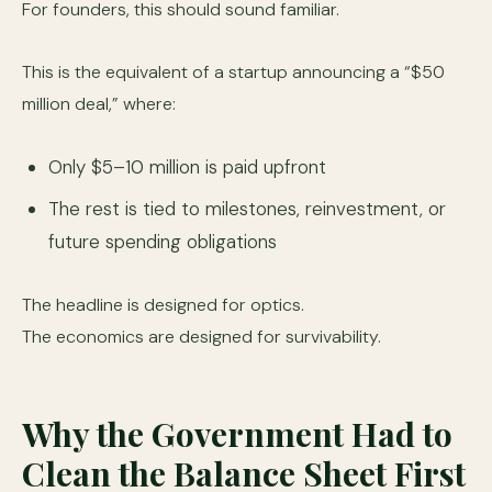
For founders, this should sound familiar.
This is the equivalent of a startup announcing a “$50
million deal,” where:
Only $5–10 million is paid upfront
The rest is tied to milestones, reinvestment, or
future spending obligations
The headline is designed for optics.
The economics are designed for survivability.
Why the Government Had to
Clean the Balance Sheet First