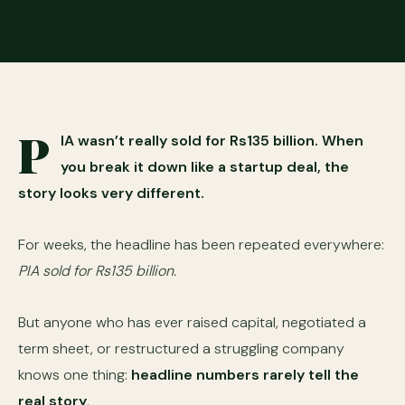
P
IA wasn’t really sold for Rs135 billion. When
you break it down like a startup deal, the
story looks very different.
For weeks, the headline has been repeated everywhere:
PIA sold for Rs135 billion.
But anyone who has ever raised capital, negotiated a
term sheet, or restructured a struggling company
knows one thing:
headline numbers rarely tell the
real story
.