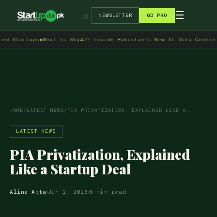
→
☰
⌕
NEWSLETTER
GO PRO
rtups
◆
What Is Sky47? Inside Pakistan's New AI Data Centre in Isl
HOME
/
LATEST NEWS
/
PIA PRIVATIZATION, EXPLAINED LIKE A…
LATEST NEWS
PIA Privatization, Explained
Like a Startup Deal
Alina Atta
Jan 2, 2026
5 min read