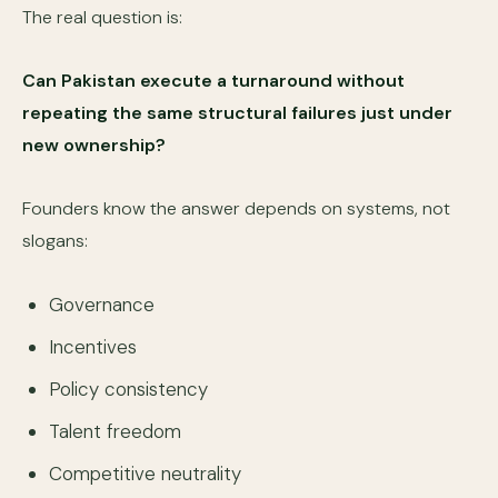
The real question is:
Can Pakistan execute a turnaround without
repeating the same structural failures just under
new ownership?
Founders know the answer depends on systems, not
slogans:
Governance
Incentives
Policy consistency
Talent freedom
Competitive neutrality