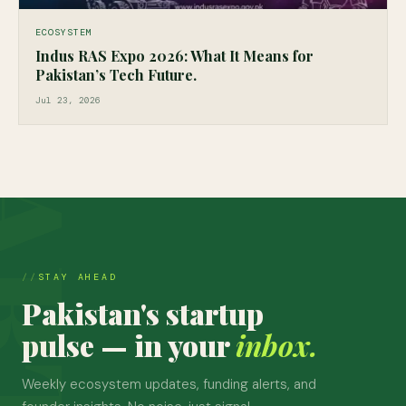
ECOSYSTEM
Indus RAS Expo 2026: What It Means for
Pakistan’s Tech Future.
Jul 23, 2026
STAY AHEAD
Pakistan's startup
pulse — in your
inbox.
Weekly ecosystem updates, funding alerts, and