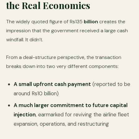
the Real Economics
The widely quoted figure of Rs135
billion
creates the
impression that the government received a large cash
windfall. It didn’t.
From a deal-structure perspective, the transaction
breaks down into two very different components:
A small upfront cash payment
(reported to be
around Rs10 billion)
A much larger commitment to future capital
injection
, earmarked for reviving the airline fleet
expansion, operations, and restructuring