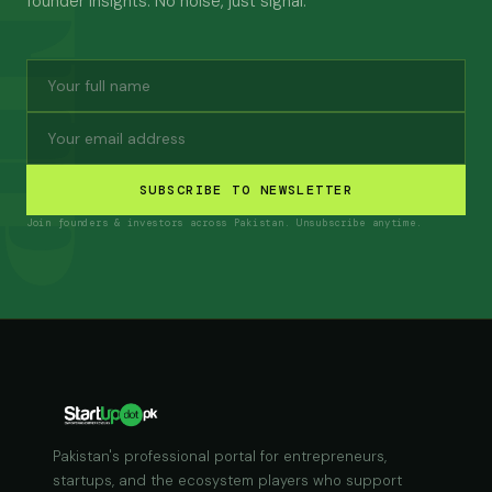
founder insights. No noise, just signal.
SUBSCRIBE TO NEWSLETTER
Join founders & investors across Pakistan. Unsubscribe anytime.
Pakistan's professional portal for entrepreneurs,
startups, and the ecosystem players who support