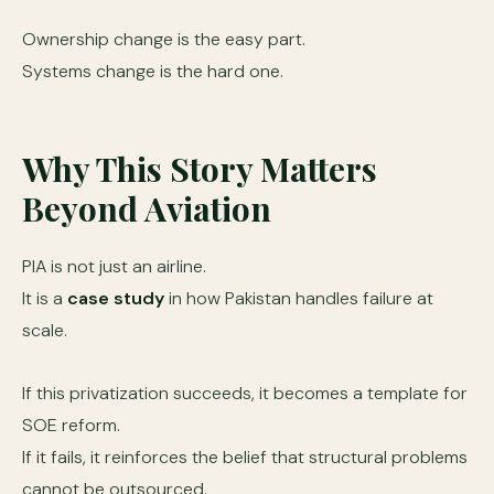
Ownership change is the easy part.
Systems change is the hard one.
Why This Story Matters
Beyond Aviation
PIA is not just an airline.
It is a
case study
in how Pakistan handles failure at
scale.
If this privatization succeeds, it becomes a template for
SOE reform.
If it fails, it reinforces the belief that structural problems
cannot be outsourced.