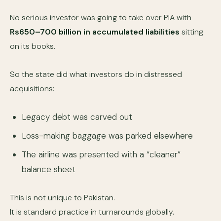
No serious investor was going to take over PIA with
Rs650–700 billion in accumulated liabilities
sitting
on its books.
So the state did what investors do in distressed
acquisitions:
Legacy debt was carved out
Loss-making baggage was parked elsewhere
The airline was presented with a “cleaner”
balance sheet
This is not unique to Pakistan.
It is standard practice in turnarounds globally.