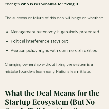
changes
who is responsible for fixing it
.
The success or failure of this deal will hinge on whether:
Management autonomy is genuinely protected
Political interference stays out
Aviation policy aligns with commercial realities
Changing ownership without fixing the system is a
mistake founders learn early. Nations learn it late.
What the Deal Means for the
Startup Ecosystem (But No