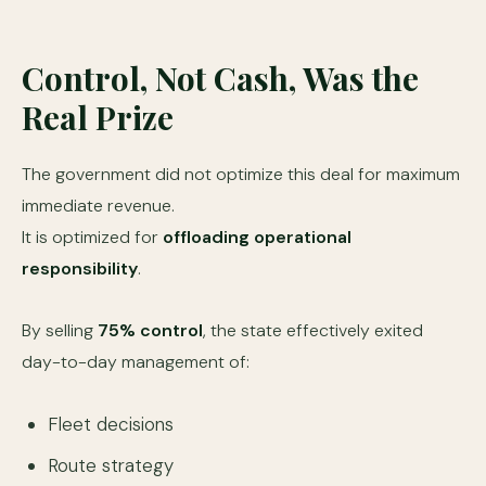
Control, Not Cash, Was the
Real Prize
The government did not optimize this deal for maximum
immediate revenue.
It is optimized for
offloading operational
responsibility
.
By selling
75% control
, the state effectively exited
day-to-day management of:
Fleet decisions
Route strategy