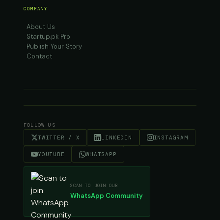
COMPANY
About Us
Startup.pk Pro
Publish Your Story
Contact
FOLLOW US
TWITTER / X
LINKEDIN
INSTAGRAM
YOUTUBE
WHATSAPP
SCAN TO JOIN OUR
WhatsApp Community