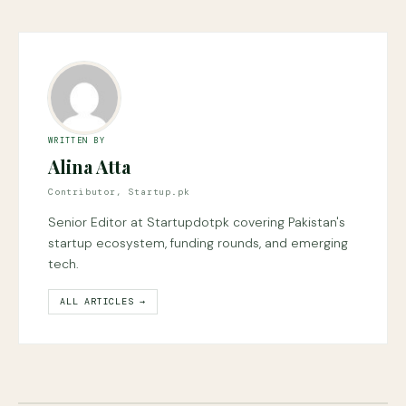
WRITTEN BY
Alina Atta
Contributor, Startup.pk
Senior Editor at Startupdotpk covering Pakistan's
startup ecosystem, funding rounds, and emerging
tech.
ALL ARTICLES →