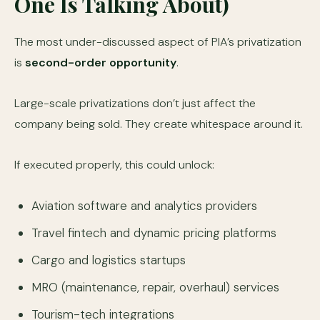
One Is Talking About)
The most under-discussed aspect of PIA’s privatization
is
second-order opportunity
.
Large-scale privatizations don’t just affect the
company being sold. They create whitespace around it.
If executed properly, this could unlock:
Aviation software and analytics providers
Travel fintech and dynamic pricing platforms
Cargo and logistics startups
MRO (maintenance, repair, overhaul) services
Tourism-tech integrations