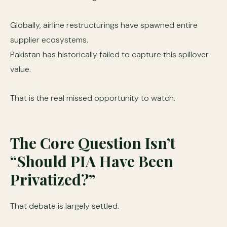
Globally, airline restructurings have spawned entire
supplier ecosystems.
Pakistan has historically failed to capture this spillover
value.
That is the real missed opportunity to watch.
The Core Question Isn’t
“Should PIA Have Been
Privatized?”
That debate is largely settled.