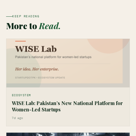
KEEP READING
More to
Read.
ECOSYSTEM
WISE Lab: Pakistan’s New National Platform for
Women-Led Startups
7d ago