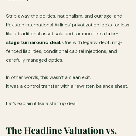
Strip away the politics, nationalism, and outrage, and
Pakistan International Airlines’ privatization looks far less
like a traditional asset sale and far more like a
late-
stage turnaround deal
. One with legacy debt, ring-
fenced liabilities, conditional capital injections, and
carefully managed optics.
In other words, this wasn’t a clean exit.
It was a control transfer with a rewritten balance sheet.
Let’s explain it like a startup deal.
The Headline Valuation vs.