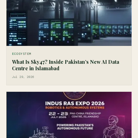
ECOSYSTEM
What Is Sky47? Inside Pakistan’s New AI Data
Centre in Islamabad
Jul 29, 2026