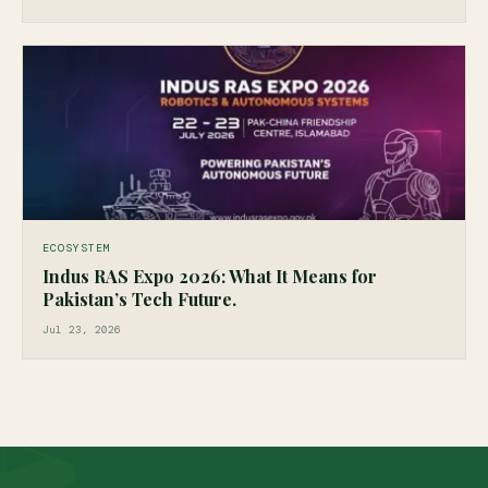
ECOSYSTEM
Indus RAS Expo 2026: What It Means for
Pakistan’s Tech Future.
Jul 23, 2026