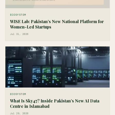
ECOSYSTEM
WISE Lab: Pakistan’s New National Platform for
Women-Led Startups
Jul 31, 2026
ECOSYSTEM
What Is Sky47? Inside Pakistan’s New AI Data
Centre in Islamabad
Jul 29, 2026