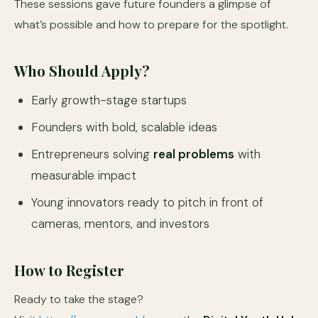
These sessions gave future founders a glimpse of
what’s possible and how to prepare for the spotlight.
Who Should Apply?
Early growth-stage startups
Founders with bold, scalable ideas
Entrepreneurs solving
real problems
with
measurable impact
Young innovators ready to pitch in front of
cameras, mentors, and investors
How to Register
Ready to take the stage?