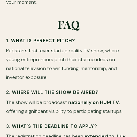
your moment.
FAQ
1. WHAT IS PERFECT PITCH?
Pakistan’s first-ever startup reality TV show, where
young entrepreneurs pitch their startup ideas on
national television to win funding, mentorship, and
investor exposure.
2. WHERE WILL THE SHOW BE AIRED?
The show will be broadcast
nationally on HUM TV
,
offering significant visibility to participating startups.
3. WHAT’S THE DEADLINE TO APPLY?
The registration deadline has been
extended to July