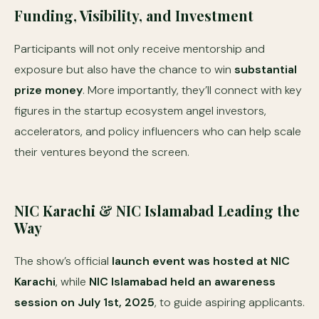
Funding, Visibility, and Investment
Participants will not only receive mentorship and
exposure but also have the chance to win
substantial
prize money
. More importantly, they’ll connect with key
figures in the startup ecosystem angel investors,
accelerators, and policy influencers who can help scale
their ventures beyond the screen.
NIC Karachi & NIC Islamabad Leading the
Way
The show’s official
launch event was hosted at NIC
Karachi
, while
NIC Islamabad held an awareness
session on July 1st, 2025
, to guide aspiring applicants.