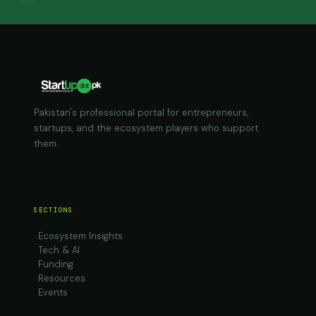
Pakistan's professional portal for entrepreneurs,
startups, and the ecosystem players who support
them.
SECTIONS
Ecosystem Insights
Tech & AI
Funding
Resources
Events