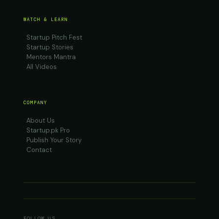
WATCH & LEARN
Startup Pitch Fest
Startup Stories
Mentors Mantra
All Videos
COMPANY
About Us
Startup.pk Pro
Publish Your Story
Contact
FOLLOW US