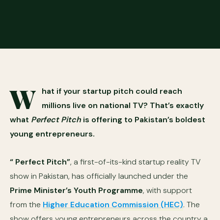
W
hat if your startup pitch could reach
millions live on national TV? That’s exactly
what
Perfect Pitch
is offering to Pakistan’s boldest
young entrepreneurs.
“ Perfect Pitch”
, a first-of-its-kind startup reality TV
show in Pakistan, has officially launched under the
Prime Minister’s Youth Programme
, with support
from the
Higher Education Commission (HEC)
. The
show offers young entrepreneurs across the country a