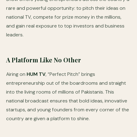
rare and powerful opportunity: to pitch their ideas on
national TV, compete for prize money in the millions,
and gain real exposure to top investors and business
leaders.
A Platform Like No Other
Airing on
HUM TV
, “Perfect Pitch” brings
entrepreneurship out of the boardrooms and straight
into the living rooms of millions of Pakistanis. This
national broadcast ensures that bold ideas, innovative
startups, and young founders from every corner of the
country are given a platform to shine.