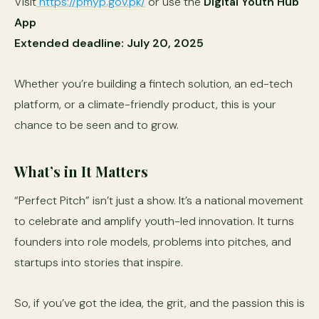
Visit
https://pmyp.gov.pk/
or use the
Digital Youth Hub
App
Extended deadline: July 20, 2025
Whether you’re building a fintech solution, an ed-tech
platform, or a climate-friendly product, this is your
chance to be seen and to grow.
What’s in It Matters
“Perfect Pitch” isn’t just a show. It’s a national movement
to celebrate and amplify youth-led innovation. It turns
founders into role models, problems into pitches, and
startups into stories that inspire.
So, if you’ve got the idea, the grit, and the passion this is