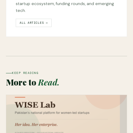
startup ecosystem, funding rounds, and emerging
tech.
ALL ARTICLES →
KEEP READING
More to
Read.