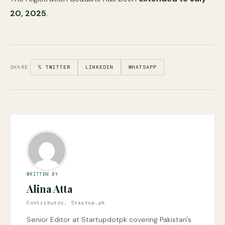
20, 2025
.
SHARE
𝕏 TWITTER
LINKEDIN
WHATSAPP
WRITTEN BY
Alina Atta
Contributor, Startup.pk
Senior Editor at Startupdotpk covering Pakistan's