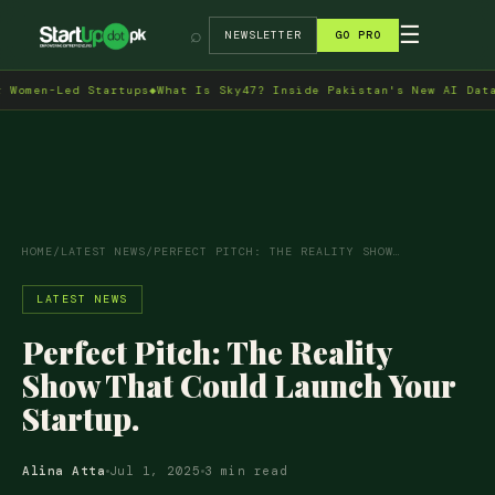
→
☰
⌕
NEWSLETTER
GO PRO
en-Led Startups
◆
What Is Sky47? Inside Pakistan's New AI Data Cen
HOME
/
LATEST NEWS
/
PERFECT PITCH: THE REALITY SHOW…
LATEST NEWS
Perfect Pitch: The Reality
Show That Could Launch Your
Startup.
Alina Atta
Jul 1, 2025
3 min read