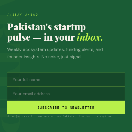
STAY AHEAD
Pakistan's startup
pulse — in your
inbox.
Weekly ecosystem updates, funding alerts, and
founder insights. No noise, just signal.
SUBSCRIBE TO NEWSLETTER
Join founders & investors across Pakistan. Unsubscribe anytime.