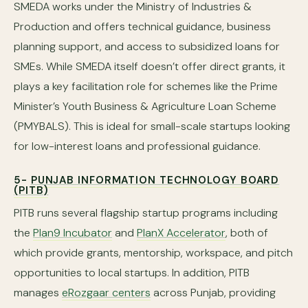
SMEDA works under the Ministry of Industries &
Production and offers technical guidance, business
planning support, and access to subsidized loans for
SMEs. While SMEDA itself doesn’t offer direct grants, it
plays a key facilitation role for schemes like the Prime
Minister’s Youth Business & Agriculture Loan Scheme
(PMYBALS). This is ideal for small-scale startups looking
for low-interest loans and professional guidance.
5-
PUNJAB INFORMATION TECHNOLOGY BOARD
(PITB)
PITB runs several flagship startup programs including
the
Plan9 Incubator
and
PlanX Accelerator
, both of
which provide grants, mentorship, workspace, and pitch
opportunities to local startups. In addition, PITB
manages
eRozgaar centers
across Punjab, providing