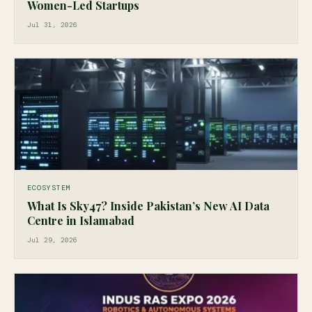
Women-Led Startups
Jul 31, 2026
ECOSYSTEM
What Is Sky47? Inside Pakistan’s New AI Data
Centre in Islamabad
Jul 29, 2026