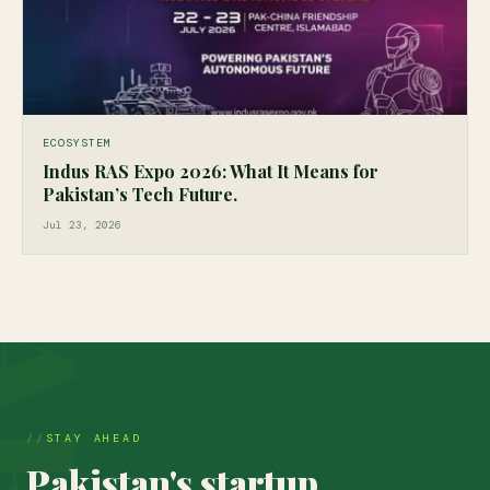
ECOSYSTEM
Indus RAS Expo 2026: What It Means for
Pakistan’s Tech Future.
Jul 23, 2026
STAY AHEAD
Pakistan's startup