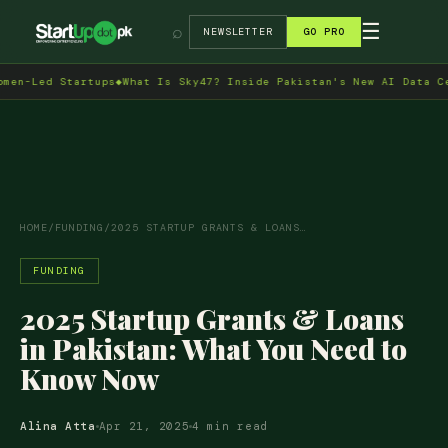
→
☰
⌕
NEWSLETTER
GO PRO
ed Startups
◆
What Is Sky47? Inside Pakistan's New AI Data Centre 
HOME
/
FUNDING
/
2025 STARTUP GRANTS & LOANS…
FUNDING
2025 Startup Grants & Loans
in Pakistan: What You Need to
Know Now
Alina Atta
Apr 21, 2025
4 min read