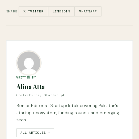
SHARE
𝕏 TWITTER
LINKEDIN
WHATSAPP
WRITTEN BY
Alina Atta
Contributor, Startup.pk
Senior Editor at Startupdotpk covering Pakistan's
startup ecosystem, funding rounds, and emerging
tech.
ALL ARTICLES →