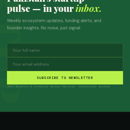
pulse — in your
inbox.
Weekly ecosystem updates, funding alerts, and
founder insights. No noise, just signal.
SUBSCRIBE TO NEWSLETTER
Join founders & investors across Pakistan. Unsubscribe anytime.