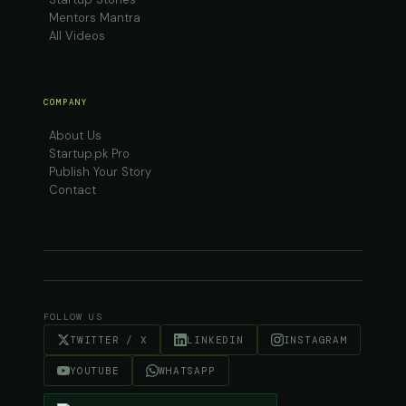
Mentors Mantra
All Videos
COMPANY
About Us
Startup.pk Pro
Publish Your Story
Contact
FOLLOW US
TWITTER / X
LINKEDIN
INSTAGRAM
YOUTUBE
WHATSAPP