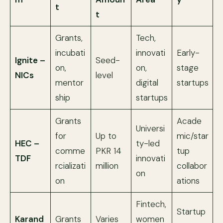
t
t
Grants,
Tech,
incubati
innovati
Early-
Ignite –
Seed-
on,
on,
stage
NICs
level
mentor
digital
startups
ship
startups
Grants
Acade
Universi
for
Up to
mic/star
HEC –
ty-led
comme
PKR 14
tup
TDF
innovati
rcializati
million
collabor
on
on
ations
Fintech,
Startup
Karand
Grants
Varies
women