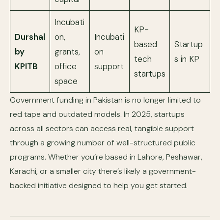
Incubati
KP-
Durshal
on,
Incubati
based
Startup
by
grants,
on
tech
s in KP
KPITB
office
support
startups
space
Government funding in Pakistan is no longer limited to
red tape and outdated models. In 2025, startups
across all sectors can access real, tangible support
through a growing number of well-structured public
programs. Whether you’re based in Lahore, Peshawar,
Karachi, or a smaller city there’s likely a government-
backed initiative designed to help you get started.