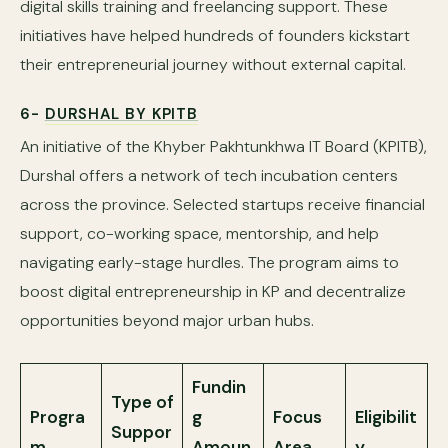
digital skills training and freelancing support. These
initiatives have helped hundreds of founders kickstart
their entrepreneurial journey without external capital.
6-
DURSHAL BY KPITB
An initiative of the Khyber Pakhtunkhwa IT Board (KPITB),
Durshal offers a network of tech incubation centers
across the province. Selected startups receive financial
support, co-working space, mentorship, and help
navigating early-stage hurdles. The program aims to
boost digital entrepreneurship in KP and decentralize
opportunities beyond major urban hubs.
Fundin
Type of
Progra
g
Focus
Eligibilit
Suppor
m
Amoun
Area
y