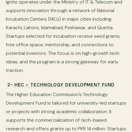
Ignite operates under the Ministry of IT & Telecom and
supports innovation through a network of National
Incubation Centers (NICs) in major cities including
Karachi, Lahore, Islamabad, Peshawar, and Quetta.
Startups selected for incubation receive seed grants,
free office space, mentorship, and connections to
potential investors. The focus is on high-growth tech
ideas, and the program is a strong gateway for early
traction.
2-
HEC – TECHNOLOGY DEVELOPMENT FUND
The Higher Education Commission’s Technology
Development Fund is tailored for university-led startups
or projects with strong academic collaboration. It
supports the commercialization of tech-based
research and offers grants up to PKR 14 million. Startups