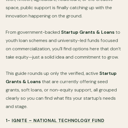
space, public support is finally catching up with the
innovation happening on the ground.
From government-backed
Startup Grants & Loans
to
youth loan schemes and university-led funds focused
on commercialization, you’ll find options here that don’t
take equity—just a solid idea and commitment to grow.
This guide rounds up only the verified, active
Startup
Grants & Loans
that are currently offering seed
grants, soft loans, or non-equity support, all grouped
clearly so you can find what fits your startup’s needs
and stage.
1-
IGNITE – NATIONAL TECHNOLOGY FUND