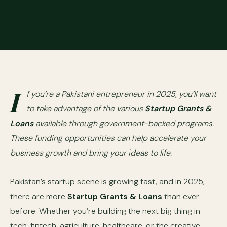
I
f you’re a Pakistani entrepreneur in 2025, you’ll want
to take advantage of the various
Startup Grants &
Loans
available through government-backed programs.
These funding opportunities can help accelerate your
business growth and bring your ideas to life.
Pakistan’s startup scene is growing fast, and in 2025,
there are more
Startup Grants & Loans
than ever
before. Whether you’re building the next big thing in
tech, fintech, agriculture, healthcare, or the creative