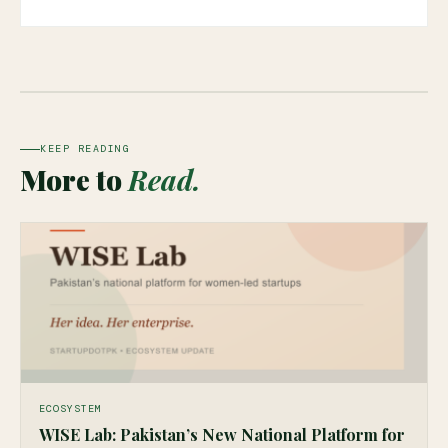
KEEP READING
More to
Read.
ECOSYSTEM
WISE Lab: Pakistan’s New National Platform for