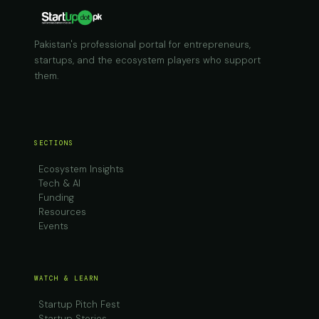
Pakistan's professional portal for entrepreneurs,
startups, and the ecosystem players who support
them.
SECTIONS
Ecosystem Insights
Tech & AI
Funding
Resources
Events
WATCH & LEARN
Startup Pitch Fest
Startup Stories