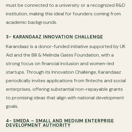
must be connected to a university or a recognized R&D
institution, making this ideal for founders coming from
academic backgrounds.
3-
KARANDAAZ INNOVATION CHALLENGE
Karandaaz is a donor-funded initiative supported by UK
Aid and the Bill & Melinda Gates Foundation, with a
strong focus on financial inclusion and women-led
startups. Through its Innovation Challenge, Karandaaz
periodically invites applications from fintechs and social
enterprises, offering substantial non-repayable grants
to promising ideas that align with national development
goals.
4-
SMEDA – SMALL AND MEDIUM ENTERPRISE
DEVELOPMENT AUTHORITY