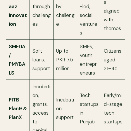
s
aaz
through
by
-led,
aligned
Innovat
challeng
challeng
social
with
ion
es
e
venture
themes
s
SMEDA
SMEs,
Soft
Up to
Citizens
/
youth
loans,
PKR 7.5
aged
PMYBA
entrepr
support
million
21–45
LS
eneurs
Incubati
on,
Tech
Early/mi
PITB –
Incubati
grants,
startups
d-stage
Plan9 &
on
access
in
tech
PlanX
support
to
Punjab
startups
capital