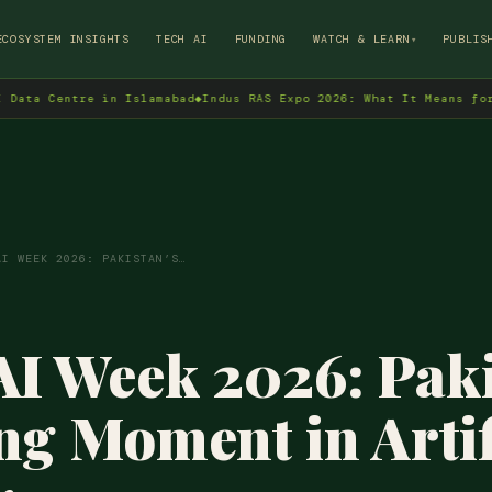
→
ECOSYSTEM INSIGHTS
TECH AI
FUNDING
WATCH & LEARN
PUBLIS
▾
re in Islamabad
◆
Indus RAS Expo 2026: What It Means for Pakistan'
AI WEEK 2026: PAKISTAN’S…
AI Week 2026: Paki
ng Moment in Artif