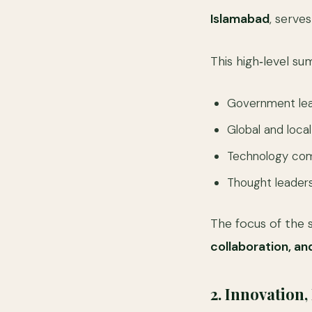
Islamabad
, serve
This high‑level su
Government lea
Global and local
Technology com
Thought leaders
The focus of the 
collaboration, an
2. Innovation