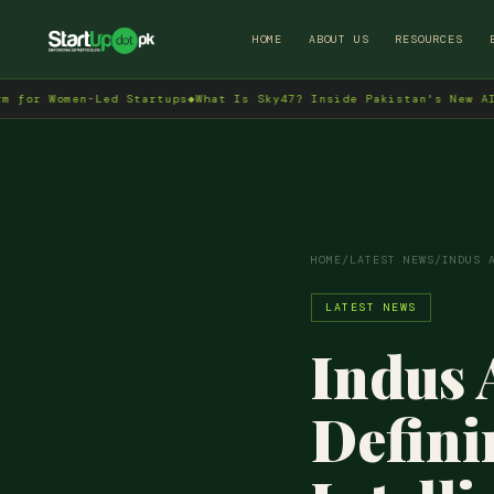
HOME
ABOUT US
RESOURCES
n-Led Startups
◆
What Is Sky47? Inside Pakistan's New AI Data Cent
HOME
/
LATEST NEWS
/
INDUS 
LATEST NEWS
Indus 
Defini