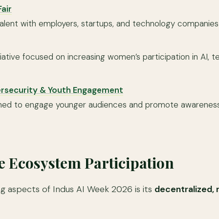
air
alent with employers, startups, and technology companies a
iative focused on increasing women’s participation in AI, 
.
ersecurity & Youth Engagement
igned to engage younger audiences and promote awarenes
e Ecosystem Participation
ng aspects of Indus AI Week 2026 is its
decentralized, 