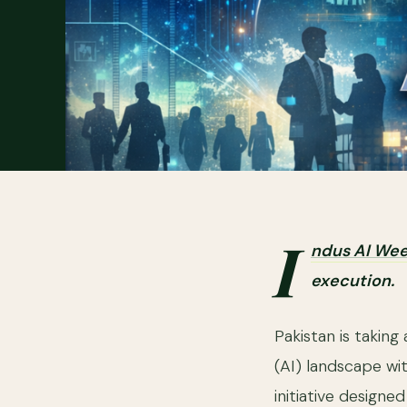
I
ndus AI We
execution.
Pakistan is taking 
(AI) landscape wi
initiative designe