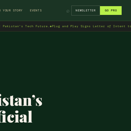
⌕
H YOUR STORY
EVENTS
NEWSLETTER
GO PRO
s Tech Future.
◆
Plug and Play Signs Letter of Intent to Enter Pak
stan’s
icial