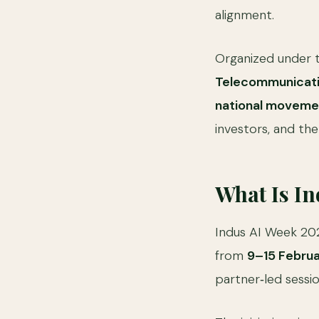
alignment.
Organized under t
Telecommunicati
national moveme
investors, and the
What Is I
Indus AI Week 20
from
9–15 Febru
partner‑led sessi