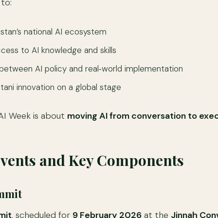
 to:
stan’s national AI ecosystem
ess to AI knowledge and skills
between AI policy and real‑world implementation
ani innovation on a global stage
s AI Week is about
moving AI from conversation to exe
Events and Key Components
ummit
mit
, scheduled for
9 February 2026
at the
Jinnah Con