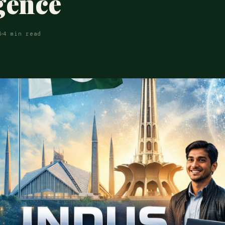
igence
6
4 min read