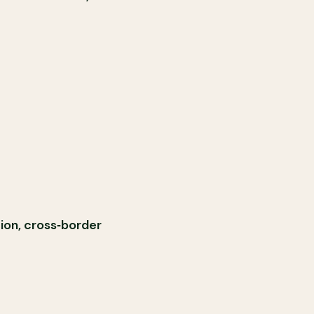
tion, cross‑border