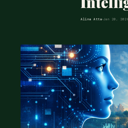
Intell
Alina Atta
Jan 20, 202