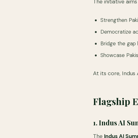
The initiative aims
Strengthen Paki
Democratize acc
Bridge the gap 
Showcase Pakist
At its core, Indu
Flagship 
1. Indus AI S
The
Indus AI Sum