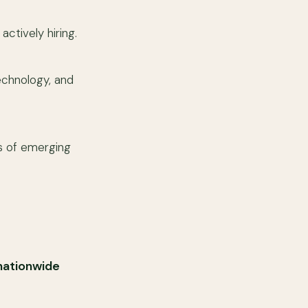
ctively hiring.
technology, and
s of emerging
nationwide