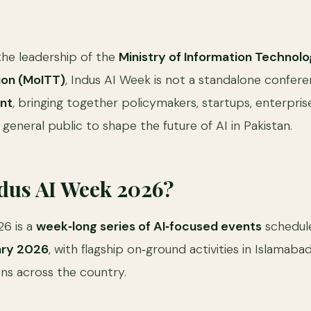
he leadership of the
Ministry of Information Technol
on (MoITT)
, Indus AI Week is not a standalone conferenc
nt
, bringing together policymakers, startups, enterpris
 general public to shape the future of AI in Pakistan.
ndus AI Week 2026?
26 is a
week‑long series of AI‑focused events
schedule
ary 2026
, with flagship on‑ground activities in Islamaba
ons across the country.