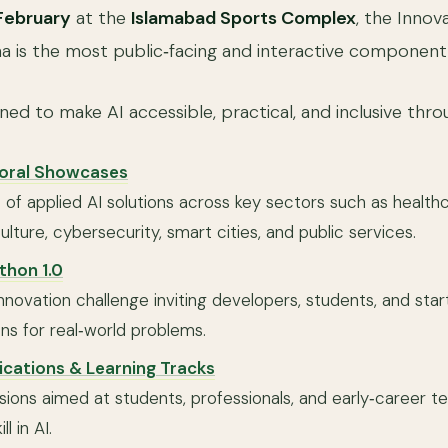
February
at the
Islamabad Sports Complex
, the Innov
is the most public‑facing and interactive component 
gned to make AI accessible, practical, and inclusive thro
toral Showcases
of applied AI solutions across key sectors such as healthca
ulture, cybersecurity, smart cities, and public services.
thon 1.0
novation challenge inviting developers, students, and star
ons for real‑world problems.
fications & Learning Tracks
essions aimed at students, professionals, and early‑career t
l in AI.