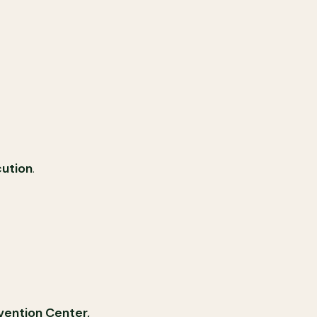
cution
.
vention Center,