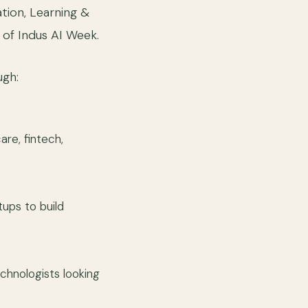
ation, Learning &
of Indus AI Week.
ugh:
re, fintech,
tups to build
echnologists looking