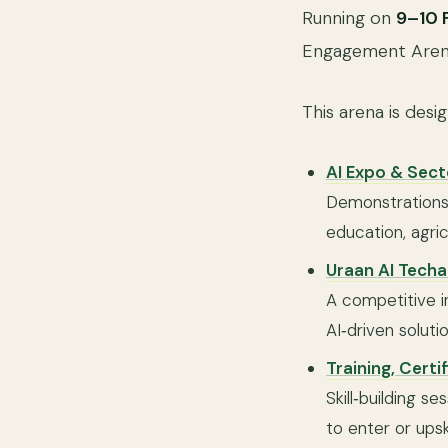
Running on
9–10 
Engagement Arena 
This arena is desi
AI Expo & Sec
Demonstrations 
education, agric
Uraan AI Techa
A competitive in
AI‑driven soluti
Training, Certi
Skill‑building s
to enter or upskil