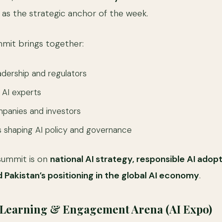
s as the strategic anchor of the week.
mmit brings together:
dership and regulators
 AI experts
panies and investors
 shaping AI policy and governance
summit is on
national AI strategy, responsible AI adop
d Pakistan’s positioning in the global AI economy
.
, Learning & Engagement Arena (AI Expo)