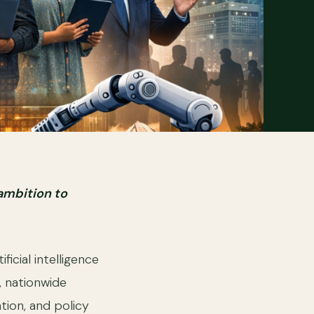
 ambition to
ficial intelligence
 nationwide
tion, and policy