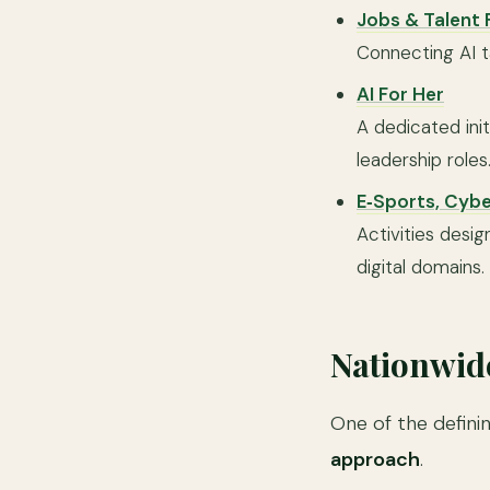
Jobs & Talent F
Connecting AI t
AI For Her
A dedicated init
leadership roles
E‑Sports, Cyb
Activities des
digital domains.
Nationwid
One of the defini
approach
.