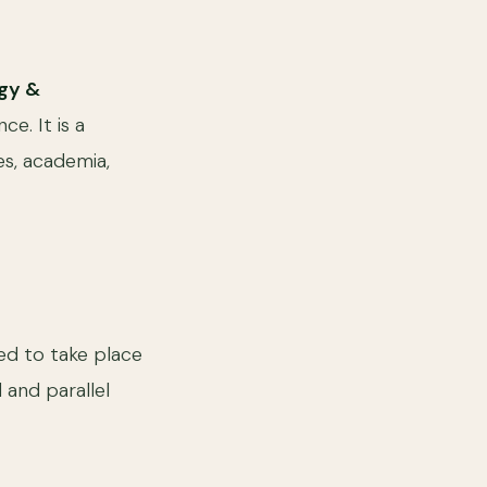
ogy &
e. It is a
es, academia,
d to take place
d and parallel