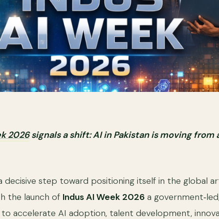
ek 2026
signals a shift: AI in Pakistan is moving from
a decisive step toward positioning itself in the global arti
th the launch of
Indus AI Week 2026
a government‑led,
d to accelerate AI adoption, talent development, innova