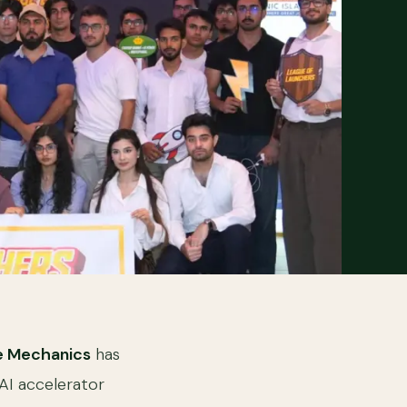
 Mechanics
has
 AI accelerator