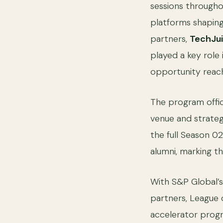
sessions througho
platforms shaping
partners,
TechJu
played a key role
opportunity reach
The program offic
venue and strateg
the full Season 02
alumni, marking th
With S&P Global’s
partners, League 
accelerator progr