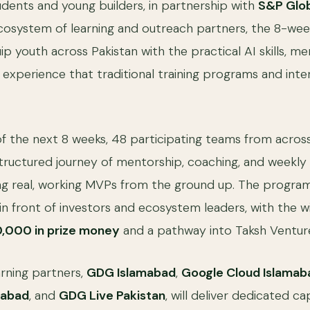
ents and young builders, in partnership with
S&P Glo
osystem of learning and outreach partners, the 8-we
ip youth across Pakistan with the practical AI skills, m
experience that traditional training programs and inter
f the next 8 weeks, 48 participating teams from across
tructured journey of mentorship, coaching, and weekl
ng real, working MVPs from the ground up. The program
n front of investors and ecosystem leaders, with the 
0,000 in prize money
and a pathway into Taksh Venture
rning partners,
GDG Islamabad
,
Google Cloud Islamab
mabad
, and
GDG Live Pakistan
, will deliver dedicated c