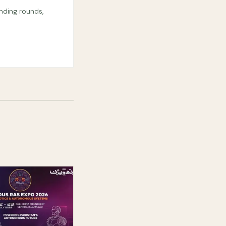
nding rounds,