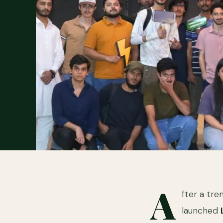
A
fter a tr
launched