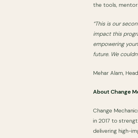
the tools, mentors
“This is our seco
impact this progr
empowering young 
future. We couldn
Mehar Alam, Head
About Change M
Change Mechanics P
in 2017 to strengt
delivering high-im