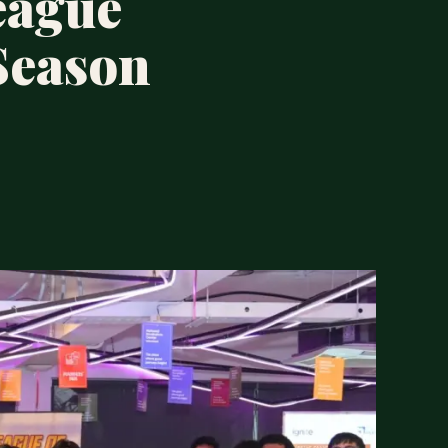
eague
Season