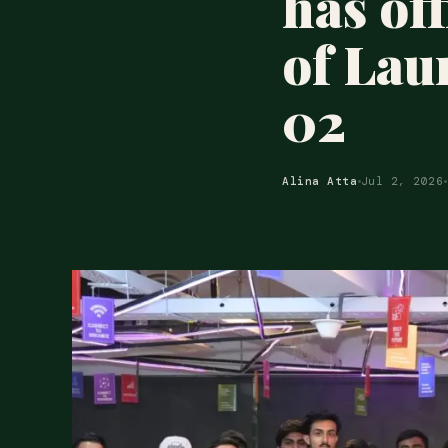
has of
of Lau
02
Alina Atta
Jul 2, 2026