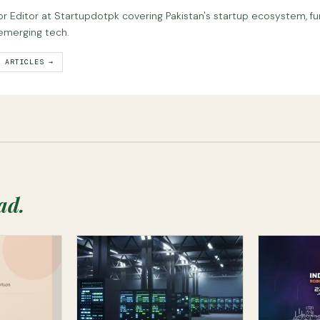
or Editor at Startupdotpk covering Pakistan's startup ecosystem, fu
emerging tech.
L ARTICLES →
ad.