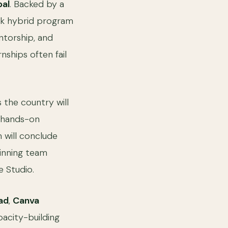
bal
. Backed by a
ek hybrid program
entorship, and
nships often fail
 the country will
y hands-on
 will conclude
winning team
 Studio.
ad
,
Canva
apacity-building