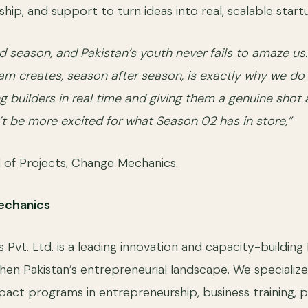
hip, and support to turn ideas into real, scalable start
nd season, and Pakistan’s youth never fails to amaze us
am creates, season after season, is exactly why we do 
builders in real time and giving them a genuine shot 
’t be more excited for what Season 02 has in store,”
 of Projects, Change Mechanics.
echanics
vt. Ltd. is a leading innovation and capacity-building 
hen Pakistan’s entrepreneurial landscape. We specialize
pact programs in entrepreneurship, business training, p