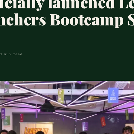
ficially launched L
nchers Bootcamp 
3 min read