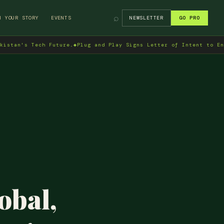
⌕
H YOUR STORY
EVENTS
NEWSLETTER
GO PRO
ech Future.
◆
Plug and Play Signs Letter of Intent to Enter Pakist
obal,