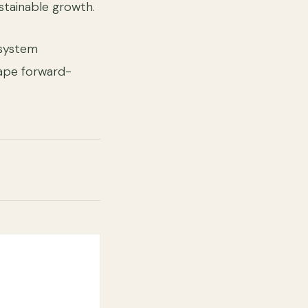
ustainable growth.
osystem
ape forward-