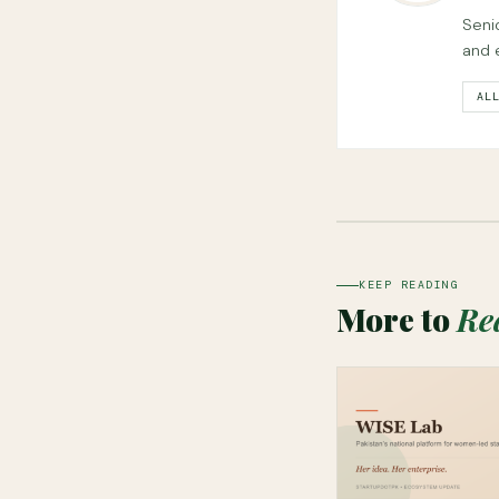
Seni
and 
AL
KEEP READING
More to
Re