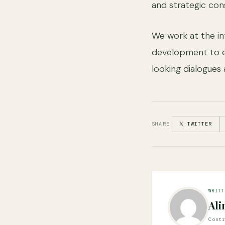
and strategic cons
We work at the in
development to e
looking dialogues 
SHARE
𝕏 TWITTER
WRITT
Ali
Cont