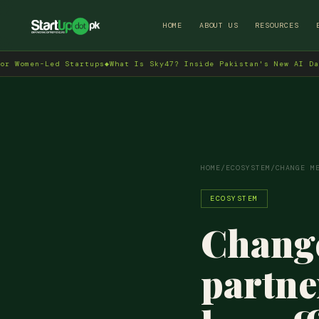
HOME
ABOUT US
RESOURCES
ed Startups
◆
What Is Sky47? Inside Pakistan's New AI Data Centre 
HOME
/
ECOSYSTEM
/
CHANGE M
ECOSYSTEM
Change
partne