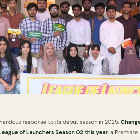
emendous response to its debut season in 2025,
Change
League of Launchers Season 02 this year
, a Premiere