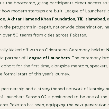
ut the bootcamp, giving participants direct access to 
 how modern startups are built. League of Launchers’
ice
,
Akhtar Hameed Khan Foundation
,
TiE Islamabad
,
 in the program’s in-depth, nationwide dissemination, he
 over 50 teams from cities across Pakistan.
ially kicked off with an Orientation Ceremony held at
N
ic partner of
League of Launchers
. The ceremony br
 cohort for the first time, alongside mentors, speakers
e formal start of this year’s journey.
 partnership and a strengthened network of learning 
of Launchers Season 02 is positioned to be one of the
ams Pakistan has seen, equipping the next generation 