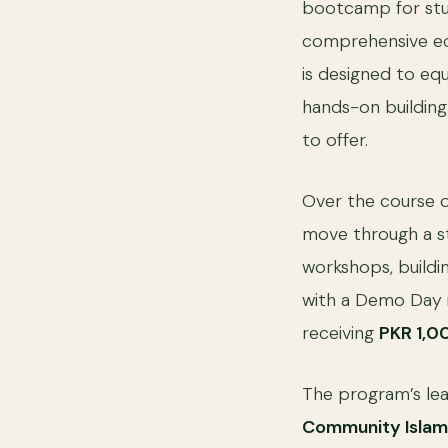
bootcamp for stud
comprehensive ec
is designed to equ
hands-on building 
to offer.
Over the course o
move through a s
workshops, buildi
with a Demo Day i
receiving
PKR 1,0
The program’s lea
Community Isla