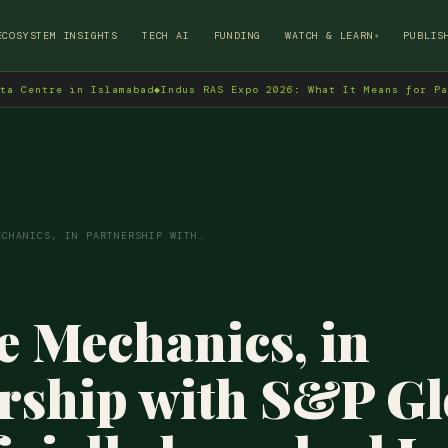
→
ECOSYSTEM INSIGHTS
TECH AI
FUNDING
WATCH & LEARN
PUBLIS
▾
in Islamabad
◆
Indus RAS Expo 2026: What It Means for Pakistan's T
ECHANICS, IN PARTNERSHIP WITH…
 Mechanics, in
rship with S&P Gl