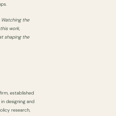
ups.
. Watching the
this work,
at shaping the
firm, established
 in designing and
olicy research,