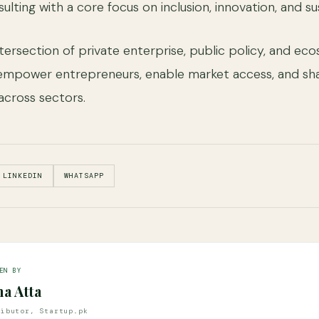
ulting with a core focus on inclusion, innovation, and s
tersection of private enterprise, public policy, and ec
mpower entrepreneurs, enable market access, and sh
across sectors.
LINKEDIN
WHATSAPP
EN BY
na Atta
ributor, Startup.pk