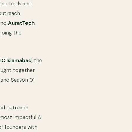
the tools and
 outreach
 and
AuratTech
,
lping the
IC Islamabad
, the
ought together
, and Season 01
and outreach
 most impactful AI
of founders with