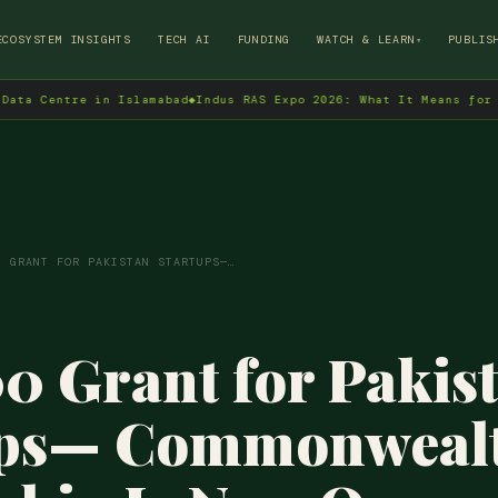
→
ECOSYSTEM INSIGHTS
TECH AI
FUNDING
WATCH & LEARN
PUBLIS
▾
tre in Islamabad
◆
Indus RAS Expo 2026: What It Means for Pakistan
0 GRANT FOR PAKISTAN STARTUPS—…
0 Grant for Pakis
ups— Commonweal