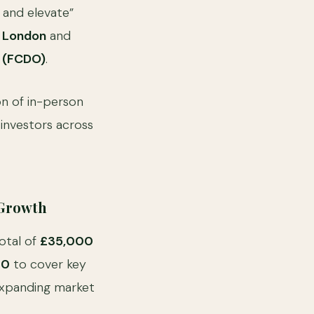
 and elevate”
e London
and
 (FCDO)
.
n of in-person
 investors across
 Growth
total of
£35,000
00
to cover key
 expanding market