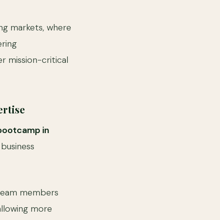
ging markets, where
ering
 mission-critical
rtise
bootcamp in
 business
d team members
 allowing more