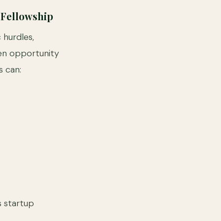
 Fellowship
hurdles,
en opportunity
s can:
s startup