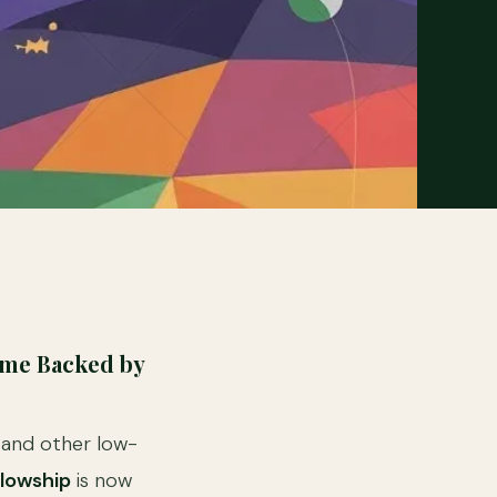
mme Backed by
n and other low-
lowship
is now