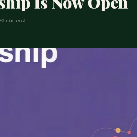
ship Is Now Open
5
3 min read