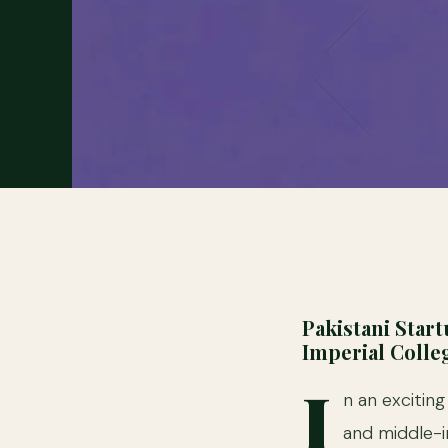
Pakistani Star
Imperial Coll
I
n an excitin
and middle-