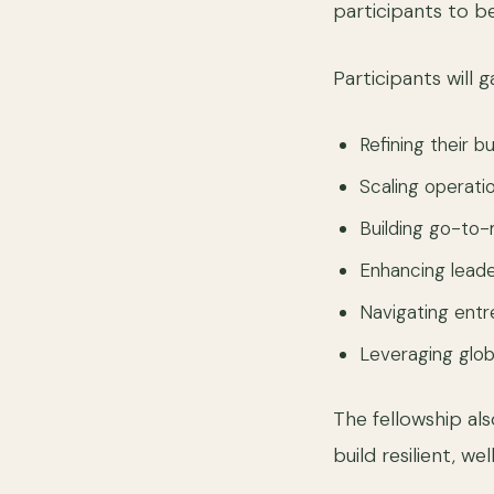
participants to b
Participants will g
Refining their b
Scaling operati
Building go-to-
Enhancing lead
Navigating ent
Leveraging glob
The fellowship a
build resilient, 