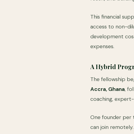
This financial sup
access to non-dilu
development costs
expenses.
A Hybrid Progr
The fellowship be
Accra, Ghana
, f
coaching, expert-
One founder per 
can join remotely.