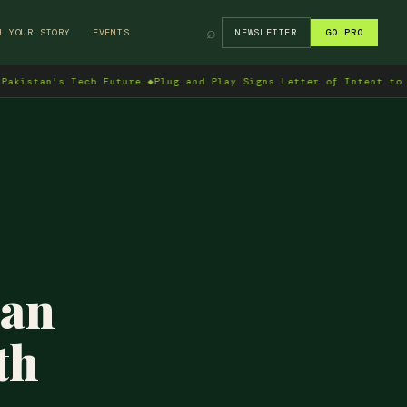
⌕
H YOUR STORY
EVENTS
NEWSLETTER
GO PRO
's Tech Future.
◆
Plug and Play Signs Letter of Intent to Enter Pa
tan
th