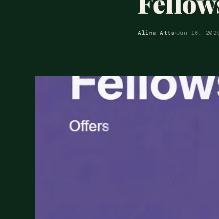
Fellow
Alina Atta
Jun 16, 202