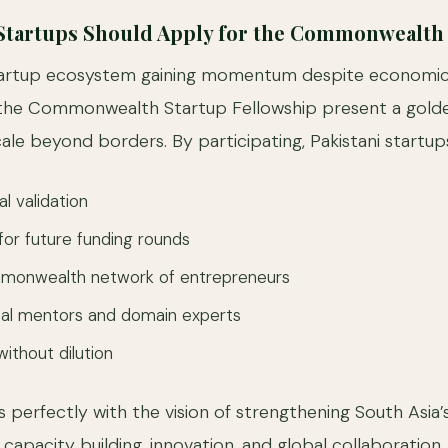
 Startups Should Apply for the Commonwealth
startup ecosystem gaining momentum despite economic 
the Commonwealth Startup Fellowship present a gold
ale beyond borders. By participating, Pakistani startup
al validation
y for future funding rounds
monwealth network of entrepreneurs
bal mentors and domain experts
ithout dilution
igns perfectly with the vision of strengthening South Asia’
capacity building, innovation, and global collaboration.