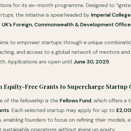
tions for its six-month programme. Designed to “ignite
rtups, the initiative is spearheaded by
Imperial Colleg
e
UK’s Foreign, Commonwealth & Development Office
ms to empower startups through a unique combinatio
coaching, and access to a global network of mentors and
. Applications are open until
June 30, 2025
.
Equity-Free Grants to Supercharge Startup
e of the fellowship is the
Fellows Fund
, which offers a 
ants
. Each selected startup may apply for up to
£2,0
, enabling founders to focus on refining their models,
g sustainable operations without giving up equity.