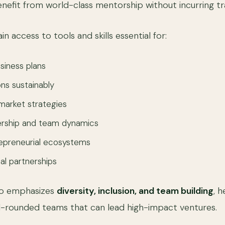
enefit from world-class mentorship without incurring tr
ain access to tools and skills essential for:
usiness plans
ons sustainably
market strategies
ership and team dynamics
repreneurial ecosystems
al partnerships
lso emphasizes
diversity, inclusion, and team building
, 
well-rounded teams that can lead high-impact ventures.