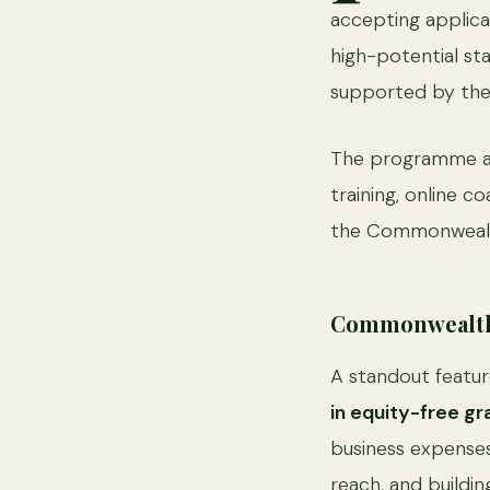
accepting applica
high-potential sta
supported by th
The programme ai
training, online 
the Commonwealth
Commonwealth 
A standout featur
in equity-free gr
business expenses
reach, and buildin