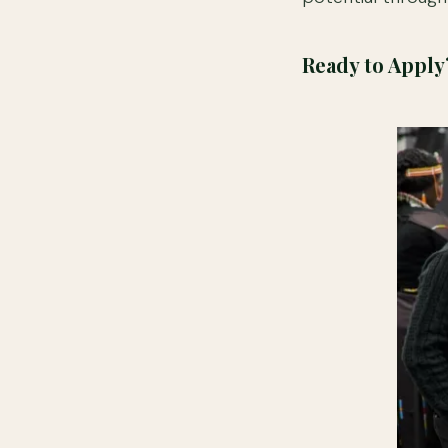
Ready to Apply