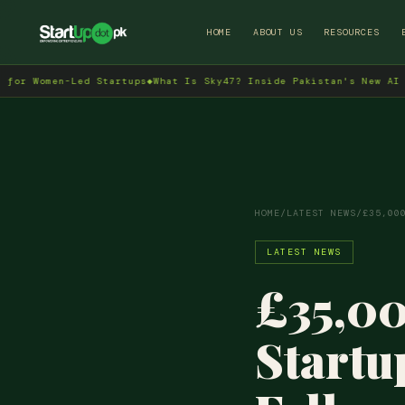
HOME
ABOUT US
RESOURCES
en-Led Startups
◆
What Is Sky47? Inside Pakistan's New AI Data Cen
HOME
/
LATEST NEWS
/
£35,00
LATEST NEWS
£35,00
Start