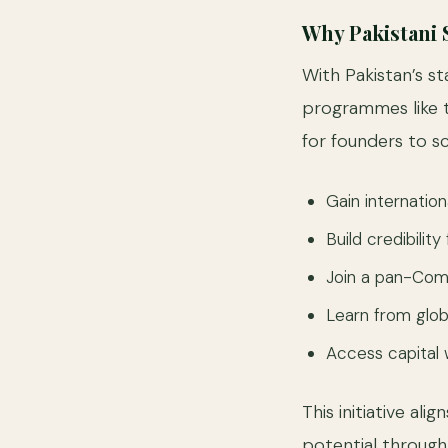
Why Pakistani
With Pakistan’s 
programmes like 
for founders to sc
Gain internation
Build credibilit
Join a pan-Com
Learn from glo
Access capital w
This initiative al
potential through 