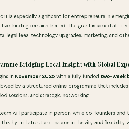
port is especially significant for entrepreneurs in emer
tive funding remains limited. The grant is aimed at cov
, legal fees, technology upgrades, marketing, and other
amme Bridging Local Insight with Global Expe
gins in
November 2025
with a fully funded
two-week 
ollowed by a structured online programme that includes
led sessions, and strategic networking.
team will participate in person, while co-founders an
 This hybrid structure ensures inclusivity and flexibility,