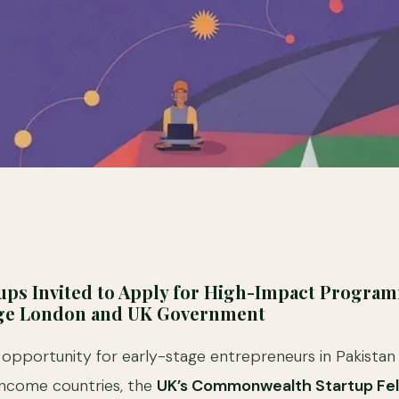
tups Invited to Apply for High-Impact Progra
ege London and UK Government
g opportunity for early-stage entrepreneurs in Pakista
income countries, the
UK’s Commonwealth Startup Fel