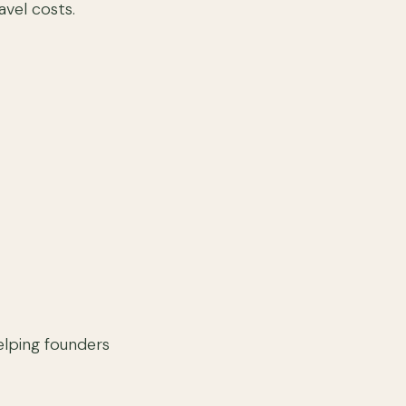
avel costs.
helping founders