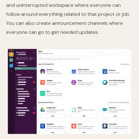
and uninterrupted workspace where everyone can
follow around everything related to that project or job.
You can also create announcement channels where
everyone can go to get needed updates.