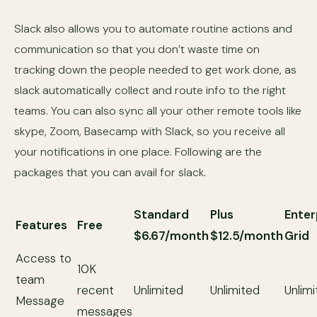
Slack also allows you to automate routine actions and
communication so that you don’t waste time on
tracking down the people needed to get work done, as
slack automatically collect and route info to the right
teams. You can also sync all your other remote tools like
skype, Zoom, Basecamp with Slack, so you receive all
your notifications in one place. Following are the
packages that you can avail for slack.
Standard
Plus
Enter
Features
Free
$6.67/month
$12.5/month
Grid
Access to
10K
team
recent
Unlimited
Unlimited
Unlim
Message
messages