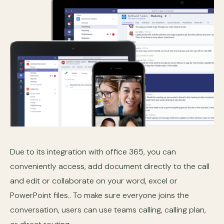
Due to its integration with office 365, you can
conveniently access, add document directly to the call
and edit or collaborate on your word, excel or
PowerPoint files.. To make sure everyone joins the
conversation, users can use teams calling, calling plan,