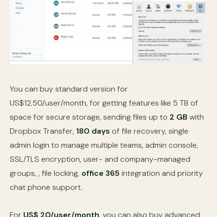
You can buy standard version for
US$12.50/user/month, for getting features like 5 TB of
space for secure storage, sending files up to
2 GB
with
Dropbox Transfer,
180 days
of file recovery, single
admin login to manage multiple teams, admin console,
SSL/TLS encryption, user- and company-managed
groups, , file locking,
office 365
integration and priority
chat phone support.
For
US$ 20/user/month
, you can also buy advanced