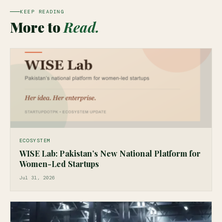
KEEP READING
More to
Read.
ECOSYSTEM
WISE Lab: Pakistan’s New National Platform for
Women-Led Startups
Jul 31, 2026