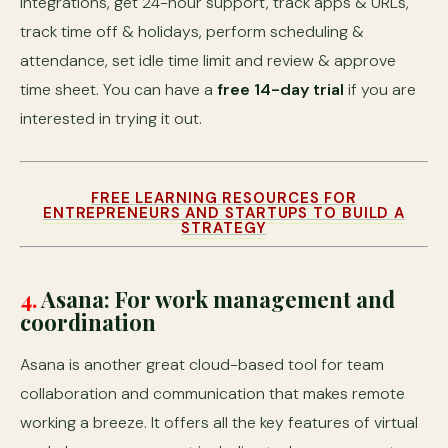
integrations, get 24-hour support, track apps & URLs,
track time off & holidays, perform scheduling &
attendance, set idle time limit and review & approve
time sheet. You can have a
free 14-day trial
if you are
interested in trying it out.
FREE LEARNING RESOURCES FOR
ENTREPRENEURS AND STARTUPS TO BUILD A
STRATEGY
4.
Asana: For work management and
coordination
Asana is another great cloud-based tool for team
collaboration and communication that makes remote
working a breeze. It offers all the key features of virtual