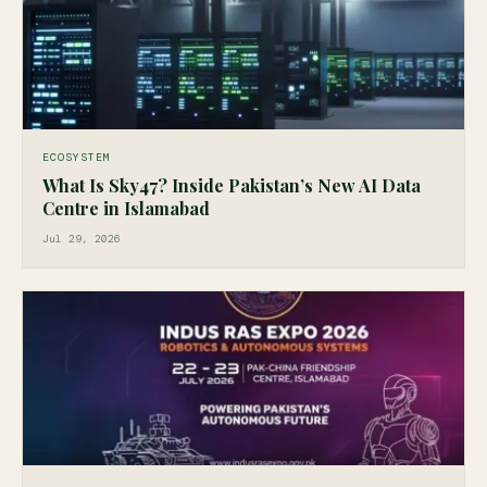
ECOSYSTEM
What Is Sky47? Inside Pakistan’s New AI Data
Centre in Islamabad
Jul 29, 2026