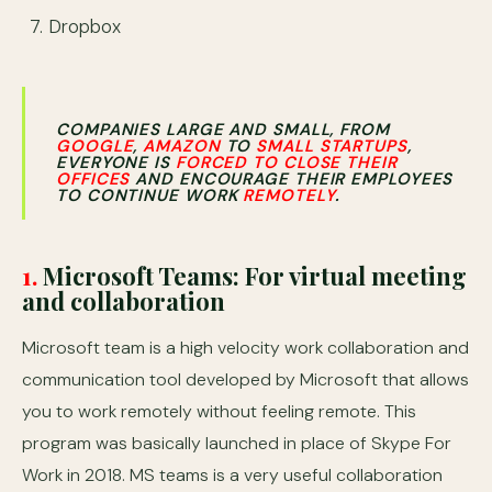
Dropbox
COMPANIES LARGE AND SMALL, FROM
GOOGLE
,
AMAZON
TO
SMALL STARTUPS
,
EVERYONE IS
FORCED TO CLOSE THEIR
OFFICES
AND ENCOURAGE THEIR EMPLOYEES
TO CONTINUE WORK
REMOTELY
.
1.
Microsoft Teams: For virtual meeting
and collaboration
Microsoft team is a high velocity work collaboration and
communication tool developed by Microsoft that allows
you to work remotely without feeling remote. This
program was basically launched in place of Skype For
Work in 2018. MS teams is a very useful collaboration