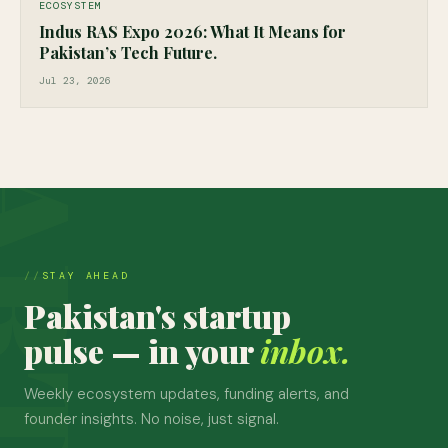
ECOSYSTEM
Indus RAS Expo 2026: What It Means for
Pakistan’s Tech Future.
Jul 23, 2026
STAY AHEAD
Pakistan's startup
pulse — in your
inbox.
Weekly ecosystem updates, funding alerts, and
founder insights. No noise, just signal.