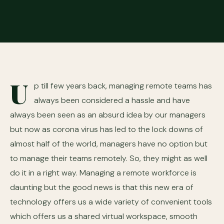
U
p till few years back, managing remote teams has
always been considered a hassle and have
always been seen as an absurd idea by our managers
but now as corona virus has led to the lock downs of
almost half of the world, managers have no option but
to manage their teams remotely. So, they might as well
do it in a right way. Managing a remote workforce is
daunting but the good news is that this new era of
technology offers us a wide variety of convenient tools
which offers us a shared virtual workspace, smooth