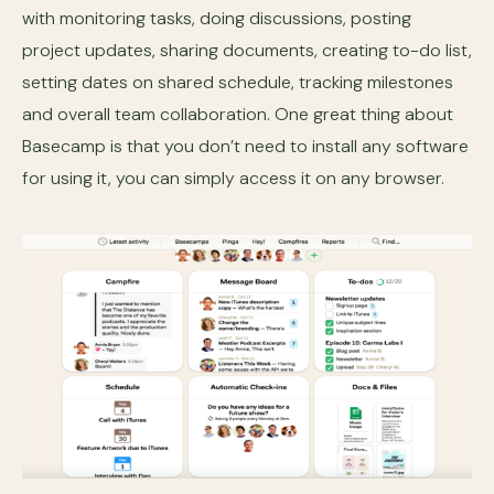
with monitoring tasks, doing discussions, posting
project updates, sharing documents, creating to-do list,
setting dates on shared schedule, tracking milestones
and overall team collaboration. One great thing about
Basecamp is that you don’t need to install any software
for using it, you can simply access it on any browser.