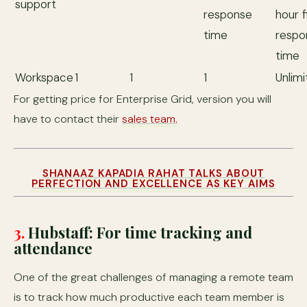
support
response
hour f
time
respo
time
Workspace
1
1
1
Unlim
For getting price for Enterprise Grid, version you will
have to contact their
sales team.
SHANAAZ KAPADIA RAHAT TALKS ABOUT
PERFECTION AND EXCELLENCE AS KEY AIMS
3.
Hubstaff: For time tracking and
attendance
One of the great challenges of managing a remote team
is to track how much productive each team member is