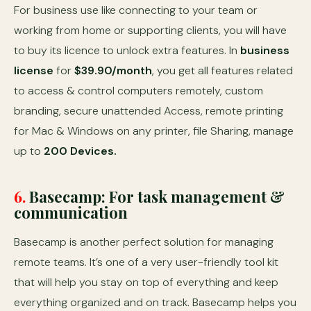
For business use like connecting to your team or
working from home or supporting clients, you will have
to buy its licence to unlock extra features. In
business
license
for
$39.90/month
, you get all features related
to access & control computers remotely, custom
branding, secure unattended Access, remote printing
for Mac & Windows on any printer, file Sharing, manage
up to
200 Devices.
6.
Basecamp: For task management &
communication
Basecamp is another perfect solution for managing
remote teams. It’s one of a very user-friendly tool kit
that will help you stay on top of everything and keep
everything organized and on track. Basecamp helps you