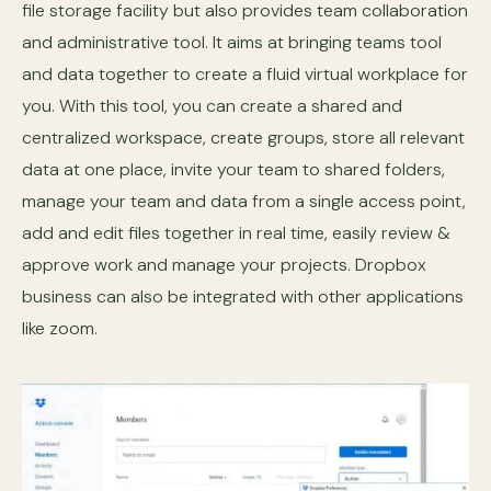
file storage facility but also provides team collaboration
and administrative tool. It aims at bringing teams tool
and data together to create a fluid virtual workplace for
you. With this tool, you can create a shared and
centralized workspace, create groups, store all relevant
data at one place, invite your team to shared folders,
manage your team and data from a single access point,
add and edit files together in real time, easily review &
approve work and manage your projects. Dropbox
business can also be integrated with other applications
like zoom.