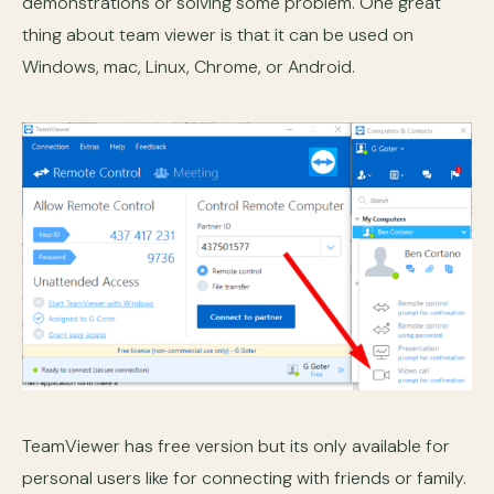
demonstrations or solving some problem. One great
thing about team viewer is that it can be used on
Windows, mac, Linux, Chrome, or Android.
TeamViewer has free version but its only available for
personal users like for connecting with friends or family.