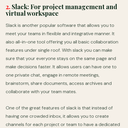
2.
Slack: For project management
and
virtual workspace
Slack is another popular software that allows you to
meet your teams in flexible and integrative manner. It
also all-in-one tool offering you all basic collaboration
features under single roof. With slack you can make
sure that your everyone stays on the same page and
make decisions faster. It allows users can have one to
one private chat, engage in remote meetings,
brainstorm, share documents, access archives and
collaborate with your team mates.
One of the great features of slack is that instead of
having one crowded inbox, it allows you to create
channels for each project or team to have a dedicated