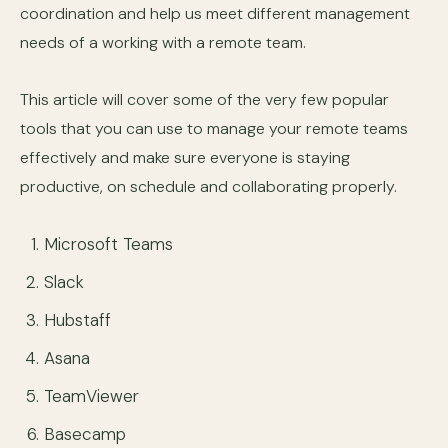
coordination and help us meet different management
needs of a working with a remote team.
This article will cover some of the very few popular
tools that you can use to manage your remote teams
effectively and make sure everyone is staying
productive, on schedule and collaborating properly.
Microsoft Teams
Slack
Hubstaff
Asana
TeamViewer
Basecamp