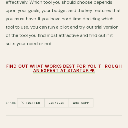
effectively. Which tool you should choose depends
upon your goals, your budget and the key features that
you must have. If you have hard time deciding which
tool to use, you can run a pilot and try out trial version
of the tool you find most attractive and find out if it
suits your need or not.
FIND OUT WHAT WORKS BEST FOR YOU THROUGH
AN EXPERT AT STARTUP.PK
SHARE
𝕏 TWITTER
LINKEDIN
WHATSAPP