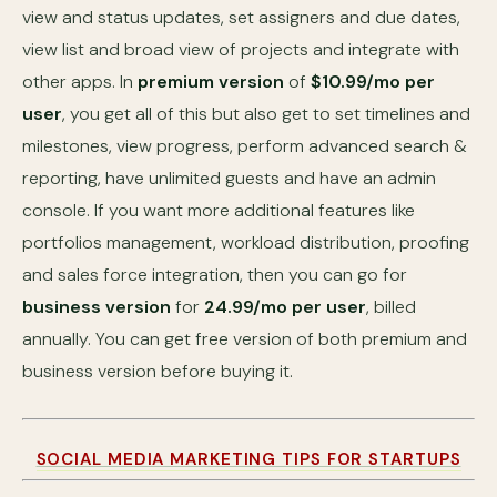
view and status updates, set assigners and due dates,
view list and broad view of projects and integrate with
other apps. In
premium version
of
$10.99/mo per
user
, you get all of this but also get to set timelines and
milestones, view progress, perform advanced search &
reporting, have unlimited guests and have an admin
console. If you want more additional features like
portfolios management, workload distribution, proofing
and sales force integration, then you can go for
business version
for
24.99/mo per user
, billed
annually. You can get free version of both premium and
business version before buying it.
SOCIAL MEDIA MARKETING TIPS FOR STARTUPS