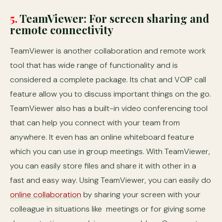
5.
TeamViewer: For screen sharing and
remote connectivity
TeamViewer is another collaboration and remote work
tool that has wide range of functionality and is
considered a complete package. Its chat and VOIP call
feature allow you to discuss important things on the go.
TeamViewer also has a built-in video conferencing tool
that can help you connect with your team from
anywhere. It even has an online whiteboard feature
which you can use in group meetings. With TeamViewer,
you can easily store files and share it with other in a
fast and easy way. Using TeamViewer, you can easily do
online collaboration
by sharing your screen with your
colleague in situations like meetings or for giving some