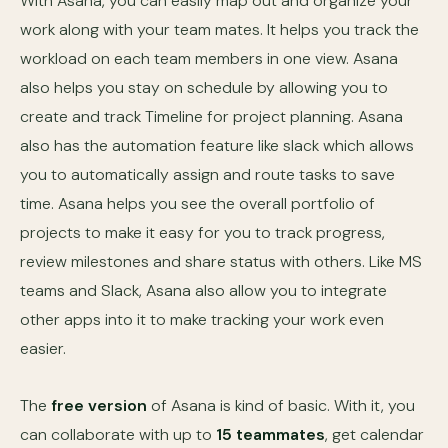
With Asana, you can easily map out and organize your
work along with your team mates. It helps you track the
workload on each team members in one view. Asana
also helps you stay on schedule by allowing you to
create and track Timeline for project planning. Asana
also has the automation feature like slack which allows
you to automatically assign and route tasks to save
time. Asana helps you see the overall portfolio of
projects to make it easy for you to track progress,
review milestones and share status with others. Like MS
teams and Slack, Asana also allow you to integrate
other apps into it to make tracking your work even
easier.
The
free version
of Asana is kind of basic. With it, you
can collaborate with up to
15 teammates
, get calendar