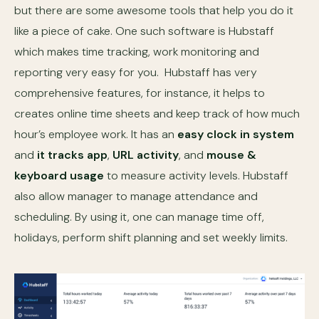
but there are some awesome tools that help you do it
like a piece of cake. One such software is Hubstaff
which makes time tracking, work monitoring and
reporting very easy for you. Hubstaff has very
comprehensive features, for instance, it helps to
creates online time sheets and keep track of how much
hour’s employee work. It has an
easy clock in system
and
it tracks app
,
URL activity
, and
mouse &
keyboard usage
to measure activity levels. Hubstaff
also allow manager to manage attendance and
scheduling. By using it, one can manage time off,
holidays, perform shift planning and set weekly limits.