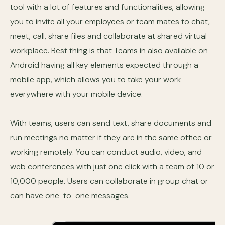
tool with a lot of features and functionalities, allowing
you to invite all your employees or team mates to chat,
meet, call, share files and collaborate at shared virtual
workplace. Best thing is that Teams in also available on
Android having all key elements expected through a
mobile app, which allows you to take your work
everywhere with your mobile device.
With teams, users can send text, share documents and
run meetings no matter if they are in the same office or
working remotely. You can conduct audio, video, and
web conferences with just one click with a team of 10 or
10,000 people. Users can collaborate in group chat or
can have one-to-one messages.