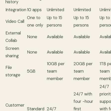
history
Integration
10 apps
Unlimited
Unlimited
Unlim
One to
Up to 15
Up to 15
Up to
Video Call
one only
persons
persons
perso
External
None
Available
Available
Availa
Collab
Screen
None
Available
Available
Availa
sharing
10GB per
20GB per
1TB p
File
5GB
team
team
team
storage
member
member
memb
24/7
24/7 with
priori
four -hour
suppo
Customer
Standard
24/7
first
with 