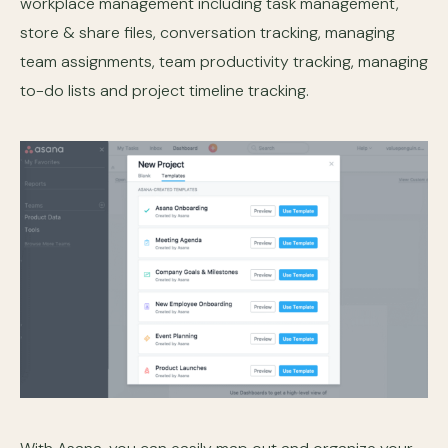
workplace management including task management,
store & share files, conversation tracking, managing
team assignments, team productivity tracking, managing
to-do lists and project timeline tracking.