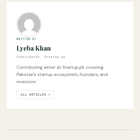
WRITTEN BY
Lyeba Khan
Contributor, Startup.pk
Contributing writer at Startup.pk covering
Pakistan's startup ecosystem, founders, and
investors.
ALL ARTICLES →