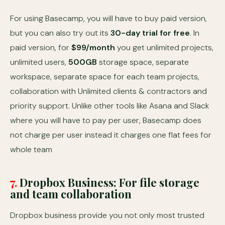
For using Basecamp, you will have to buy paid version,
but you can also try out its
30-day trial for free
. In
paid version, for
$99/month
you get unlimited projects,
unlimited users,
500GB
storage space, separate
workspace, separate space for each team projects,
collaboration with Unlimited clients & contractors and
priority support. Unlike other tools like Asana and Slack
where you will have to pay per user, Basecamp does
not charge per user instead it charges one flat fees for
whole team
7.
Dropbox Business: For file storage
and team collaboration
Dropbox business provide you not only most trusted