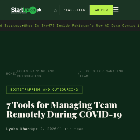
→
☰
⌕
NEWSLETTER
GO PRO
s
◆
What Is Sky47? Inside Pakistan's New AI Data Centre in Islamab
BOOTSTRAPPING AND
7 TOOLS FOR MANAGING
HOME
/
/
OUTSOURCING
TEAM…
BOOTSTRAPPING AND OUTSOURCING
7 Tools for Managing Team
Remotely During COVID-19
Lyeba Khan
Apr 2, 2020
11 min read