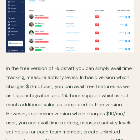
In the free version of Hubstaff you can simply avail time
tracking, measure activity levels. In basic version which
charges $7/mo/user, you can avail free features as well
as 1 app integration and 24-hour support which is not
much additional value as compared to free version.
However, in premium version which charges $10/mo/
user, you can avail time tracking, measure activity levels
set hours for each team member, create unlimited