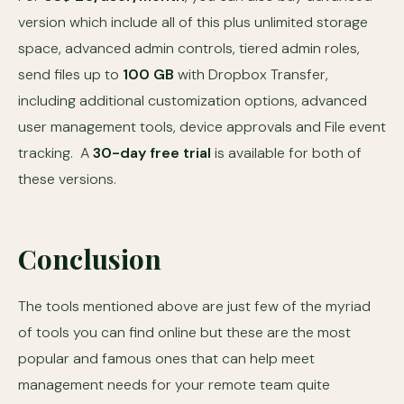
version which include all of this plus unlimited storage
space, advanced admin controls, tiered admin roles,
send files up to
100 GB
with Dropbox Transfer,
including additional customization options, advanced
user management tools, device approvals and File event
tracking. A
30-day free trial
is available for both of
these versions.
Conclusion
The tools mentioned above are just few of the myriad
of tools you can find online but these are the most
popular and famous ones that can help meet
management needs for your remote team quite