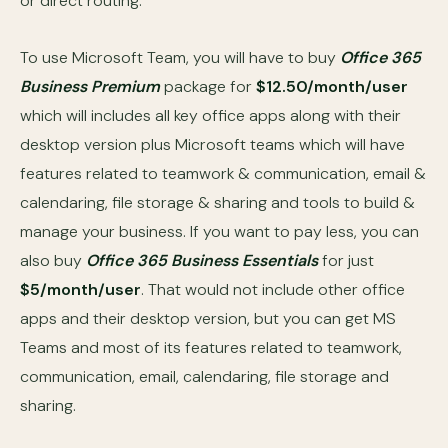
or direct routing.
To use Microsoft Team, you will have to buy
Office 365
Business Premium
package for
$12.50/month/user
which will includes all key office apps along with their
desktop version plus Microsoft teams which will have
features related to teamwork & communication, email &
calendaring, file storage & sharing and tools to build &
manage your business. If you want to pay less, you can
also buy
Office 365 Business Essentials
for just
$5/month/user
. That would not include other office
apps and their desktop version, but you can get MS
Teams and most of its features related to teamwork,
communication, email, calendaring, file storage and
sharing.