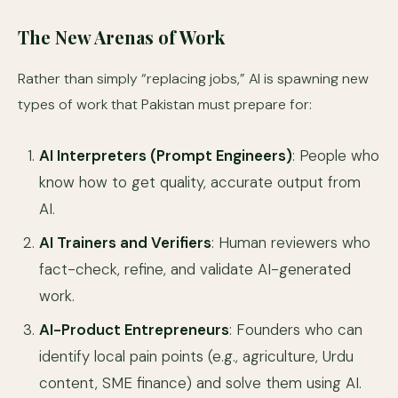
The New Arenas of Work
Rather than simply “replacing jobs,” AI is spawning new
types of work that Pakistan must prepare for:
AI Interpreters (Prompt Engineers)
: People who
know how to get quality, accurate output from
AI.
AI Trainers and Verifiers
: Human reviewers who
fact-check, refine, and validate AI-generated
work.
AI-Product Entrepreneurs
: Founders who can
identify local pain points (e.g., agriculture, Urdu
content, SME finance) and solve them using AI.