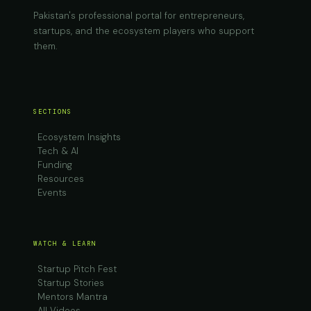
Pakistan's professional portal for entrepreneurs,
startups, and the ecosystem players who support
them.
SECTIONS
Ecosystem Insights
Tech & AI
Funding
Resources
Events
WATCH & LEARN
Startup Pitch Fest
Startup Stories
Mentors Mantra
All Videos