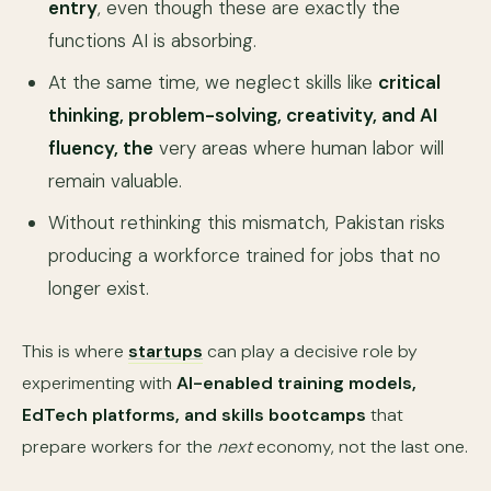
entry
, even though these are exactly the
functions AI is absorbing.
At the same time, we neglect skills like
critical
thinking, problem-solving, creativity, and AI
fluency, the
very areas where human labor will
remain valuable.
Without rethinking this mismatch, Pakistan risks
producing a workforce trained for jobs that no
longer exist.
This is where
startups
can play a decisive role by
experimenting with
AI-enabled training models,
EdTech platforms, and skills bootcamps
that
prepare workers for the
next
economy, not the last one.