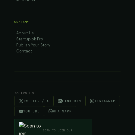
COMPANY
About Us
Startup.pk Pro
Publish Your Story
Contact
FOLLOW US
TWITTER / X
LINKEDIN
INSTAGRAM
YOUTUBE
WHATSAPP
SCAN TO JOIN OUR