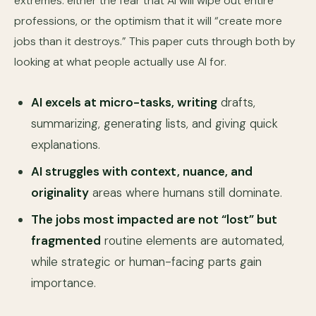
extremes: either the fear that AI will wipe out entire
professions, or the optimism that it will “create more
jobs than it destroys.” This paper cuts through both by
looking at what people actually use AI for.
AI excels at micro-tasks, writing
drafts,
summarizing, generating lists, and giving quick
explanations.
AI struggles with context, nuance, and
originality
areas where humans still dominate.
The jobs most impacted are not “lost” but
fragmented
routine elements are automated,
while strategic or human-facing parts gain
importance.