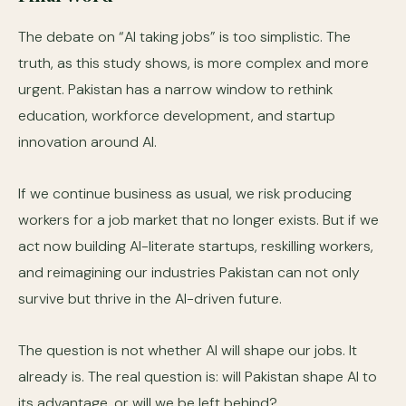
The debate on “AI taking jobs” is too simplistic. The
truth, as this study shows, is more complex and more
urgent. Pakistan has a narrow window to rethink
education, workforce development, and startup
innovation around AI.
If we continue business as usual, we risk producing
workers for a job market that no longer exists. But if we
act now building AI-literate startups, reskilling workers,
and reimagining our industries Pakistan can not only
survive but thrive in the AI-driven future.
The question is not whether AI will shape our jobs. It
already is. The real question is: will Pakistan shape AI to
its advantage, or will we be left behind?