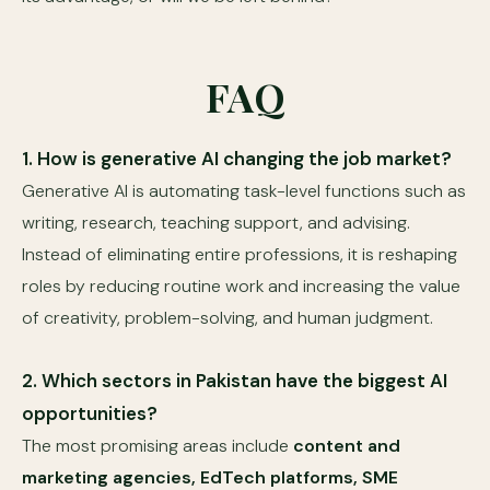
FAQ
1. How is generative AI changing the job market?
Generative AI is automating task-level functions such as
writing, research, teaching support, and advising.
Instead of eliminating entire professions, it is reshaping
roles by reducing routine work and increasing the value
of creativity, problem-solving, and human judgment.
2. Which sectors in Pakistan have the biggest AI
opportunities?
The most promising areas include
content and
marketing agencies, EdTech platforms, SME