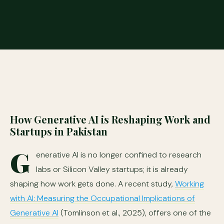
How Generative AI is Reshaping Work and
Startups in Pakistan
G
enerative AI is no longer confined to research
labs or Silicon Valley startups; it is already
shaping how work gets done. A recent study,
Working
with AI: Measuring the Occupational Implications of
Generative AI
(Tomlinson et al., 2025), offers one of the