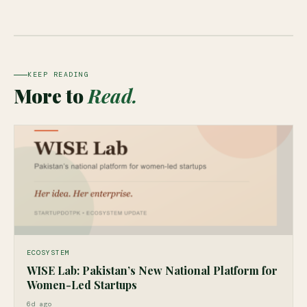
KEEP READING
More to
Read.
ECOSYSTEM
WISE Lab: Pakistan’s New National Platform for
Women-Led Startups
6d ago