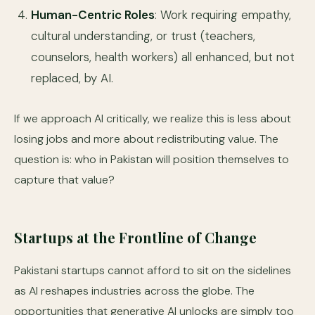
Human-Centric Roles
: Work requiring empathy,
cultural understanding, or trust (teachers,
counselors, health workers) all enhanced, but not
replaced, by AI.
If we approach AI critically, we realize this is less about
losing jobs and more about redistributing value. The
question is: who in Pakistan will position themselves to
capture that value?
Startups at the Frontline of Change
Pakistani startups cannot afford to sit on the sidelines
as AI reshapes industries across the globe. The
opportunities that generative AI unlocks are simply too