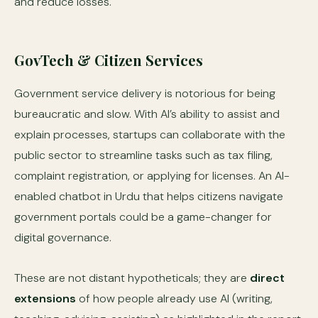
and reduce losses.
GovTech & Citizen Services
Government service delivery is notorious for being
bureaucratic and slow. With AI’s ability to assist and
explain processes, startups can collaborate with the
public sector to streamline tasks such as tax filing,
complaint registration, or applying for licenses. An AI-
enabled chatbot in Urdu that helps citizens navigate
government portals could be a game-changer for
digital governance.
These are not distant hypotheticals; they are
direct
extensions
of how people already use AI (writing,