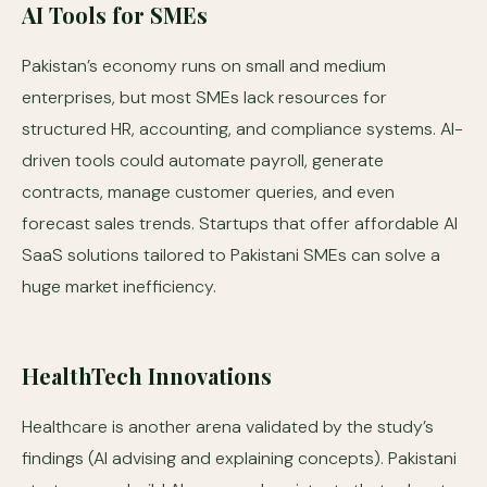
AI Tools for SMEs
Pakistan’s economy runs on small and medium
enterprises, but most SMEs lack resources for
structured HR, accounting, and compliance systems. AI-
driven tools could automate payroll, generate
contracts, manage customer queries, and even
forecast sales trends. Startups that offer affordable AI
SaaS solutions tailored to Pakistani SMEs can solve a
huge market inefficiency.
HealthTech Innovations
Healthcare is another arena validated by the study’s
findings (AI advising and explaining concepts). Pakistani