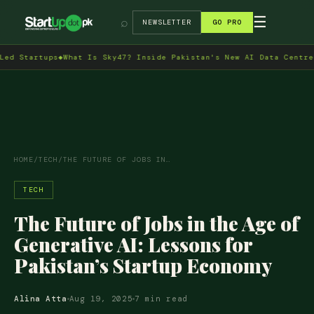
→
☰
⌕
NEWSLETTER
GO PRO
rtups
◆
What Is Sky47? Inside Pakistan's New AI Data Centre in Isl
HOME
/
TECH
/
THE FUTURE OF JOBS IN…
TECH
The Future of Jobs in the Age of
Generative AI: Lessons for
Pakistan’s Startup Economy
Alina Atta
Aug 19, 2025
7 min read