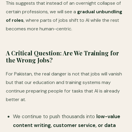
This suggests that instead of an overnight collapse of
certain professions, we will see a
gradual unbundling
of roles
, where parts of jobs shift to AI while the rest
becomes more human-centric.
A Critical Question: Are We Training for
the Wrong Jobs?
For Pakistan, the real danger is not that jobs will vanish
but that our education and training systems may
continue preparing people for tasks that AI is already
better at.
We continue to push thousands into
low-value
content writing, customer service, or data