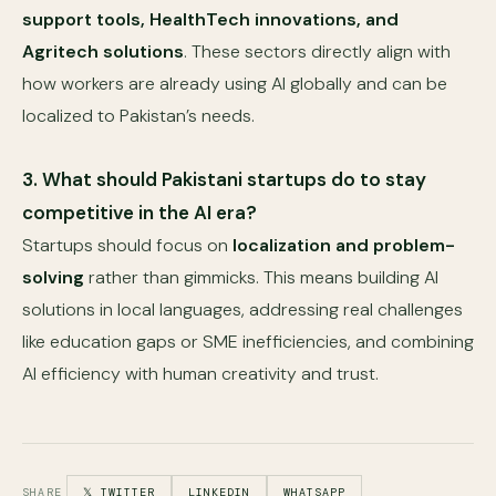
support tools, HealthTech innovations, and
Agritech solutions
. These sectors directly align with
how workers are already using AI globally and can be
localized to Pakistan’s needs.
3. What should Pakistani startups do to stay
competitive in the AI era?
Startups should focus on
localization and problem-
solving
rather than gimmicks. This means building AI
solutions in local languages, addressing real challenges
like education gaps or SME inefficiencies, and combining
AI efficiency with human creativity and trust.
SHARE
𝕏 TWITTER
LINKEDIN
WHATSAPP