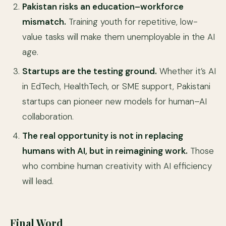
Pakistan risks an education–workforce
mismatch.
Training youth for repetitive, low-
value tasks will make them unemployable in the AI
age.
Startups are the testing ground.
Whether it’s AI
in EdTech, HealthTech, or SME support, Pakistani
startups can pioneer new models for human–AI
collaboration.
The real opportunity is not in replacing
humans with AI, but in reimagining work.
Those
who combine human creativity with AI efficiency
will lead.
Final Word