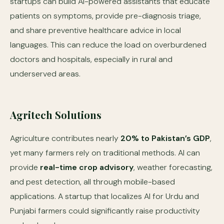
startups can build AI-powered assistants that educate
patients on symptoms, provide pre-diagnosis triage,
and share preventive healthcare advice in local
languages. This can reduce the load on overburdened
doctors and hospitals, especially in rural and
underserved areas.
Agritech Solutions
Agriculture contributes nearly
20% to Pakistan’s GDP
,
yet many farmers rely on traditional methods. AI can
provide
real-time crop advisory
, weather forecasting,
and pest detection, all through mobile-based
applications. A startup that localizes AI for Urdu and
Punjabi farmers could significantly raise productivity