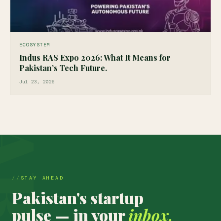
ECOSYSTEM
Indus RAS Expo 2026: What It Means for
Pakistan’s Tech Future.
Jul 23, 2026
STAY AHEAD
Pakistan's startup
pulse — in your
inbox.