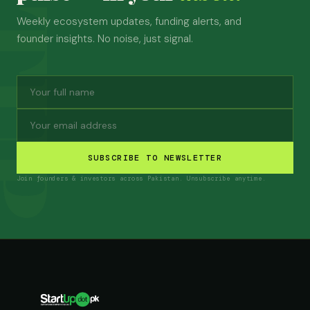
Weekly ecosystem updates, funding alerts, and
founder insights. No noise, just signal.
SUBSCRIBE TO NEWSLETTER
Join founders & investors across Pakistan. Unsubscribe anytime.