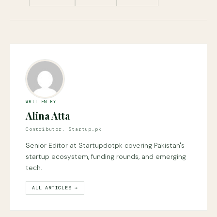
WRITTEN BY
Alina Atta
Contributor, Startup.pk
Senior Editor at Startupdotpk covering Pakistan's
startup ecosystem, funding rounds, and emerging
tech.
ALL ARTICLES →