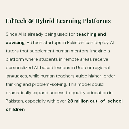
EdTech & Hybrid Learning Platforms
Since AI is already being used for
teaching and
advising
, EdTech startups in Pakistan can deploy AI
tutors that supplement human mentors. Imagine a
platform where students in remote areas receive
personalized AI-based lessons in Urdu or regional
languages, while human teachers guide higher-order
thinking and problem-solving. This model could
dramatically expand access to quality education in
Pakistan, especially with over
28 million out-of-school
children
.