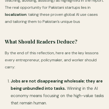
teaching, advising, assisting) as highlighted in the report.
The real opportunity for Pakistani startups lies in
localization
: taking these proven global AI use cases
and tailoring them to Pakistan’s unique bus
What Should Readers Deduce?
By the end of this reflection, here are the key lessons
every entrepreneur, policymaker, and worker should
carry:
Jobs are not disappearing wholesale; they are
being unbundled into tasks.
Winning in the AI
economy means focusing on the high-value tasks
that remain human.