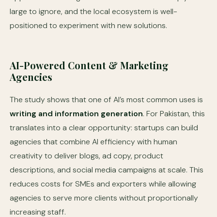
large to ignore, and the local ecosystem is well-
positioned to experiment with new solutions.
AI-Powered Content & Marketing
Agencies
The study shows that one of AI’s most common uses is
writing and information generation
. For Pakistan, this
translates into a clear opportunity: startups can build
agencies that combine AI efficiency with human
creativity to deliver blogs, ad copy, product
descriptions, and social media campaigns at scale. This
reduces costs for SMEs and exporters while allowing
agencies to serve more clients without proportionally
increasing staff.