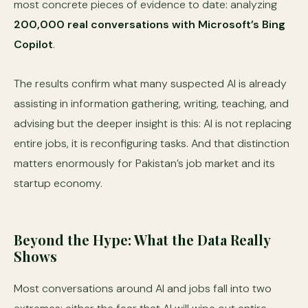
most concrete pieces of evidence to date: analyzing
200,000 real conversations with Microsoft’s Bing
Copilot
.
The results confirm what many suspected AI is already
assisting in information gathering, writing, teaching, and
advising but the deeper insight is this: AI is not replacing
entire jobs, it is reconfiguring tasks. And that distinction
matters enormously for Pakistan’s job market and its
startup economy.
Beyond the Hype: What the Data Really
Shows
Most conversations around AI and jobs fall into two