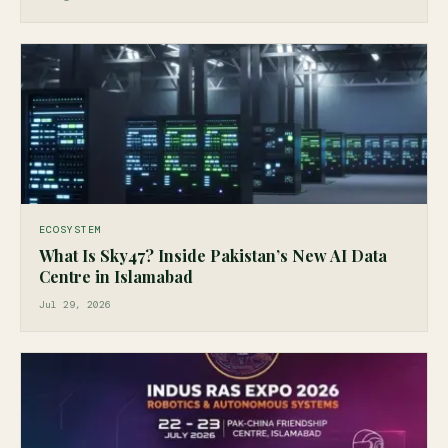
ECOSYSTEM
What Is Sky47? Inside Pakistan’s New AI Data
Centre in Islamabad
Jul 29, 2026