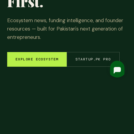
First.
Ecosystem news, funding intelligence, and founder
resources — built for Pakistan's next generation of
entrepreneurs.
EXPLORE ECOSYSTEM
STARTUP.PK PRO
M INSIGHTS
✦
FUNDING ROUNDS
✦
STARTUP STORIES
✦
TECH & AI
✦
LATEST
Top
Headlines.
ALL NEWS