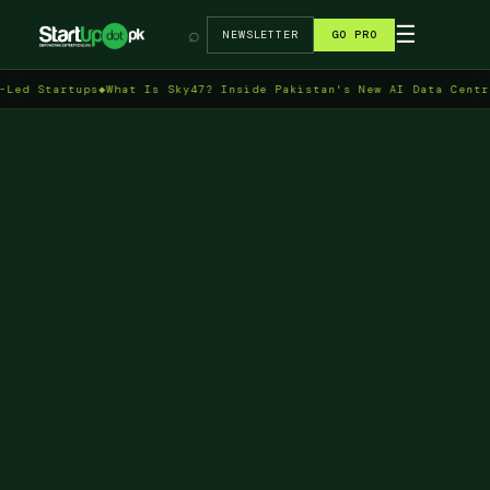
→
☰
⌕
NEWSLETTER
GO PRO
artups
◆
What Is Sky47? Inside Pakistan's New AI Data Centre in Is