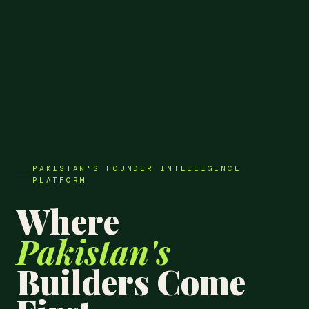
PAKISTAN'S FOUNDER INTELLIGENCE
PLATFORM
Where
Pakistan's
Builders Come