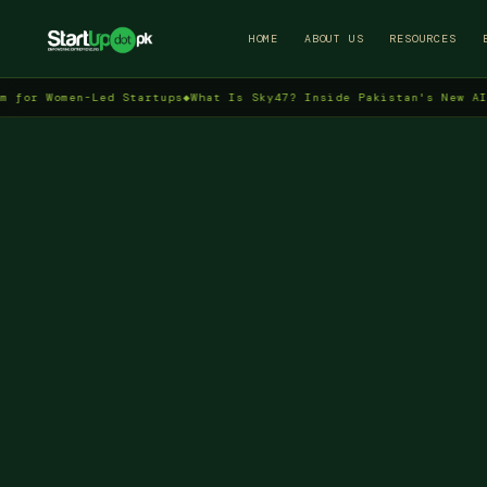
HOME
ABOUT US
RESOURCES
Women-Led Startups
◆
What Is Sky47? Inside Pakistan's New AI Data 