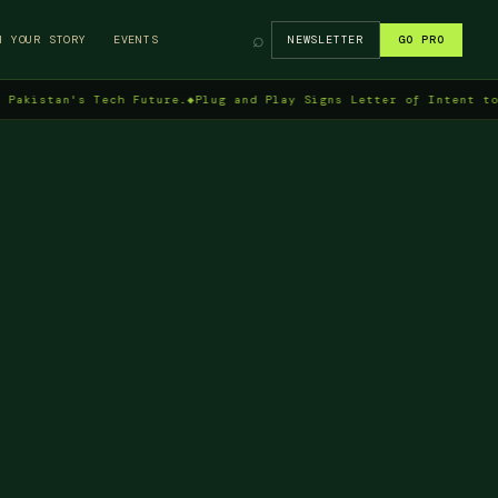
⌕
H YOUR STORY
EVENTS
NEWSLETTER
GO PRO
tan's Tech Future.
◆
Plug and Play Signs Letter of Intent to Enter