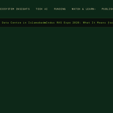
→
ECOSYSTEM INSIGHTS
TECH AI
FUNDING
WATCH & LEARN
PUBLIS
▾
Centre in Islamabad
◆
Indus RAS Expo 2026: What It Means for Pakis