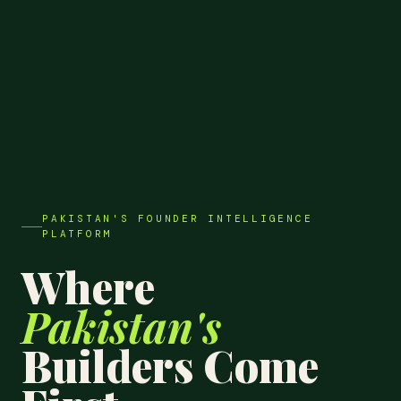
PAKISTAN'S FOUNDER INTELLIGENCE
PLATFORM
Where
Pakistan's
Builders Come