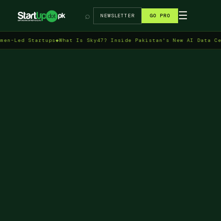
→
☰
⌕
NEWSLETTER
GO PRO
 Startups
◆
What Is Sky47? Inside Pakistan's New AI Data Centre in