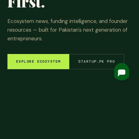
First.
Ecosystem news, funding intelligence, and founder
resources — built for Pakistan's next generation of
entrepreneurs.
EXPLORE ECOSYSTEM
STARTUP.PK PRO
EM INSIGHTS
✦
FUNDING ROUNDS
✦
STARTUP STORIES
✦
TECH & AI
✦
LATEST
Top
Headlines.
ALL NEWS