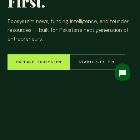
First.
Ecosystem news, funding intelligence, and founder
resources — built for Pakistan's next generation of
entrepreneurs.
EXPLORE ECOSYSTEM
STARTUP.PK PRO
EM INSIGHTS
✦
FUNDING ROUNDS
✦
STARTUP STORIES
✦
TECH & AI
✦
LATEST
Top
Headlines.
ALL NEWS