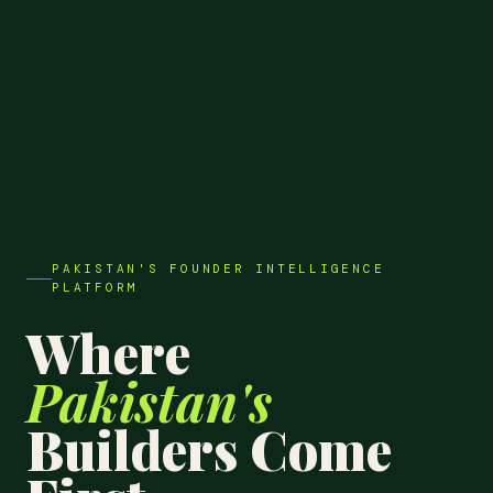
PAKISTAN'S FOUNDER INTELLIGENCE
PLATFORM
Where
Pakistan's
Builders Come