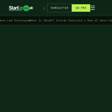
→
☰
⌕
NEWSLETTER
GO PRO
 Startups
◆
What Is Sky47? Inside Pakistan's New AI Data Centre in