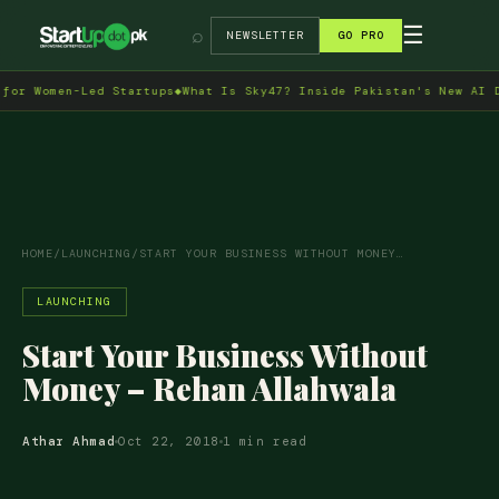
→
☰
⌕
NEWSLETTER
GO PRO
 Women-Led Startups
◆
What Is Sky47? Inside Pakistan's New AI Data
HOME
/
LAUNCHING
/
START YOUR BUSINESS WITHOUT MONEY…
LAUNCHING
Start Your Business Without
Money – Rehan Allahwala
Athar Ahmad
Oct 22, 2018
1 min read