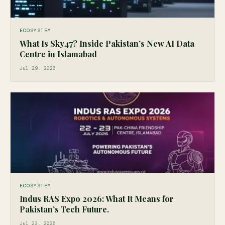
ECOSYSTEM
What Is Sky47? Inside Pakistan’s New AI Data
Centre in Islamabad
Jul 29, 2026
ECOSYSTEM
Indus RAS Expo 2026: What It Means for
Pakistan’s Tech Future.
Jul 23, 2026