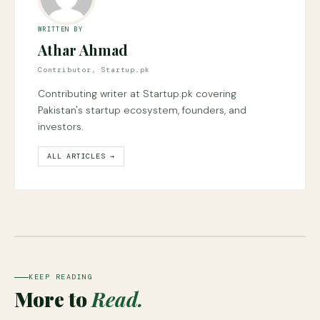
WRITTEN BY
Athar Ahmad
Contributor, Startup.pk
Contributing writer at Startup.pk covering
Pakistan's startup ecosystem, founders, and
investors.
ALL ARTICLES →
KEEP READING
More to
Read.