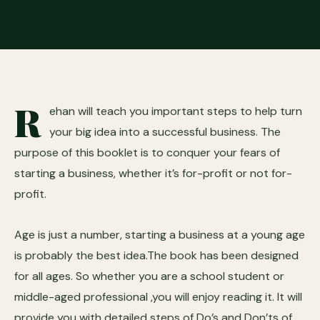
R
ehan will teach you important steps to help turn
your big idea into a successful business. The
purpose of this booklet is to conquer your fears of
starting a business, whether it’s for-profit or not for-
profit.
Age is just a number, starting a business at a young age
is probably the best idea.The book has been designed
for all ages. So whether you are a school student or
middle-aged professional ,you will enjoy reading it. It will
provide you with detailed steps of Do’s and Don’ts of