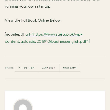
running your own startup
View the Full Book Online Below:
[googlepdf
url=”https://www.startup.pk/wp-
content/uploads/2018/10/businessenglish.pdf”
]
SHARE
𝕏 TWITTER
LINKEDIN
WHATSAPP