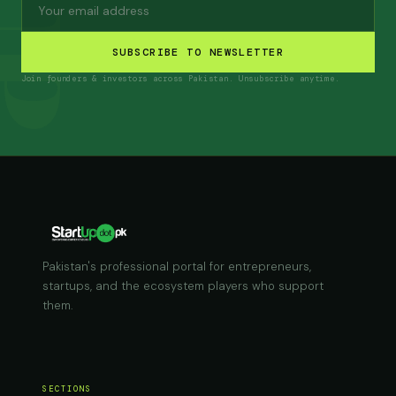
SUBSCRIBE TO NEWSLETTER
Join founders & investors across Pakistan. Unsubscribe anytime.
Pakistan's professional portal for entrepreneurs,
startups, and the ecosystem players who support
them.
SECTIONS