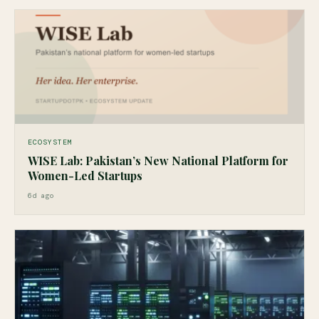
ECOSYSTEM
WISE Lab: Pakistan’s New National Platform for
Women-Led Startups
6d ago