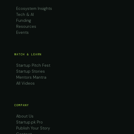
Ecosystem Insights
Tech & AI
Funding
Resources
Events
WATCH & LEARN
Startup Pitch Fest
Startup Stories
Mentors Mantra
All Videos
COMPANY
About Us
Startup.pk Pro
Publish Your Story