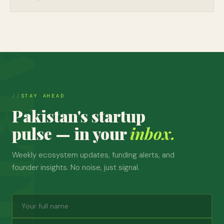
STAY AHEAD
Pakistan's startup
pulse — in your
inbox.
Weekly ecosystem updates, funding alerts, and
founder insights. No noise, just signal.