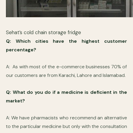
Sehat’s cold chain storage fridge
Q: Which cities have the highest customer
percentage?
A: As with most of the e-commerce businesses 70% of
our customers are from Karachi, Lahore and Islamabad.
Q: What do you do if a medicine is deficient in the
market?
A: We have pharmacists who recommend an alternative
to the particular medicine but only with the consultation