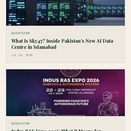
ECOSYSTEM
What Is Sky47? Inside Pakistan’s New AI Data
Centre in Islamabad
Jul 29, 2026
ECOSYSTEM