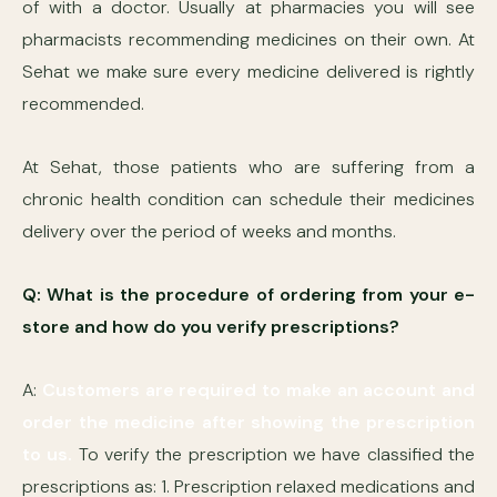
of with a doctor. Usually at pharmacies you will see
pharmacists recommending medicines on their own. At
Sehat we make sure every medicine delivered is rightly
recommended.
At Sehat, those patients who are suffering from a
chronic health condition can schedule their medicines
delivery over the period of weeks and months.
Q: What is the procedure of ordering from your e-
store and how do you verify prescriptions?
A:
Customers are required to make an account and
order the medicine after showing the prescription
to us.
To verify the prescription we have classified the
prescriptions as: 1. Prescription relaxed medications and