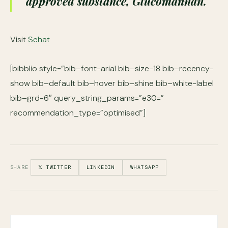
approved substance, Glucomannan.
Visit
Sehat
[bibblio style=”bib–font-arial bib–size-18 bib–recency-
show bib–default bib–hover bib–shine bib–white-label
bib–grd-6″ query_string_params=”e30=”
recommendation_type=”optimised”]
SHARE
𝕏 TWITTER
LINKEDIN
WHATSAPP