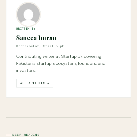
WRITTEN BY
Saneea Imran
Contributor, Startup.pk
Contributing writer at Startup.pk covering
Pakistan's startup ecosystem, founders, and
investors.
ALL ARTICLES →
KEEP READING