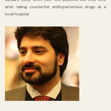
after taking counterfeit antihypertensive drugs at a
local hospital.