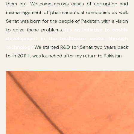
them etc. We came across cases of corruption and
mismanagement of pharmaceutical companies as well.
Sehat was born for the people of Pakistan, with a vision
to solve these problems.
It’s an initiative to enable
development in the healthcare sector through
technology
We started R&D for Sehat two years back
i.e. in 2011. It was launched after my return to Pakistan.