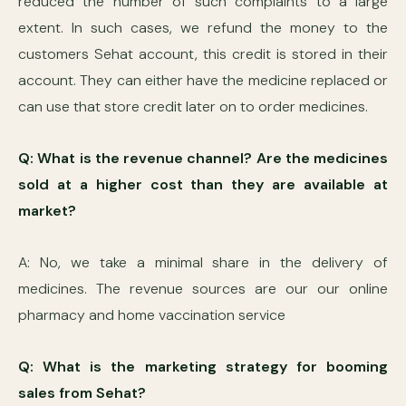
reduced the number of such complaints to a large
extent. In such cases, we refund the money to the
customers Sehat account, this credit is stored in their
account. They can either have the medicine replaced or
can use that store credit later on to order medicines.
Q: What is the revenue channel? Are the medicines
sold at a higher cost than they are available at
market?
A: No, we take a minimal share in the delivery of
medicines. The revenue sources are our our online
pharmacy and home vaccination service
Q: What is the marketing strategy for booming
sales from Sehat?