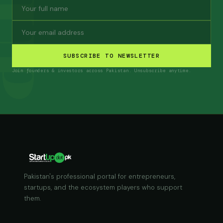
SUBSCRIBE TO NEWSLETTER
Join founders & investors across Pakistan. Unsubscribe anytime.
Pakistan's professional portal for entrepreneurs,
startups, and the ecosystem players who support
them.