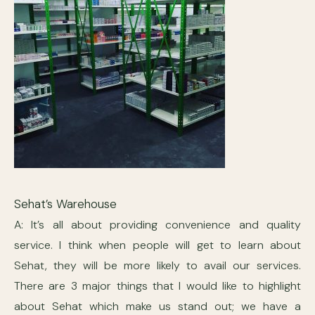
Sehat’s Warehouse
A: It’s all about providing convenience and quality
service. I think when people will get to learn about
Sehat, they will be more likely to avail our services.
There are 3 major things that I would like to highlight
about Sehat which make us stand out; we have a