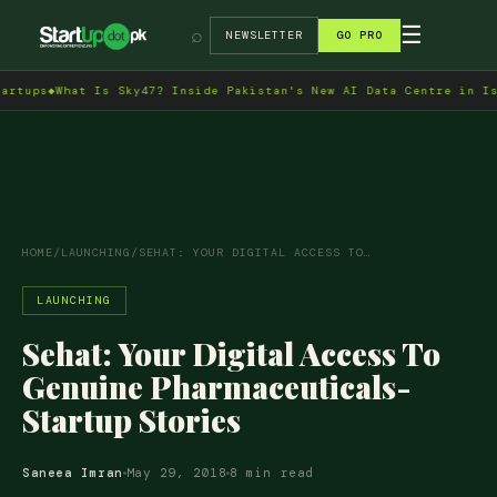
→
☰
⌕
NEWSLETTER
GO PRO
47? Inside Pakistan's New AI Data Centre in Islamabad
◆
Indus RAS 
HOME
/
LAUNCHING
/
SEHAT: YOUR DIGITAL ACCESS TO…
LAUNCHING
Sehat: Your Digital Access To
Genuine Pharmaceuticals-
Startup Stories
Saneea Imran
May 29, 2018
8 min read