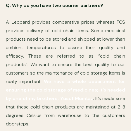
Q: Why do you have two courier partners?
A: Leopard provides comparative prices whereas TCS
provides delivery of cold chain items. Some medicinal
products need to be stored and shipped at lower than
ambient temperatures to assure their quality and
efficacy. These are referred to as “cold chain
products”. We want to ensure the best quality to our
customers so the maintenance of cold storage items is
really important.
We have a whole department for
ensuring the cold storage of medicines; it’s headed
by one of my brothers, Yusuf Mumtaz
. It’s made sure
that these cold chain products are maintained at 2-8
degrees Celsius from warehouse to the customers
doorsteps.