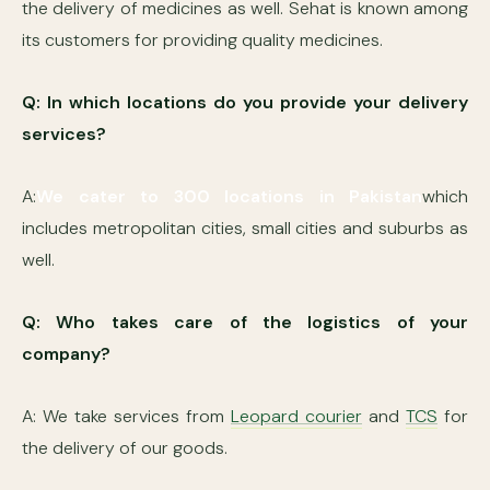
the delivery of medicines as well. Sehat is known among
its customers for providing quality medicines.
Q: In which locations do you provide your delivery
services?
A:
We cater to 300 locations in Pakistan
which
includes metropolitan cities, small cities and suburbs as
well.
Q: Who takes care of the logistics of your
company?
A: We take services from
Leopard courier
and
TCS
for
the delivery of our goods.