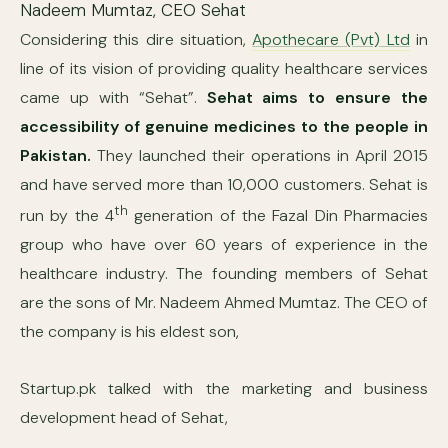
Nadeem Mumtaz, CEO Sehat
Considering this dire situation,
Apothecare (Pvt) Ltd
in
line of its vision of providing quality healthcare services
came up with “Sehat”.
Sehat aims to ensure the
accessibility of genuine medicines to the people in
Pakistan.
They launched their operations in April 2015
and have served more than 10,000 customers. Sehat is
th
run by the 4
generation of the Fazal Din Pharmacies
group who have over 60 years of experience in the
healthcare industry. The founding members of Sehat
are the sons of Mr. Nadeem Ahmed Mumtaz. The CEO of
the company is his eldest son,
Startup.pk talked with the marketing and business
development head of Sehat,