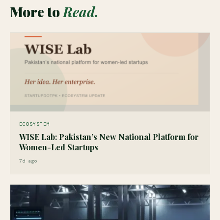
More to
Read.
ECOSYSTEM
WISE Lab: Pakistan’s New National Platform for
Women-Led Startups
7d ago