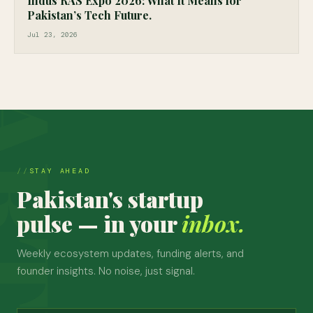
Indus RAS Expo 2026: What It Means for
Pakistan’s Tech Future.
Jul 23, 2026
STAY AHEAD
Pakistan's startup
pulse — in your
inbox.
Weekly ecosystem updates, funding alerts, and
founder insights. No noise, just signal.