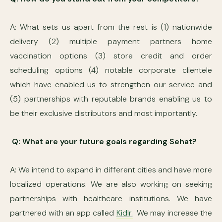
A: What sets us apart from the rest is (1) nationwide
delivery (2) multiple payment partners home
vaccination options (3) store credit and order
scheduling options (4) notable corporate clientele
which have enabled us to strengthen our service and
(5) partnerships with reputable brands enabling us to
be their exclusive distributors and most importantly.
Q: What are your future goals regarding Sehat?
A: We intend to expand in different cities and have more
localized operations. We are also working on seeking
partnerships with healthcare institutions. We have
partnered with an app called
Kidlr.
We may increase the