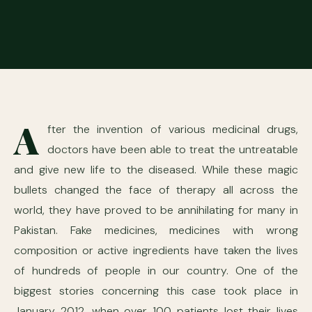
A
fter the invention of various medicinal drugs,
doctors have been able to treat the untreatable
and give new life to the diseased. While these magic
bullets changed the face of therapy all across the
world, they have proved to be annihilating for many in
Pakistan. Fake medicines, medicines with wrong
composition or active ingredients have taken the lives
of hundreds of people in our country. One of the
biggest stories concerning this case took place in
January 2012, when over 100 patients lost their lives