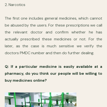
2. Narcotics
The first one includes general medicines, which cannot
be abused by the users. For these prescriptions we call
the relevant doctor and confirm whether he has
actually prescribed these medicines or not. For the
later, as the case is much sensitive we verify the
doctors PMDC number and then do further dealing.
Q: If a particular medicine is easily available at a
pharmacy, do you think our people will be willing to
buy medicines online?