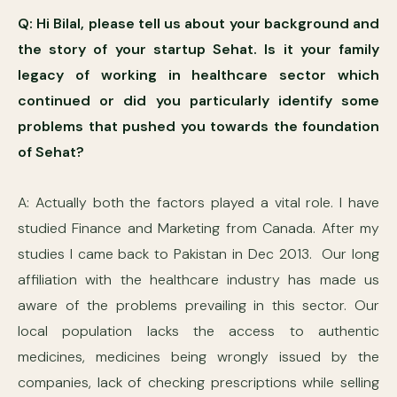
Q: Hi Bilal, please tell us about your background and
the story of your startup Sehat. Is it your family
legacy of working in healthcare sector which
continued or did you particularly identify some
problems that pushed you towards the foundation
of Sehat?
A: Actually both the factors played a vital role. I have
studied Finance and Marketing from Canada. After my
studies I came back to Pakistan in Dec 2013. Our long
affiliation with the healthcare industry has made us
aware of the problems prevailing in this sector. Our
local population lacks the access to authentic
medicines, medicines being wrongly issued by the
companies, lack of checking prescriptions while selling