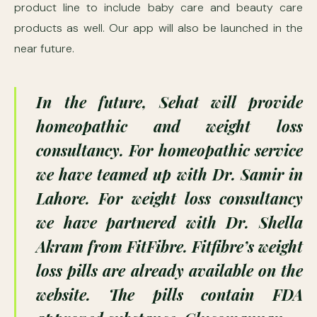
product line to include baby care and beauty care
products as well. Our app will also be launched in the
near future.
In the future, Sehat will provide
homeopathic and weight loss
consultancy. For homeopathic service
we have teamed up with Dr. Samir in
Lahore. For weight loss consultancy
we have partnered with Dr. Shella
Akram from FitFibre. Fitfibre’s weight
loss pills are already available on the
website. The pills contain FDA