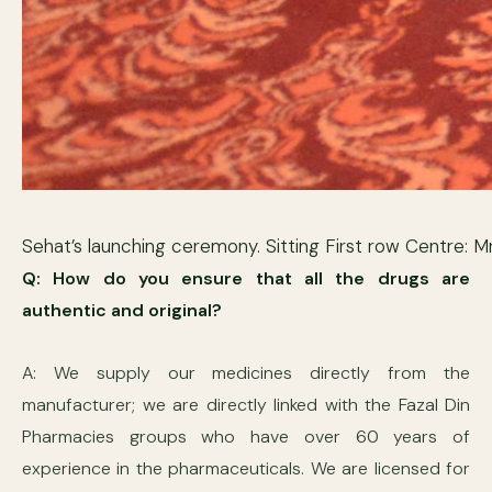
Sehat’s launching ceremony. Sitting First row Centre
Q: How do you ensure that all the drugs are
authentic and original?
A: We supply our medicines directly from the
manufacturer; we are directly linked with the Fazal Din
Pharmacies groups who have over 60 years of
experience in the pharmaceuticals. We are licensed for