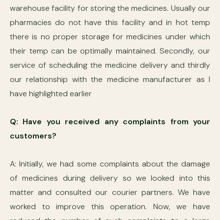
warehouse facility for storing the medicines. Usually our
pharmacies do not have this facility and in hot temp
there is no proper storage for medicines under which
their temp can be optimally maintained. Secondly, our
service of scheduling the medicine delivery and thirdly
our relationship with the medicine manufacturer as I
have highlighted earlier
Q: Have you received any complaints from your
customers?
A: Initially, we had some complaints about the damage
of medicines during delivery so we looked into this
matter and consulted our courier partners. We have
worked to improve this operation. Now, we have