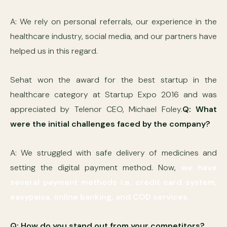
A: We rely on personal referrals, our experience in the
healthcare industry, social media, and our partners have
helped us in this regard.
Sehat won the award for the best startup in the
healthcare category at Startup Expo 2016 and was
appreciated by Telenor CEO, Michael Foley.
Q: What
were the initial challenges faced by the company?
A: We struggled with safe delivery of medicines and
setting the digital payment method. Now,
we have
several payment methods i.e. credit card system,
easypaisa, online banking, and COD services.
Q: How do you stand out from your competitors?