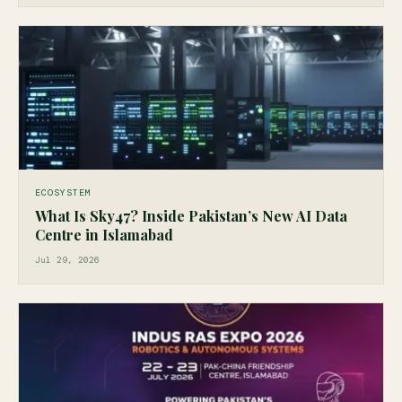
ECOSYSTEM
What Is Sky47? Inside Pakistan’s New AI Data
Centre in Islamabad
Jul 29, 2026