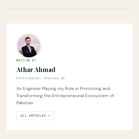
WRITTEN BY
Athar Ahmad
Contributor, Startup.pk
An Engineer Playing my Role in Promoting and
Transforming the Entrepreneurial Ecosystem of
Pakistan.
ALL ARTICLES →