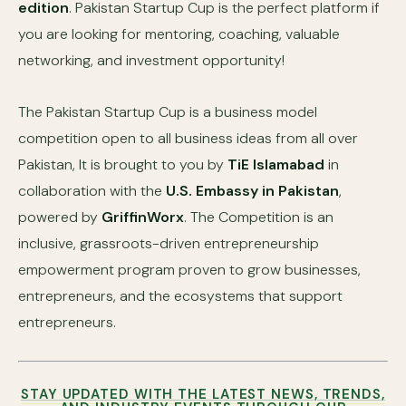
edition
. Pakistan Startup Cup is the perfect platform if
you are looking for mentoring, coaching, valuable
networking, and investment opportunity!
The Pakistan Startup Cup is a business model
competition open to all business ideas from all over
Pakistan, It is brought to you by
TiE Islamabad
in
collaboration with the
U.S. Embassy in Pakistan
,
powered by
GriffinWorx
. The Competition is an
inclusive, grassroots-driven entrepreneurship
empowerment program proven to grow businesses,
entrepreneurs, and the ecosystems that support
entrepreneurs.
STAY UPDATED WITH THE LATEST NEWS, TRENDS,