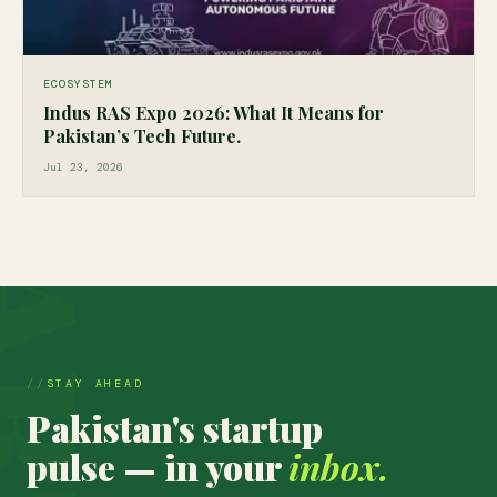
ECOSYSTEM
Indus RAS Expo 2026: What It Means for
Pakistan’s Tech Future.
Jul 23, 2026
STAY AHEAD
Pakistan's startup
pulse — in your
inbox.