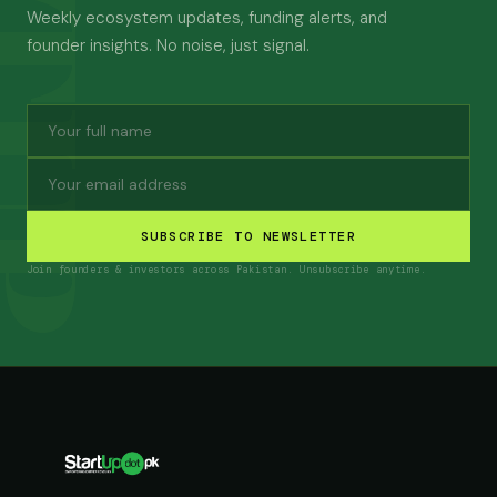
Weekly ecosystem updates, funding alerts, and
founder insights. No noise, just signal.
SUBSCRIBE TO NEWSLETTER
Join founders & investors across Pakistan. Unsubscribe anytime.