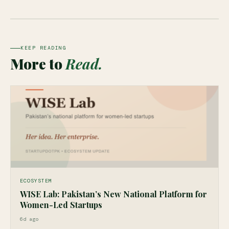
KEEP READING
More to
Read.
ECOSYSTEM
WISE Lab: Pakistan’s New National Platform for
Women-Led Startups
6d ago