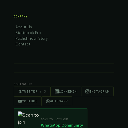
COMPANY
About Us
Startup.pk Pro
Publish Your Story
Contact
FOLLOW US
TWITTER / X
LINKEDIN
INSTAGRAM
YOUTUBE
WHATSAPP
SCAN TO JOIN OUR
WhatsApp Community