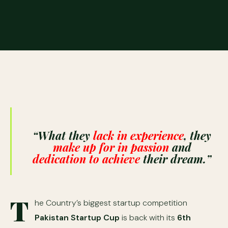
“W
hat they
lack in experience
, they
make up for in passion
and
dedication to achieve
their dream.”
T
he Country’s biggest startup competition
Pakistan Startup Cup
is back with its
6th