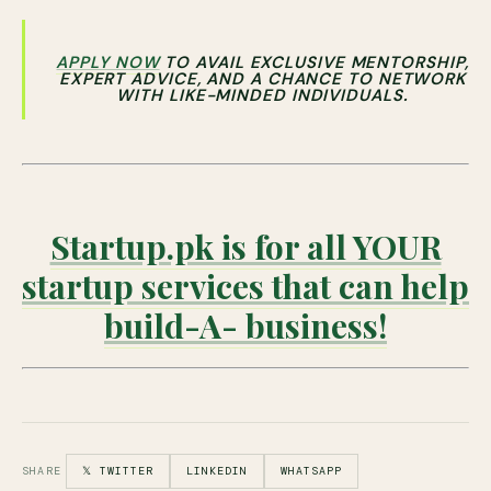
APPLY NOW
TO AVAIL EXCLUSIVE MENTORSHIP,
EXPERT ADVICE, AND A CHANCE TO NETWORK
WITH LIKE-MINDED INDIVIDUALS.
Startup.pk is for all YOUR
startup services that can help
build-A- business!
SHARE
𝕏 TWITTER
LINKEDIN
WHATSAPP