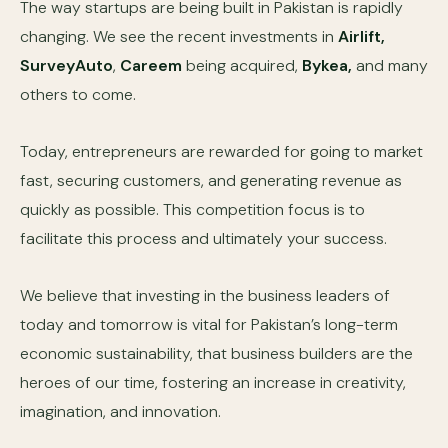
The way startups are being built in Pakistan is rapidly
changing. We see the recent investments in
Airlift,
SurveyAuto
,
Careem
being acquired,
Bykea,
and many
others to come.
Today, entrepreneurs are rewarded for going to market
fast, securing customers, and generating revenue as
quickly as possible. This competition focus is to
facilitate this process and ultimately your success.
We believe that investing in the business leaders of
today and tomorrow is vital for Pakistan’s long-term
economic sustainability, that business builders are the
heroes of our time, fostering an increase in creativity,
imagination, and innovation.