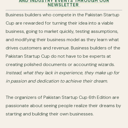
AND INDUSTRY EVENTS THROUGH OUR
NEWSLETTER
Business builders who compete in the Pakistan Startup
Cup are rewarded for turning their idea into a viable
business, going to market quickly, testing assumptions,
and modifying their business model as they learn what
drives customers and revenue. Business builders of the
Pakistan Startup Cup do not have to be experts at
creating polished documents or accounting wizards.
Instead, what they lack in experience, they make up for
in passion and dedication to achieve their dream.
The organizers of Pakistan Startup Cup 6th Edition are
passionate about seeing people realize their dreams by
starting and building their own businesses.