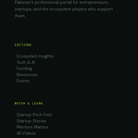
Pakistan's professional portal for entrepreneurs,
startups, and the ecosystem players who support
them.
SECTIONS
Ecosystem Insights
Tech & AI
Funding
Resources
Events
WATCH & LEARN
Startup Pitch Fest
Startup Stories
Mentors Mantra
All Videos