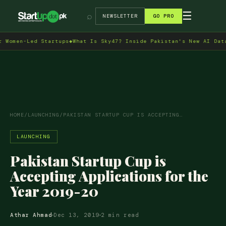
→
☰
⌕
NEWSLETTER
GO PRO
men-Led Startups
◆
What Is Sky47? Inside Pakistan's New AI Data Ce
HOME
/
LAUNCHING
/
PAKISTAN STARTUP CUP IS ACCEPTING…
LAUNCHING
Pakistan Startup Cup is
Accepting Applications for the
Year 2019-20
Athar Ahmad
Dec 13, 2019
2 min read