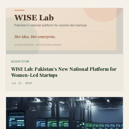
ECOSYSTEM
WISE Lab: Pakistan’s New National Platform for
Women-Led Startups
Jul 31, 2026