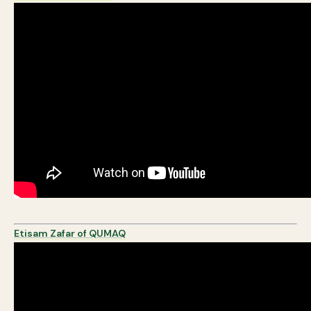
Etisam Zafar of QUMAQ