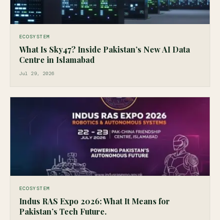
ECOSYSTEM
What Is Sky47? Inside Pakistan’s New AI Data
Centre in Islamabad
Jul 29, 2026
ECOSYSTEM
Indus RAS Expo 2026: What It Means for
Pakistan’s Tech Future.