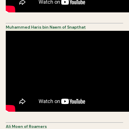
Muhammed Haris bin Naem of Snapthat
Ali Moen of Roamers