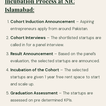
Incubation Process at NIC
Islamabad:
Cohort Induction Announcement
– Aspiring
entrepreneurs apply from around Pakistan.
Cohort Interviews
– The shortlisted startups are
called in for a panel interview.
Result Announcement
– Based on the panel’s
evaluation, the selected startups are announced.
Incubation of the Cohort
– The selected
startups are given 1 year free rent space to start
and scale up.
Graduation Assessment
– The startups are
assessed on pre determined KPIs.