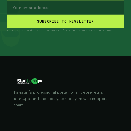
SUBSCRIBE TO NEWSLETTER
Join founders & investors across Pakistan. Unsubscribe anytime.
Pakistan's professional portal for entrepreneurs,
startups, and the ecosystem players who support
them.