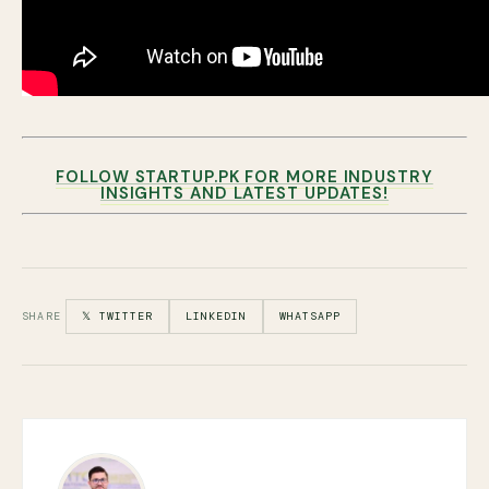
FOLLOW STARTUP.PK FOR MORE INDUSTRY
INSIGHTS AND LATEST UPDATES!
SHARE
𝕏 TWITTER
LINKEDIN
WHATSAPP