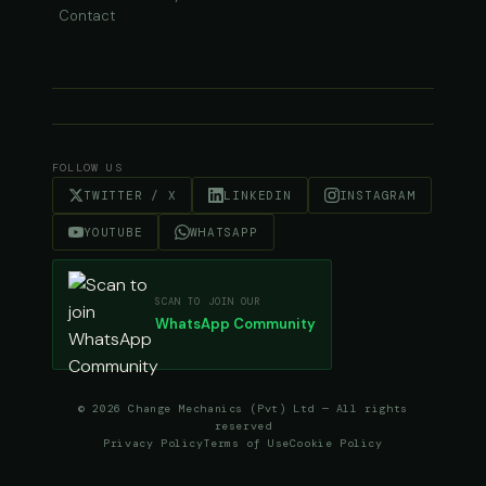
Contact
FOLLOW US
TWITTER / X
LINKEDIN
INSTAGRAM
YOUTUBE
WHATSAPP
SCAN TO JOIN OUR
WhatsApp Community
© 2026 Change Mechanics (Pvt) Ltd — All rights
reserved
Privacy Policy
Terms of Use
Cookie Policy