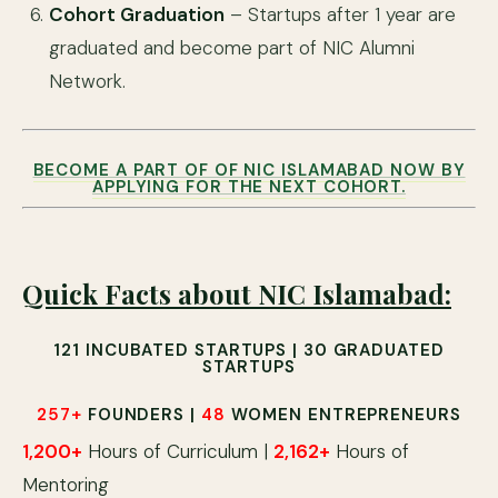
Cohort Graduation
– Startups after 1 year are
graduated and become part of NIC Alumni
Network.
BECOME A PART OF OF NIC ISLAMABAD NOW BY
APPLYING FOR THE NEXT COHORT.
Quick Facts about NIC Islamabad:
121
INCUBATED STARTUPS |
30
GRADUATED
STARTUPS
257
+
FOUNDERS |
48
WOMEN ENTREPRENEURS
1,200
+
Hours of Curriculum |
2,162
+
Hours of
Mentoring