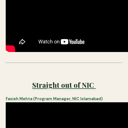
Straight out of NIC
Fasieh Mehta (Program Manager, NIC Islamabad)