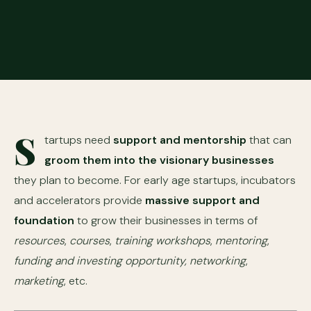
S
tartups need
support and mentorship
that can
groom them into the visionary businesses
they plan to become. For early age startups, incubators
and accelerators provide
massive support and
foundation
to grow their businesses in terms of
resources
,
courses
,
training workshops
,
mentoring
,
funding and investing opportunity,
networking
,
marketing
, etc.