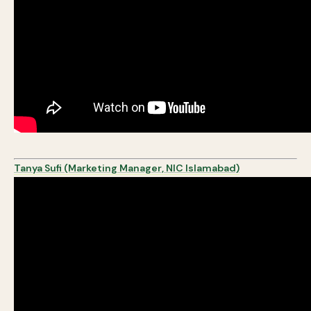
Tanya Sufi (Marketing Manager, NIC Islamabad)