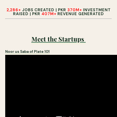
2,286
+
JOBS CREATED |
PKR
370
M+
INVESTMENT
RAISED |
PKR
407
M+
REVENUE GENERATED
Meet the Startups
Noor us Saba of Plate 101