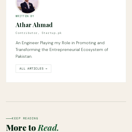
WRITTEN BY
Athar Ahmad
Contributor, Startup.pk
An Engineer Playing my Role in Promoting and
Transforming the Entrepreneurial Ecosystem of
Pakistan.
ALL ARTICLES →
KEEP READING
More to
Read.