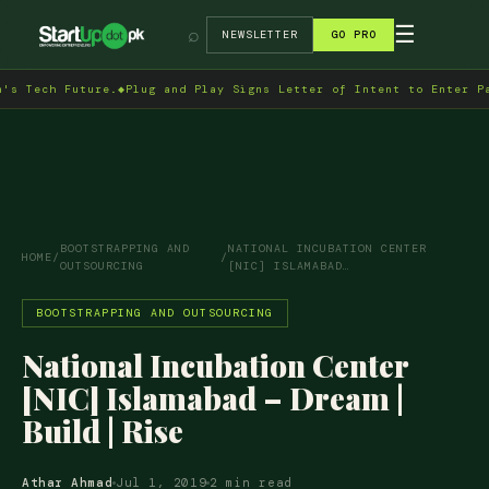
→
☰
⌕
NEWSLETTER
GO PRO
h Future.
◆
Plug and Play Signs Letter of Intent to Enter Pakistan
BOOTSTRAPPING AND
NATIONAL INCUBATION CENTER
HOME
/
/
OUTSOURCING
[NIC] ISLAMABAD…
BOOTSTRAPPING AND OUTSOURCING
National Incubation Center
[NIC] Islamabad – Dream |
Build | Rise
Athar Ahmad
Jul 1, 2019
2 min read