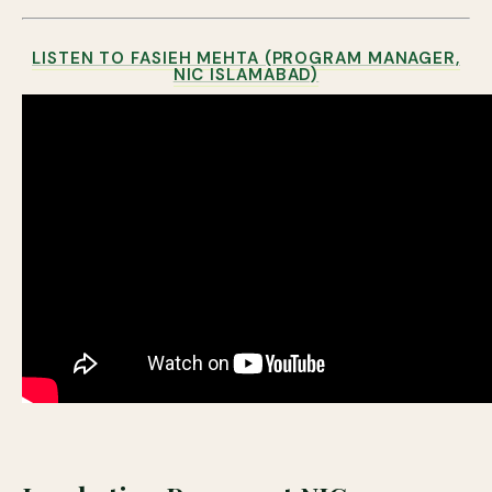
LISTEN TO FASIEH MEHTA (PROGRAM MANAGER,
NIC ISLAMABAD)