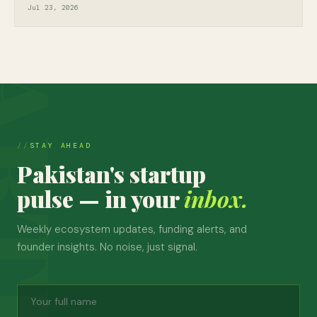
Jul 23, 2026
STAY AHEAD
Pakistan's startup
pulse — in your
inbox.
Weekly ecosystem updates, funding alerts, and
founder insights. No noise, just signal.