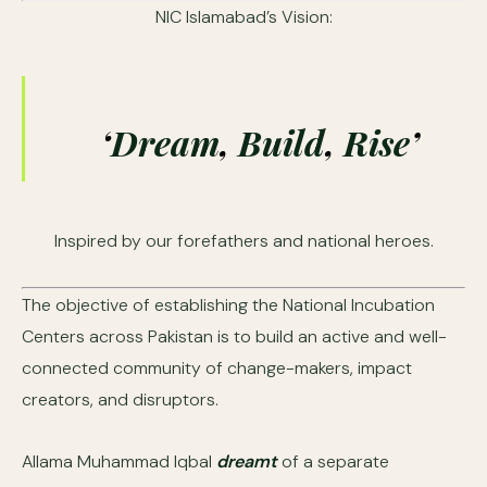
NIC Islamabad’s Vision:
‘
Dream
,
Build
,
Rise
’
Inspired by our forefathers and national heroes.
The objective of establishing the National Incubation
Centers across Pakistan is to build an active and well-
connected community of change-makers, impact
creators, and disruptors.
Allama Muhammad Iqbal
dreamt
of a separate