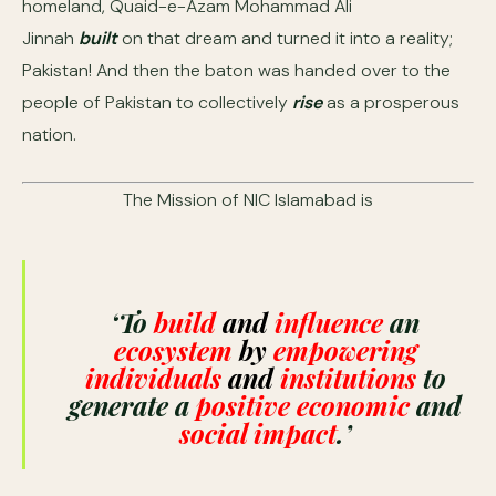
homeland, Quaid-e-Azam Mohammad Ali
Jinnah
built
on that dream and turned it into a reality;
Pakistan! And then the baton was handed over to the
people of Pakistan to collectively
rise
as a prosperous
nation.
The Mission of NIC Islamabad is
‘To
build
and
influence
an
ecosystem
by
empowering
individuals
and
institutions
to
generate a
positive economic
and
social impact
.’