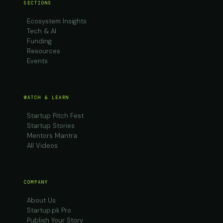
SECTIONS
Ecosystem Insights
Tech & AI
Funding
Resources
Events
WATCH & LEARN
Startup Pitch Fest
Startup Stories
Mentors Mantra
All Videos
COMPANY
About Us
Startup.pk Pro
Publish Your Story