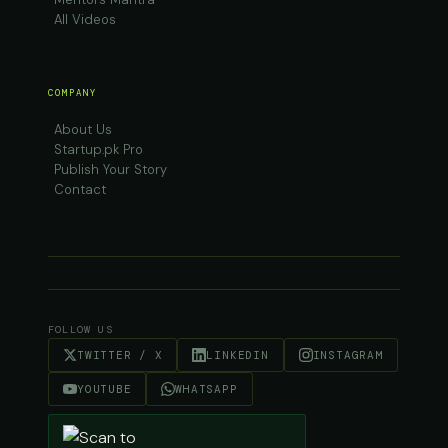
All Videos
COMPANY
About Us
Startup.pk Pro
Publish Your Story
Contact
FOLLOW US
TWITTER / X
LINKEDIN
INSTAGRAM
YOUTUBE
WHATSAPP