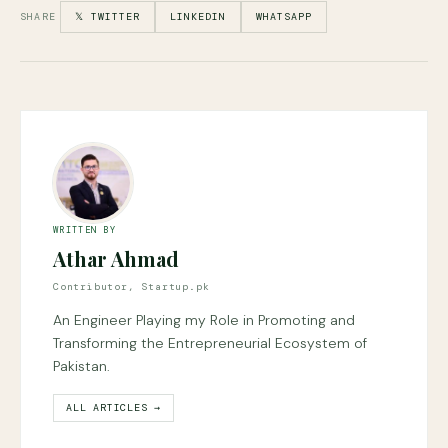
SHARE
𝕏 TWITTER
LINKEDIN
WHATSAPP
WRITTEN BY
Athar Ahmad
Contributor, Startup.pk
An Engineer Playing my Role in Promoting and
Transforming the Entrepreneurial Ecosystem of
Pakistan.
ALL ARTICLES →