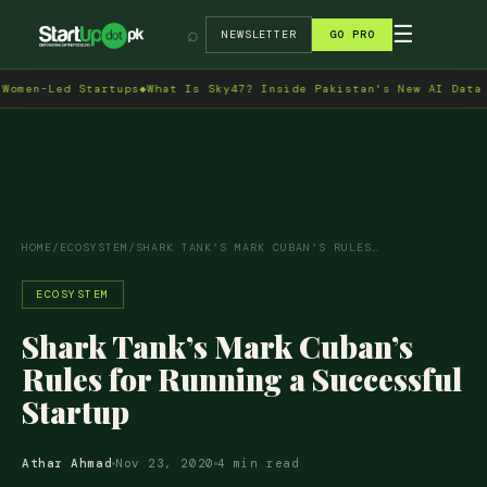
→
☰
⌕
NEWSLETTER
GO PRO
n-Led Startups
◆
What Is Sky47? Inside Pakistan's New AI Data Cent
HOME
/
ECOSYSTEM
/
SHARK TANK’S MARK CUBAN’S RULES…
ECOSYSTEM
Shark Tank’s Mark Cuban’s
Rules for Running a Successful
Startup
Athar Ahmad
Nov 23, 2020
4 min read