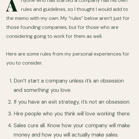
A
nyone who has started a company has his own
rules and guidelines, so I thought I would add to
the memo with my own. My “rules” below aren’t just for
those founding companies, but for those who are
considering going to work for them as well.
Here are some rules from my personal experiences for
you to consider.
Don’t start a company unless it’s an obsession
and something you love.
If you have an exit strategy, it’s not an obsession.
Hire people who you think will love working there.
Sales cure all. Know how your company will make
money and how you will actually make sales.