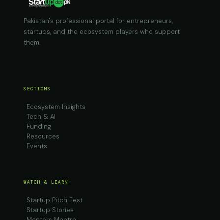
Pakistan's professional portal for entrepreneurs,
startups, and the ecosystem players who support
them.
SECTIONS
Ecosystem Insights
Tech & AI
Funding
Resources
Events
WATCH & LEARN
Startup Pitch Fest
Startup Stories
Mentors Mantra