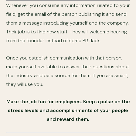
Whenever you consume any information related to your
field, get the email of the person publishing it and send
them a message introducing yourself and the company.
Their job is to find new stuff. They will welcome hearing
from the founder instead of some PR flack.
Once you establish communication with that person,
make yourself available to answer their questions about
the industry and be a source for them. If you are smart,
they will use you.
Make the job fun for employees. Keep a pulse on the
stress levels and accomplishments of your people
and reward them.