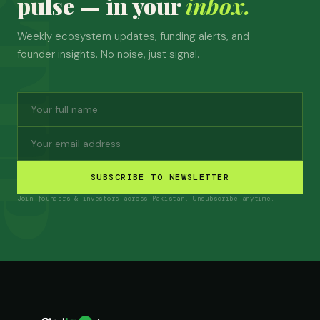
pulse — in your
inbox.
Weekly ecosystem updates, funding alerts, and
founder insights. No noise, just signal.
SUBSCRIBE TO NEWSLETTER
Join founders & investors across Pakistan. Unsubscribe anytime.