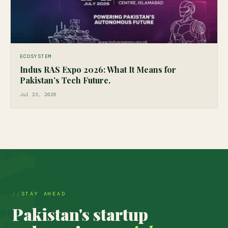
ECOSYSTEM
Indus RAS Expo 2026: What It Means for
Pakistan’s Tech Future.
Jul 23, 2026
STAY AHEAD
Pakistan's startup