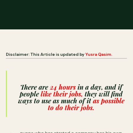
Disclaimer: This Article is updated by
Yusra Qasim.
There are
24 hours
in a day, and if
people
like their jobs,
they will find
ways to use as much of it
as possible
to do their jobs.