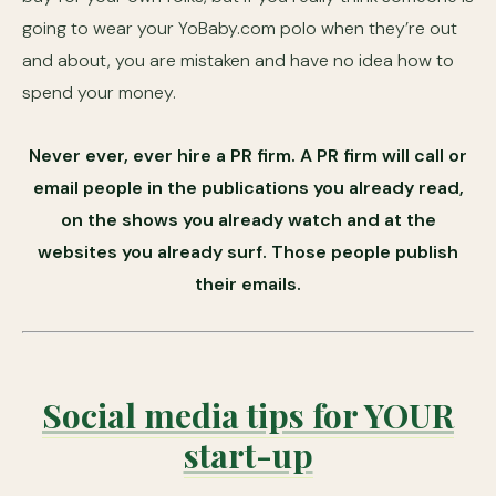
going to wear your YoBaby.com polo when they’re out
and about, you are mistaken and have no idea how to
spend your money.
Never ever, ever hire a PR firm. A PR firm will call or
email people in the publications you already read,
on the shows you already watch and at the
websites you already surf. Those people publish
their emails.
Social media tips for YOUR
start-up