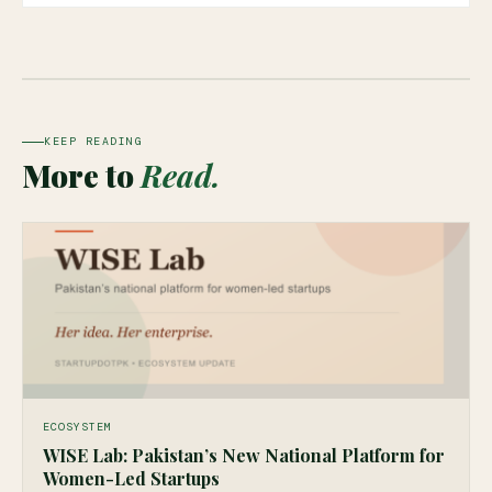
KEEP READING
More to
Read.
ECOSYSTEM
WISE Lab: Pakistan’s New National Platform for
Women-Led Startups