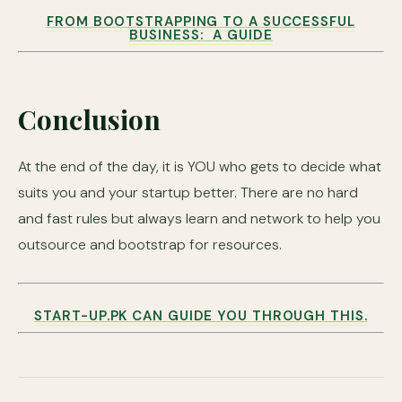
FROM BOOTSTRAPPING TO A SUCCESSFUL
BUSINESS: A GUIDE
Conclusion
At the end of the day, it is YOU who gets to decide what
suits you and your startup better. There are no hard
and fast rules but always learn and network to help you
outsource and bootstrap for resources.
START-UP.PK CAN GUIDE YOU THROUGH THIS.