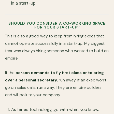
in a start-up.
SHOULD YOU CONSIDER A CO-WORKING SPACE
FOR YOUR START-UP?
This is also a good way to keep from hiring execs that
cannot operate successfully in a start-up. My biggest
fear was always hiring someone who wanted to build an
empire.
If the
person demands to fly first class or to bring
over a personal secretary
, run away. If an exec won’t
go on sales calls, run away. They are empire builders
and will pollute your company.
As far as technology, go with what you know.