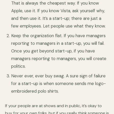
That is always the cheapest way. If you know
Apple, use it. If you know Vista, ask yourself why,
and then use it. It’s a start-up; there are just a
few employees. Let people use what they know.
Keep the organization flat. If you have managers
reporting to managers in a start-up, you will fail.
Once you get beyond start-up, if you have
managers reporting to managers, you will create
politics.
Never ever, ever buy swag. A sure sign of failure
for a start-up is when someone sends me logo-
embroidered polo shirts.
If your people are at shows and in public, it’s okay to
buy for your own folks, but if you really think someone is