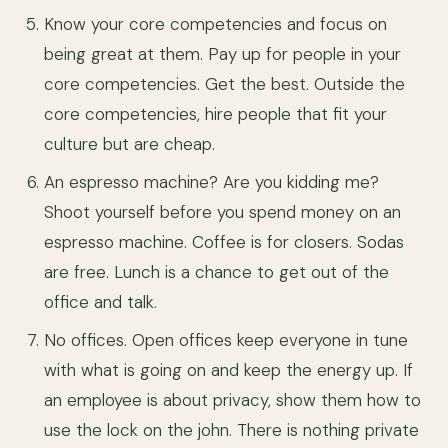
Know your core competencies and focus on
being great at them. Pay up for people in your
core competencies. Get the best. Outside the
core competencies, hire people that fit your
culture but are cheap.
An espresso machine? Are you kidding me?
Shoot yourself before you spend money on an
espresso machine. Coffee is for closers. Sodas
are free. Lunch is a chance to get out of the
office and talk.
No offices. Open offices keep everyone in tune
with what is going on and keep the energy up. If
an employee is about privacy, show them how to
use the lock on the john. There is nothing private