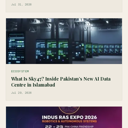
Jul 31, 2026
ECOSYSTEM
What Is Sky47? Inside Pakistan’s New AI Data
Centre in Islamabad
Jul 29, 2026