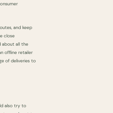
 consumer
routes, and keep
e close
 about all the
 offline retailer
ge of deliveries to
ld also try to