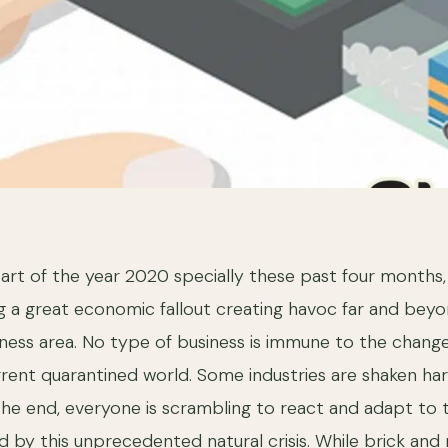
start of the year 2020 specially these past four months
g a great economic fallout creating havoc far and beyo
ness area. No type of business is immune to the changes
urrent quarantined world. Some industries are shaken h
the end, everyone is scrambling to react and adapt to
d by this unprecedented natural crisis. While brick and 