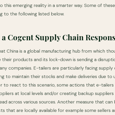
o this emerging reality in a smarter way. Some of thes
ng to the following listed below.
 a Cogent Supply Chain Respon
that China is a global manufacturing hub from which tho
their products and its lock-down is sending a disrupti
ny companies. E-tailers are particularly facing supply c
g to maintain their stocks and make deliveries due to un
r to react to this scenario, some actions that e-tailers
uppliers at local levels and/or creating backup suppliers 
pread across various sources. Another measure that can 
s that are locally available for example some sellers a