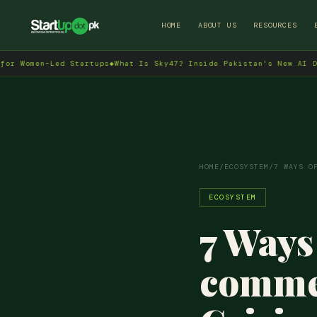
HOME
ABOUT US
RESOURCES
n-Led Startups
◆
What Is Sky47? Inside Pakistan's New AI Data Cent
HOME
/
ECOSYSTEM
/
7 WAYS O
ECOSYSTEM
7 Ways
commer