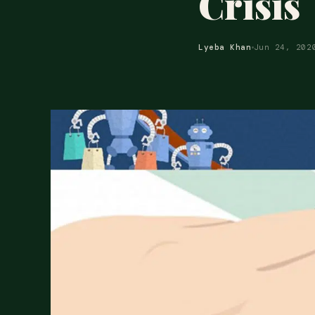
Crisis
Lyeba Khan
Jun 24, 202