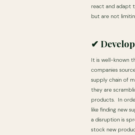
react and adapt t
but are not limiti
✔ Develop
It is well-known 
companies source 
supply chain of ma
they are scramblin
products. In orde
like finding new s
a disruption is s
stock new product