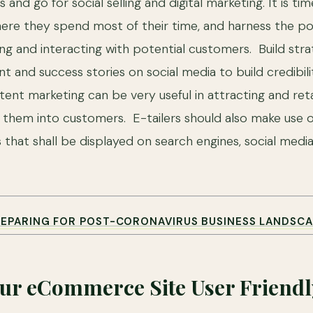
 and go for social selling and digital marketing. It is ti
re they spend most of their time, and harness the po
ng and interacting with potential customers. Build stra
t and success stories on social media to build credibil
nt marketing can be very useful in attracting and retai
g them into customers. E-tailers should also make use 
 that shall be displayed on search engines, social medi
REPARING FOR POST-CORONAVIRUS BUSINESS LANDSCA
ur eCommerce Site User Friendl