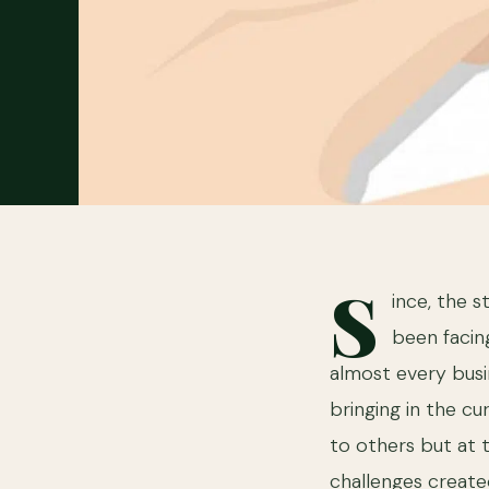
S
ince, the 
been facin
almost every busi
bringing in the c
to others but at 
challenges create