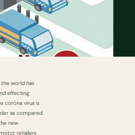
, the world has
nd effecting
 corona virus is
arder as compared
 the new
motor retailers