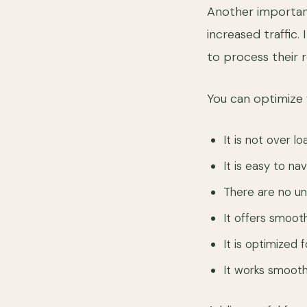
Another important
increased traffic.
to process their 
You can optimize
It is not over l
It is easy to na
There are no u
It offers smoo
It is optimized 
It works smooth