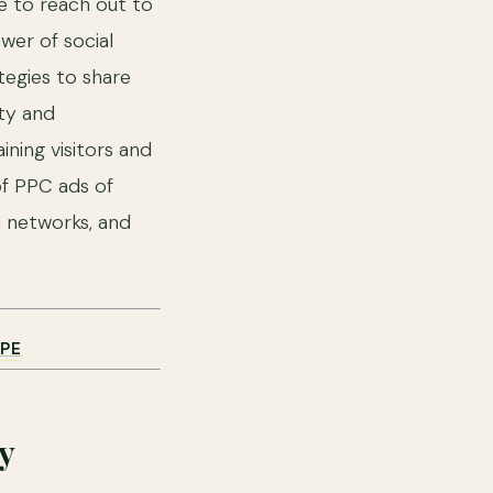
me to reach out to
wer of social
tegies to share
ity and
ning visitors and
of PPC ads of
a networks, and
PE
y