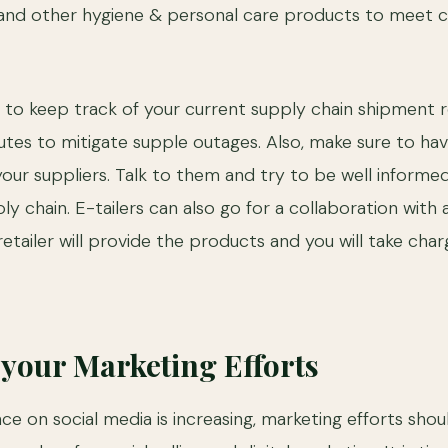
, and other hygiene & personal care products to meet
ble to keep track of your current supply chain shipment 
es to mitigate supple outages. Also, make sure to hav
your suppliers. Talk to them and try to be well informed
ly chain. E-tailers can also go for a collaboration with an
retailer will provide the products and you will take char
your Marketing Efforts
ce on social media is increasing, marketing efforts shou