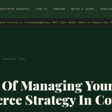
→
ECOSYSTEM INSIGHTS
TECH AI
FUNDING
WATCH & LEARN
PUBLIS
▾
re in Islamabad
◆
Indus RAS Expo 2026: What It Means for Pakistan'
F MANAGING YOUR…
 Of Managing Your
ce Strategy In Co