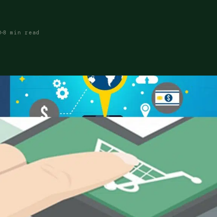
0
8 min read