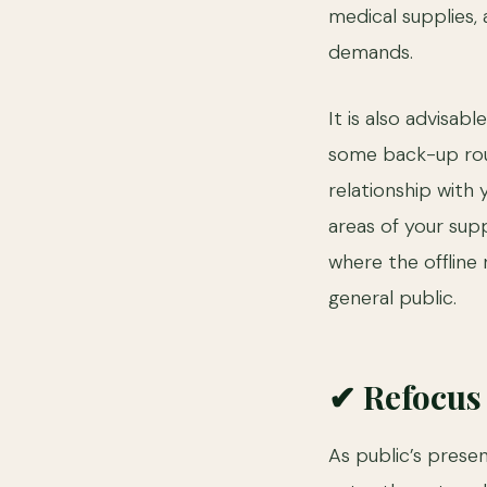
medical supplies
demands.
It is also advisa
some back-up rout
relationship with 
areas of your supp
where the offline 
general public.
✔ Refocus 
As public’s presen