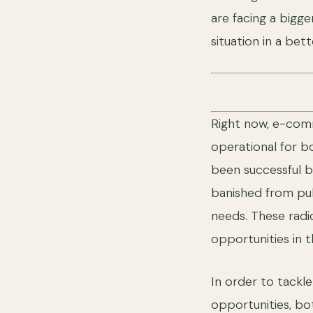
are facing a bigge
situation in a bet
Right now, e-comm
operational for b
been successful bu
banished from pub
needs. These radi
opportunities in
In order to tackl
opportunities, bo