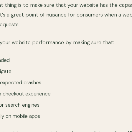
 thing is to make sure that your website has the capac
 It’s a great point of nuisance for consumers when a we
requests.
 your website performance by making sure that:
oaded
vigate
nexpected crashes
th checkout experience
for search engines
ly on mobile apps