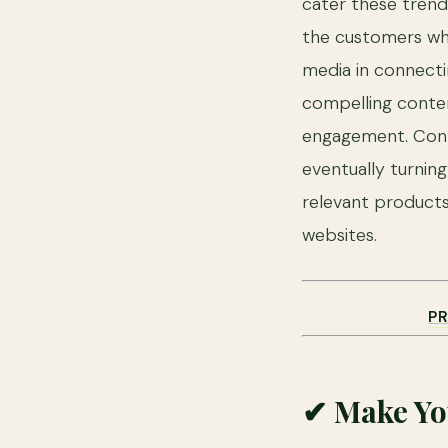
cater these trends
the customers whe
media in connecti
compelling conten
engagement. Conte
eventually turnin
relevant products
websites.
P
✔ Make Yo