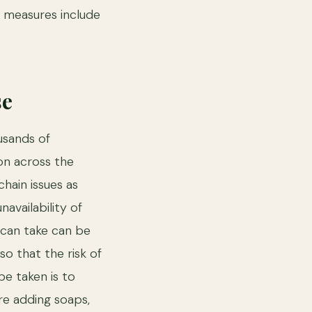
e measures include
se
usands of
on across the
hain issues as
availability of
 can take can be
so that the risk of
be taken is to
re adding soaps,