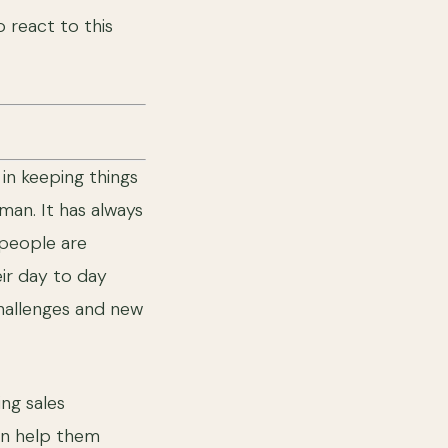
o react to this
in keeping things
an. It has always
 people are
ir day to day
hallenges and new
ng sales
an help them