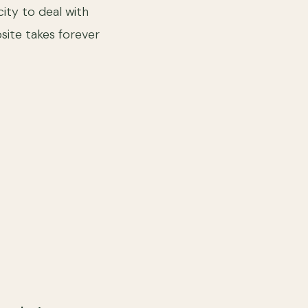
ity to deal with
bsite takes forever