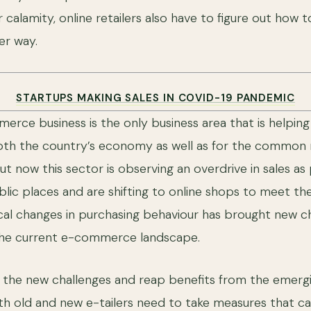
r calamity, online retailers also have to figure out how t
ter way.
STARTUPS MAKING SALES IN COVID-19 PANDEMIC
erce business is the only business area that is helping 
oth the country’s economy as well as for the common m
t now this sector is observing an overdrive in sales as
lic places and are shifting to online shops to meet the
cal changes in purchasing behaviour has brought new c
 the current e-commerce landscape.
e the new challenges and reap benefits from the emergi
th old and new e-tailers need to take measures that c