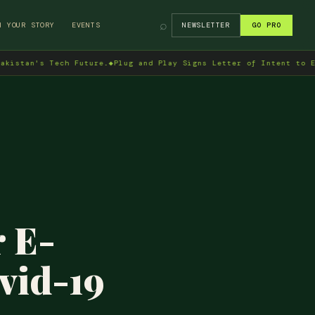
⌕
H YOUR STORY
EVENTS
NEWSLETTER
GO PRO
s Tech Future.
◆
Plug and Play Signs Letter of Intent to Enter Pak
 E-
vid-19