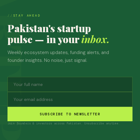
STAY AHEAD
Pakistan's startup
pulse — in your
inbox.
Weekly ecosystem updates, funding alerts, and
founder insights. No noise, just signal.
SUBSCRIBE TO NEWSLETTER
Join founders & investors across Pakistan. Unsubscribe anytime.