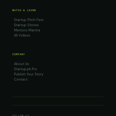
WATCH & LEARN
Startup Pitch Fest
Startup Stories
Mentors Mantra
All Videos
COMPANY
About Us
Startup.pk Pro
Publish Your Story
Contact
FOLLOW US