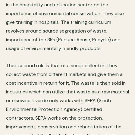
in the hospitality and education sector on the
importance of environmental conservation. They also
give training in hospitals. The training curriculum
revolves around source segregation of waste,
importance of the 3Rs (Reduce, Reuse, Recycle) and
usage of environmentally friendly products.
Their second role is that of a scrap collector. They
collect waste from different markets and give them a
cost incentive in return for it. The waste is then sold in
industries which can utilize that waste as a raw material
or elsewise. Irverde only works with SEPA (Sindh
Environmental Protection Agency) certified
contractors. SEPA works on the protection,
improvement, conservation and rehabilitation of the