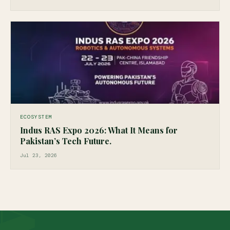
ECOSYSTEM
Indus RAS Expo 2026: What It Means for
Pakistan’s Tech Future.
Jul 23, 2026