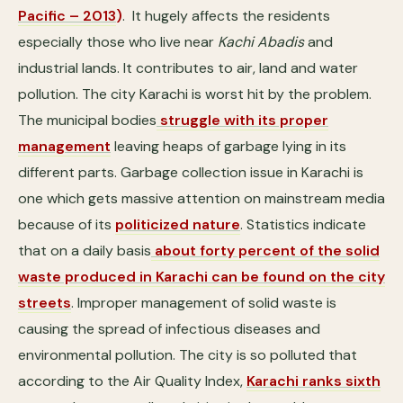
Pacific – 2013
)
. It hugely affects the residents
especially those who live near
Kachi Abadis
and
industrial lands. It contributes to air, land and water
pollution. The city Karachi is worst hit by the problem.
The municipal bodies
struggle with its proper
management
leaving heaps of garbage lying in its
different parts. Garbage collection issue in Karachi is
one which gets massive attention on mainstream media
because of its
politicized nature
. Statistics indicate
that on a daily basis
about forty percent of the solid
waste produced in Karachi can be found on the city
streets
. Improper management of solid waste is
causing the spread of infectious diseases and
environmental pollution. The city is so polluted that
according to the Air Quality Index,
Karachi ranks sixth