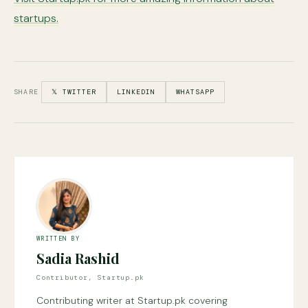
startups.
SHARE
𝕏 TWITTER
LINKEDIN
WHATSAPP
WRITTEN BY
Sadia Rashid
Contributor, Startup.pk
Contributing writer at Startup.pk covering