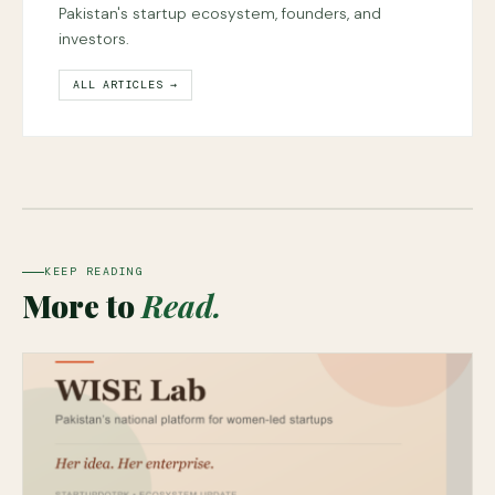
Pakistan's startup ecosystem, founders, and
investors.
ALL ARTICLES →
KEEP READING
More to
Read.