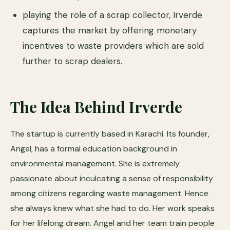
playing the role of a scrap collector, Irverde
captures the market by offering monetary
incentives to waste providers which are sold
further to scrap dealers.
The Idea Behind Irverde
The startup is currently based in Karachi. Its founder,
Angel, has a formal education background in
environmental management. She is extremely
passionate about inculcating a sense of responsibility
among citizens regarding waste management. Hence
she always knew what she had to do. Her work speaks
for her lifelong dream. Angel and her team train people