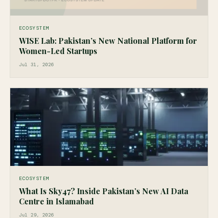
ECOSYSTEM
WISE Lab: Pakistan’s New National Platform for
Women-Led Startups
Jul 31, 2026
ECOSYSTEM
What Is Sky47? Inside Pakistan’s New AI Data
Centre in Islamabad
Jul 29, 2026