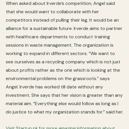
When asked about Irverde’s competition, Angel said
that she would want to collaborate with her
competitors instead of pulling their leg. It would be an
alliance for a sustainable future. Irverde aims to partner
with healthcare departments to conduct training
sessions in waste management. The organization is
working to expand in different sectors. “We want to
see ourselves as a recycling company which is not just
about profits rather as the one which is looking at the
environmental problems on the grassroots.” says
Angel. Irverde has worked till date without any
investment. She says that her vision is greater than any
material aim. “Everything else would follow as long as I
do justice to what my organization stands for.” said her.
Visit Startup.pk for more amazing information about