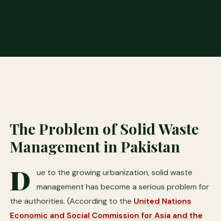
The Problem of Solid Waste
Management in Pakistan
D
ue to the growing urbanization, solid waste
management has become a serious problem for
the authorities. (According to the
United Nations
Economic and Social Commission for Asia and the