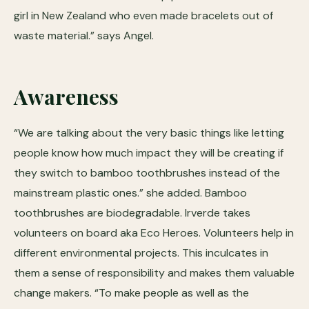
girl in New Zealand who even made bracelets out of
waste material.” says Angel.
Awareness
“We are talking about the very basic things like letting
people know how much impact they will be creating if
they switch to bamboo toothbrushes instead of the
mainstream plastic ones.” she added. Bamboo
toothbrushes are biodegradable. Irverde takes
volunteers on board aka Eco Heroes. Volunteers help in
different environmental projects. This inculcates in
them a sense of responsibility and makes them valuable
change makers. “To make people as well as the