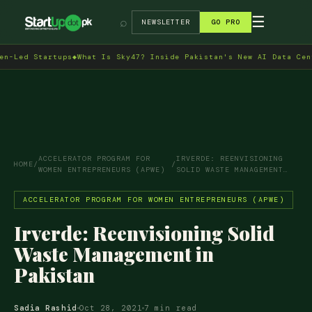
→
☰
⌕
NEWSLETTER
GO PRO
 Startups
◆
What Is Sky47? Inside Pakistan's New AI Data Centre in
ACCELERATOR PROGRAM FOR
IRVERDE: REENVISIONING
HOME
/
/
WOMEN ENTREPRENEURS (APWE)
SOLID WASTE MANAGEMENT…
ACCELERATOR PROGRAM FOR WOMEN ENTREPRENEURS (APWE)
Irverde: Reenvisioning Solid
Waste Management in
Pakistan
Sadia Rashid
Oct 28, 2021
7 min read