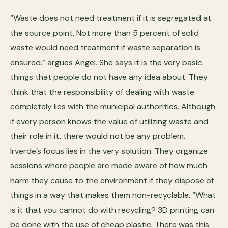
“Waste does not need treatment if it is segregated at
the source point. Not more than 5 percent of solid
waste would need treatment if waste separation is
ensured.” argues Angel. She says it is the very basic
things that people do not have any idea about. They
think that the responsibility of dealing with waste
completely lies with the municipal authorities. Although
if every person knows the value of utilizing waste and
their role in it, there would not be any problem.
Irverde’s focus lies in the very solution. They organize
sessions where people are made aware of how much
harm they cause to the environment if they dispose of
things in a way that makes them non-recyclable. “What
is it that you cannot do with recycling? 3D printing can
be done with the use of cheap plastic. There was this