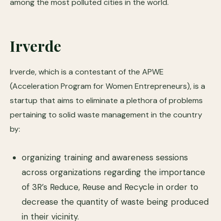
among the most polluted cities in the world.
Irverde
Irverde, which is a contestant of the APWE
(Acceleration Program for Women Entrepreneurs), is a
startup that aims to eliminate a plethora of problems
pertaining to solid waste management in the country
by:
organizing training and awareness sessions
across organizations regarding the importance
of 3R’s Reduce, Reuse and Recycle in order to
decrease the quantity of waste being produced
in their vicinity.