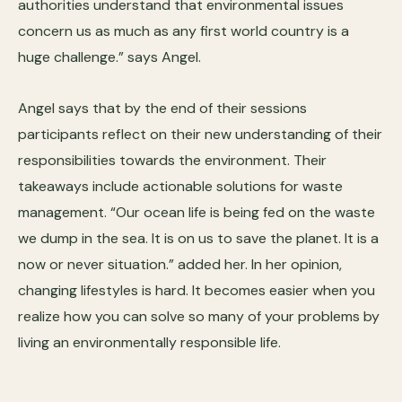
authorities understand that environmental issues
concern us as much as any first world country is a
huge challenge.” says Angel.
Angel says that by the end of their sessions
participants reflect on their new understanding of their
responsibilities towards the environment. Their
takeaways include actionable solutions for waste
management. “Our ocean life is being fed on the waste
we dump in the sea. It is on us to save the planet. It is a
now or never situation.” added her. In her opinion,
changing lifestyles is hard. It becomes easier when you
realize how you can solve so many of your problems by
living an environmentally responsible life.