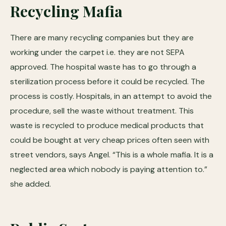
Recycling Mafia
There are many recycling companies but they are
working under the carpet i.e. they are not SEPA
approved. The hospital waste has to go through a
sterilization process before it could be recycled. The
process is costly. Hospitals, in an attempt to avoid the
procedure, sell the waste without treatment. This
waste is recycled to produce medical products that
could be bought at very cheap prices often seen with
street vendors, says Angel. “This is a whole mafia. It is a
neglected area which nobody is paying attention to.”
she added.