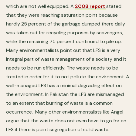
which are not well equipped. A
2008 report
stated
that they were reaching saturation point because
hardly 25 percent of the garbage dumped there daily
was taken out for recycling purposes by scavengers,
while the remaining 75 percent continued to pile up.
Many environmentalists point out that LFS is a very
integral part of waste management of a society and it
needs to be run efficiently. The waste needs to be
treated in order for it to not pollute the environment. A
well-managed LFS has a minimal degrading effect on
the environment. In Pakistan the LFS are mismanaged
to an extent that burning of waste is a common
occurrence. Many other environmentalists like Angel
argue that the waste does not even have to go for an
LFS if there is point segregation of solid waste.