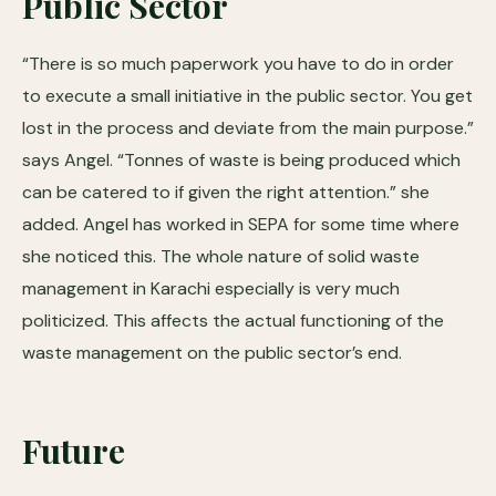
Public Sector
“There is so much paperwork you have to do in order
to execute a small initiative in the public sector. You get
lost in the process and deviate from the main purpose.”
says Angel. “Tonnes of waste is being produced which
can be catered to if given the right attention.” she
added. Angel has worked in SEPA for some time where
she noticed this. The whole nature of solid waste
management in Karachi especially is very much
politicized. This affects the actual functioning of the
waste management on the public sector’s end.
Future