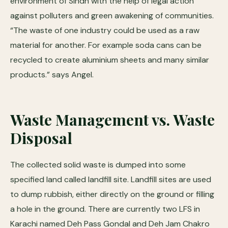
environment of Sindh with the help of legal action
against polluters and green awakening of communities.
“The waste of one industry could be used as a raw
material for another. For example soda cans can be
recycled to create aluminium sheets and many similar
products.” says Angel.
Waste Management vs. Waste
Disposal
The collected solid waste is dumped into some
specified land called landfill site. Landfill sites are used
to dump rubbish, either directly on the ground or filling
a hole in the ground. There are currently two LFS in
Karachi named Deh Pass Gondal and Deh Jam Chakro