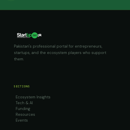
Pakistan's professional portal for entrepreneurs,
startups, and the ecosystem players who support
them.
SECTIONS
Ecosystem Insights
Tech & AI
Funding
Resources
Events