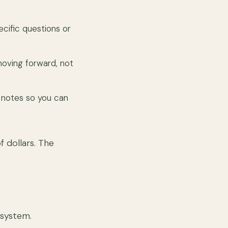
ecific questions or
oving forward, not
 notes so you can
f dollars. The
osystem.