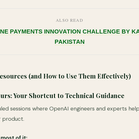
ALSO READ
INE PAYMENTS INNOVATION CHALLENGE BY 
PAKISTAN
sources (and How to Use Them Effectively)
Hours: Your Shortcut to Technical Guidance
ed sessions where OpenAI engineers and experts help 
r product.
most of it: