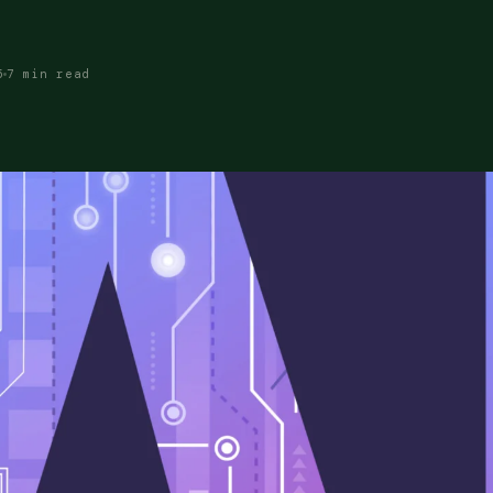
5
7 min read