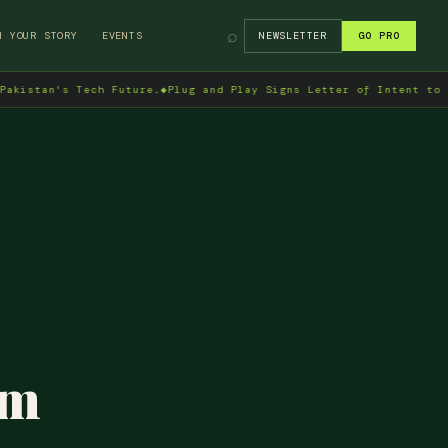
⌕
H YOUR STORY
EVENTS
NEWSLETTER
GO PRO
an's Tech Future.
◆
Plug and Play Signs Letter of Intent to Enter 
am