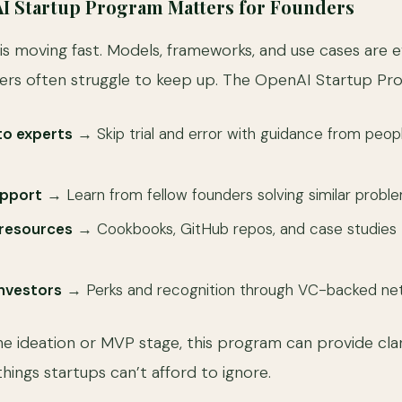
I Startup Program Matters for Founders
is moving fast. Models, frameworks, and use cases are 
ers often struggle to keep up. The OpenAI Startup Pro
to experts
→ Skip trial and error with guidance from peopl
pport
→ Learn from fellow founders solving similar proble
resources
→ Cookbooks, GitHub repos, and case studies 
 investors
→ Perks and recognition through VC-backed net
he ideation or MVP stage, this program can provide clar
hings startups can’t afford to ignore.