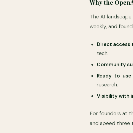
Why the OpenA
The AI landscape 
weekly, and found
Direct access 
tech.
Community su
Ready-to-use 
research.
Visibility with
For founders at t
and speed three t