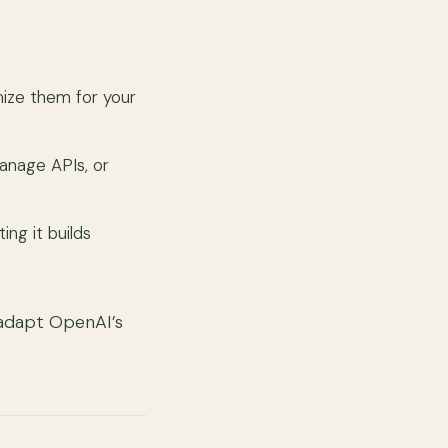
mize them for your
anage APIs, or
ing it builds
 adapt OpenAI’s