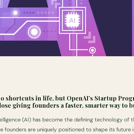
o shortcuts in life, but OpenAI’s Startup Pro
ose giving founders a faster, smarter way to bu
Intelligence (AI) has become the defining technology of 
e founders are uniquely positioned to shape its future i