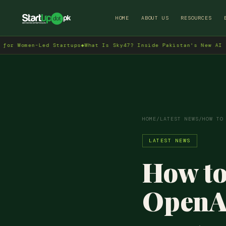
HOME
ABOUT US
RESOURCES
omen-Led Startups
◆
What Is Sky47? Inside Pakistan's New AI Data C
HOME
/
LATEST NEWS
/
HOW TO
LATEST NEWS
How to
OpenAI