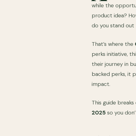
while the opportun
product idea? How
do you stand out 
That’s where the
perks initiative, 
their journey in b
backed perks, it 
impact.
This guide break
2025
so you don’t 