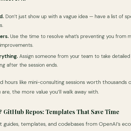
d.
Don’t just show up with a vague idea — have a list of sp
s.
ers.
Use the time to resolve what’s preventing you from m
 improvements.
ything.
Assign someone from your team to take detailed
ong after the session ends.
d hours like mini-consulting sessions worth thousands o
are, the more value you’ll walk away with.
& GitHub Repos: Templates That Save Time
t guides, templates, and codebases from OpenAI’s ec