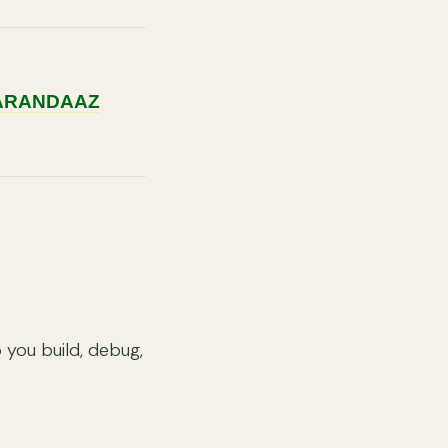
KARANDAAZ
you build, debug,