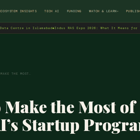
→
ECOSYSTEM INSIGHTS
TECH AI
FUNDING
WATCH & LEARN
PUBLIS
▾
entre in Islamabad
◆
Indus RAS Expo 2026: What It Means for Pakist
 MAKE THE MOST…
 Make the Most of
’s Startup Progr