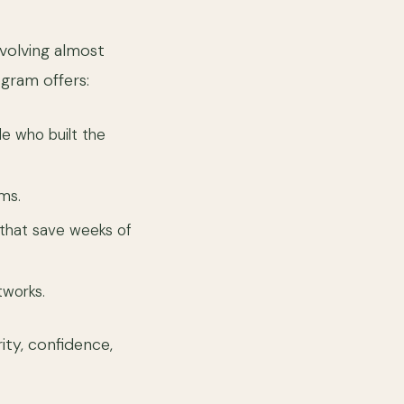
evolving almost
gram offers:
e who built the
ms.
that save weeks of
works.
ity, confidence,