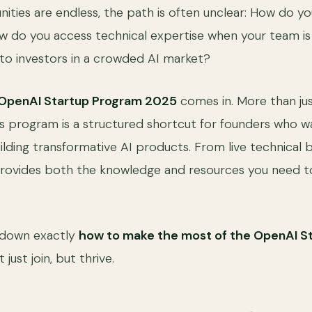
ities are endless, the path is often unclear: How do yo
 do you access technical expertise when your team is 
to investors in a crowded AI market?
OpenAI Startup Program 2025
comes in. More than jus
this program is a structured shortcut for founders who 
uilding transformative AI products. From live technical 
provides both the knowledge and resources you need t
s down exactly
how to make the most of the OpenAI S
just join, but thrive.