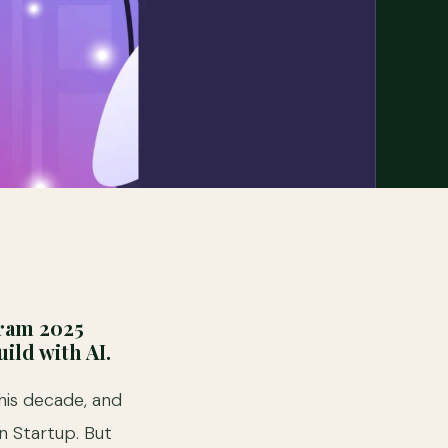
gram 2025
ild with AI.
this decade, and
n Startup. But