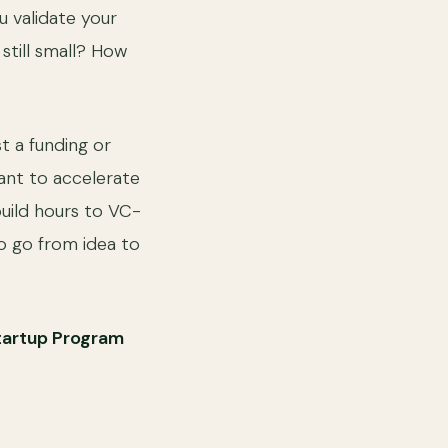
u validate your
still small? How
t a funding or
want to accelerate
build hours to VC-
o go from idea to
tartup Program