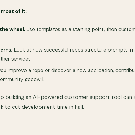
most of it:
 the wheel.
Use templates as a starting point, then custo
erns.
Look at how successful repos structure prompts, m
ther services.
you improve a repo or discover a new application, contribut
 community goodwill.
up building an AI-powered customer support tool can
 to cut development time in half.