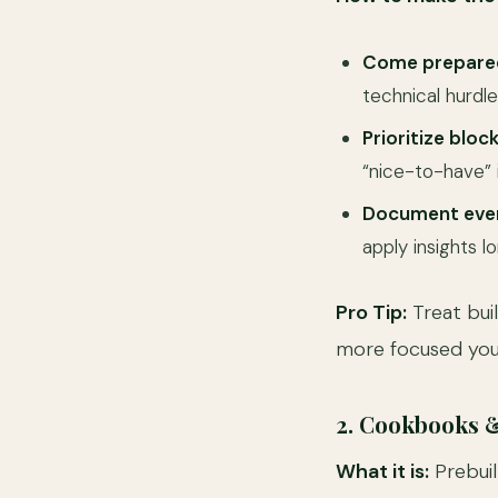
Come prepare
technical hurdle
Prioritize block
“nice-to-have”
Document ever
apply insights l
Pro Tip:
Treat buil
more focused you 
2. Cookbooks 
What it is:
Prebuil