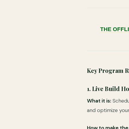
THE OFFL
Key Program Re
1. Live Build 
What it is:
Schedul
and optimize you
How to make the 