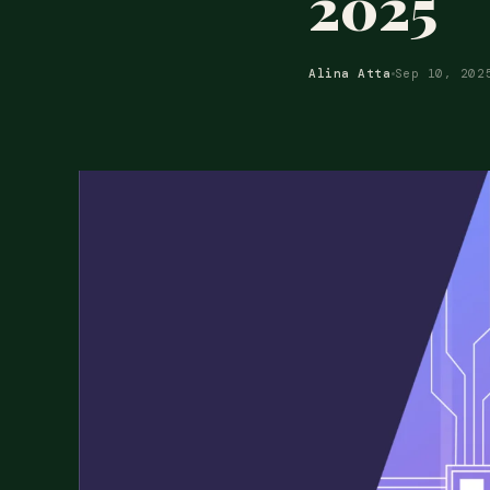
2025
Alina Atta
Sep 10, 202