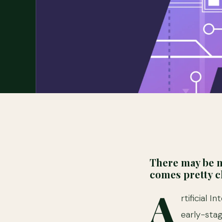
There may be n
comes pretty cl
A
rtificial 
early-stag