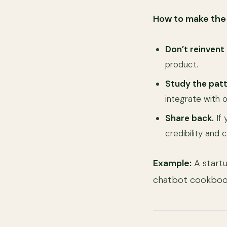
How to make the 
Don’t reinvent
product.
Study the patt
integrate with o
Share back.
If 
credibility and
Example:
A start
chatbot cookbook