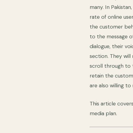
many. In Pakistan
rate of online us
the customer beha
to the message o
dialogue, their v
section. They wil
scroll through to 
retain the custom
are also willing t
This article cover
media plan.