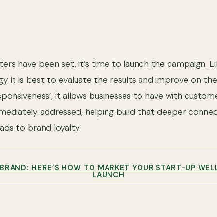
rs have been set, it’s time to launch the campaign. Li
egy it is best to evaluate the results and improve on t
esponsiveness’, it allows businesses to have with custom
ediately addressed, helping build that deeper connec
ads to brand loyalty.
BRAND: HERE’S HOW TO MARKET YOUR START-UP WEL
LAUNCH