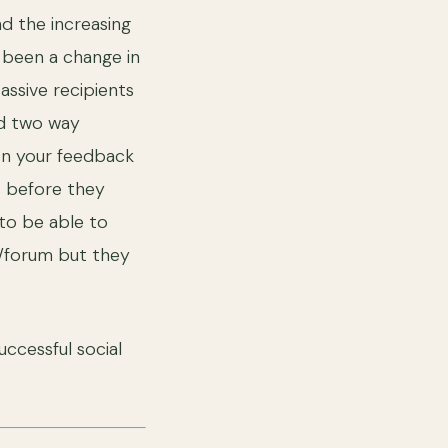
d the increasing
 been a change in
assive recipients
nd two way
 on your feedback
s before they
 to be able to
e/forum but they
uccessful social