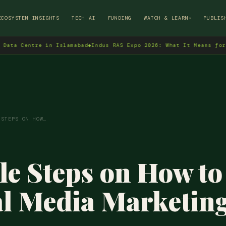
→
ECOSYSTEM INSIGHTS
TECH AI
FUNDING
WATCH & LEARN
PUBLIS
▾
ntre in Islamabad
◆
Indus RAS Expo 2026: What It Means for Pakista
 STEPS ON HOW…
le Steps on How t
al Media Marketin