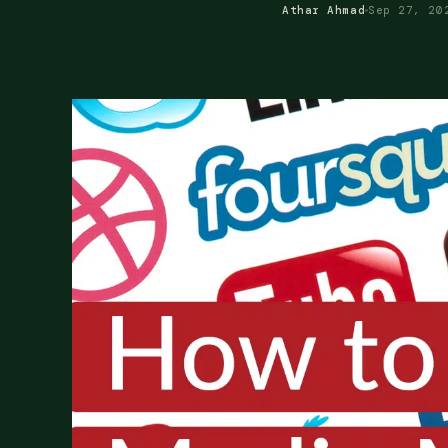
Athar Ahmad
Sep 27, 20