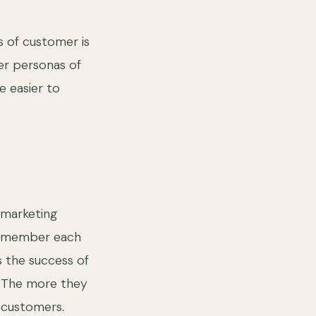
s of customer is
er personas of
e easier to
 marketing
 Remember each
s the success of
. The more they
 customers.