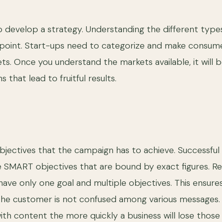
to develop a strategy. Understanding the different type
 point. Start-ups need to categorize and make consum
ts. Once you understand the markets available, it will b
that lead to fruitful results.
bjectives that the campaign has to achieve. Successful
e SMART objectives that are bound by exact figures.
ave only one goal and multiple objectives. This ensure
the customer is not confused among various messages
h content the more quickly a business will lose those