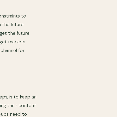
onstraints to
n the future
get the future
rget markets
 channel for
ps, is to keep an
ing their content
t-ups need to