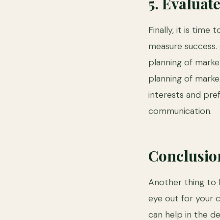
5. Evaluat
Finally, it is tim
measure success. C
planning of marke
planning of marke
interests and pre
communication.
Conclusio
Another thing to 
eye out for your 
can help in the d