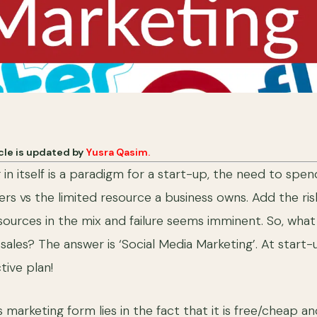
icle is updated by
Yusra Qasim.
g in itself is a paradigm for a start-up, the need to sp
rs vs the limited resource a business owns. Add the risk
esources in the mix and failure seems imminent. So, what
 sales? The answer is ‘Social Media Marketing’. At start
tive plan!
 marketing form lies in the fact that it is free/cheap a