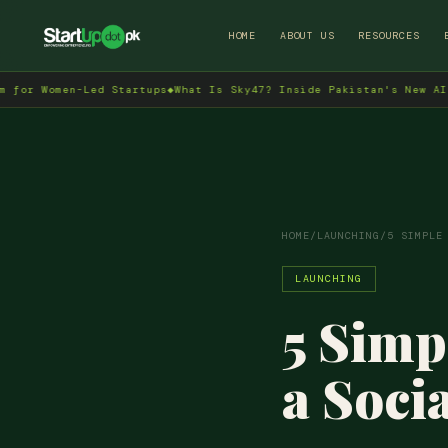
HOME
ABOUT US
RESOURCES
men-Led Startups
◆
What Is Sky47? Inside Pakistan's New AI Data Ce
HOME
/
LAUNCHING
/
5 SIMPLE
LAUNCHING
5 Simp
a Soci