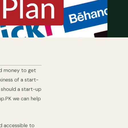
end money to get
iness of a start-
 should a start-up
-up.PK we can help
nd accessible to