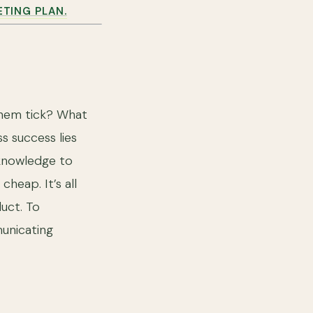
ETING PLAN.
them tick? What
s success lies
 knowledge to
heap. It’s all
uct. To
unicating