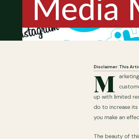
Disclaimer: This Art
M
arketin
custome
up with limited r
do to increase its
you make an effec
The beauty of this