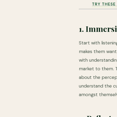
TRY THESE 
1. Immers
Start with listen
makes them want t
with understandi
market to them. T
about the percept
understand the c
amongst themselv