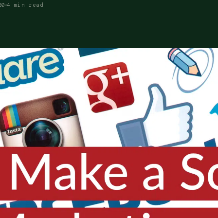
20
4 min read