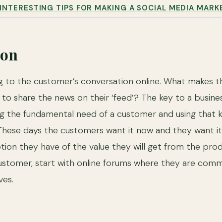
INTERESTING TIPS FOR MAKING A SOCIAL MEDIA MARK
ion
ing to the customer’s conversation online. What makes 
o share the news on their ‘feed’? The key to a busines
ng the fundamental need of a customer and using that
hese days the customers want it now and they want it c
ion they have of the value they will get from the prod
ustomer, start with online forums where they are comm
es.