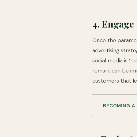
4. Engage
Once the paramete
advertising strat
social media is ‘r
remark can be imm
customers that le
BECOMING A 