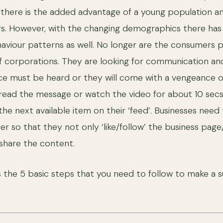
, there is the added advantage of a young population an
ers. However, with the changing demographics there has
viour patterns as well. No longer are the consumers p
f corporations. They are looking for communication a
oice must be heard or they will come with a vengeance
l read the message or watch the video for about 10 sec
the next available item on their ‘feed’. Businesses need
er so that they not only ‘like/follow’ the business pag
o share the content.
s the 5 basic steps that you need to follow to make a s