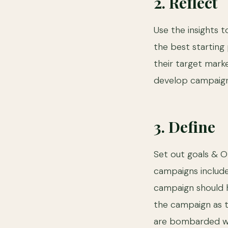
2. Reflect
Use the insights 
the best starting
their target marke
develop campaigns 
3. Define
Set out goals & O
campaigns includ
campaign should h
the campaign as 
are bombarded wit