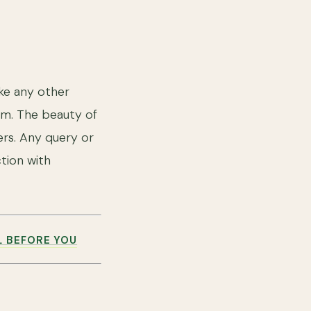
ke any other
hem. The beauty of
ers. Any query or
tion with
L BEFORE YOU