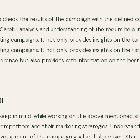
e
e to check the results of the campaign with the defined c
areful analysis and understanding of the results help i
ting campaigns. It not only provides insights on the tar
ting campaigns. It not only provides insights on the ta
ference but also provides with information on the best
n
keep in mind, while working on the above mentioned ste
competitors and their marketing strategies. Understand
evelopment of the campaign goal and objectives. Star