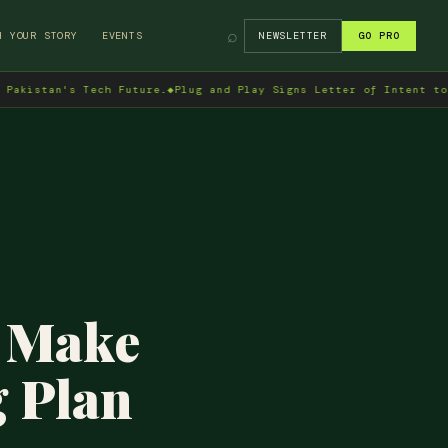
⌕
H YOUR STORY
EVENTS
NEWSLETTER
GO PRO
n's Tech Future.
◆
Plug and Play Signs Letter of Intent to Enter P
o Make
g Plan