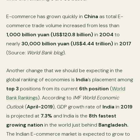
E-commerce has grown quickly in
China
as total E-
commerce trade volume increased from less than
1,000 billion yuan (US$120.8 billion)
in
2004
to
nearly
30,000 billion yuan (US$4.44 trillion)
in
2017
(Source:
World Bank blog
).
Another change that we should be expecting in the
global ranking of economies is
India
’s placement among
top 3
positions from its current
6th position
(
World
Bank Rankings
). According to
IMF World Economic
Outlook
(
April-2019
), GDP growth rate of
India
in
2019
is projected at
7.3%
and India is the
8th fastest
growing nation
in the world just behind
Bangladesh.
The Indian E-commerce market is expected to grow to