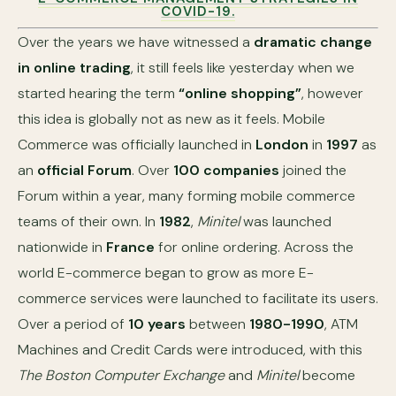
COVID-19.
Over the years we have witnessed a
dramatic change
in online trading
, it still feels like yesterday when we
started hearing the term
“online shopping”
, however
this idea is globally not as new as it feels. Mobile
Commerce was officially launched in
London
in
1997
as
an
official Forum
. Over
100 companies
joined the
Forum within a year, many forming mobile commerce
teams of their own. In
1982
,
Minitel
was launched
nationwide in
France
for online ordering. Across the
world E-commerce began to grow as more E-
commerce services were launched to facilitate its users.
Over a period of
10 years
between
1980-1990
, ATM
Machines and Credit Cards were introduced, with this
The Boston Computer Exchange
and
Minitel
become