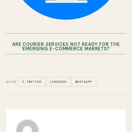
ARE COURIER SERVICES NOT READY FOR THE
EMERGING E-COMMERCE MARKETS?
SHARE
𝕏 TWITTER
LINKEDIN
WHATSAPP