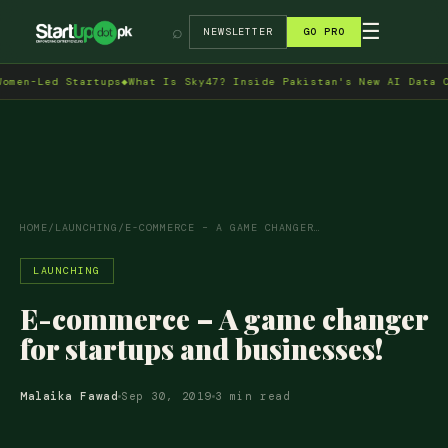
→
☰
⌕
NEWSLETTER
GO PRO
Led Startups
◆
What Is Sky47? Inside Pakistan's New AI Data Centre
HOME
/
LAUNCHING
/
E-COMMERCE – A GAME CHANGER…
LAUNCHING
E-commerce – A game changer
for startups and businesses!
Malaika Fawad
Sep 30, 2019
3 min read