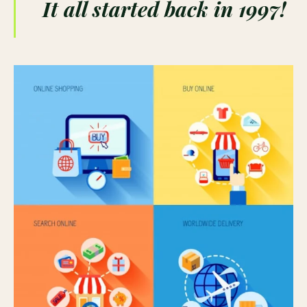
It all started back in 1997!