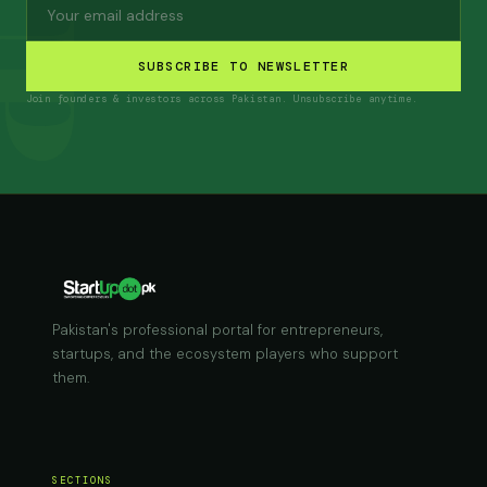
SUBSCRIBE TO NEWSLETTER
Join founders & investors across Pakistan. Unsubscribe anytime.
Pakistan's professional portal for entrepreneurs,
startups, and the ecosystem players who support
them.
SECTIONS