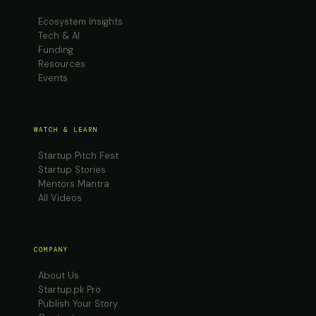
Ecosystem Insights
Tech & AI
Funding
Resources
Events
WATCH & LEARN
Startup Pitch Fest
Startup Stories
Mentors Mantra
All Videos
COMPANY
About Us
Startup.pk Pro
Publish Your Story