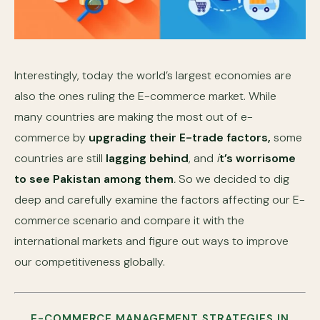
Interestingly, today the world’s largest economies are
also the ones ruling the E-commerce market. While
many countries are making the most out of e-
commerce by
upgrading their E-trade factors,
some
countries are still
lagging behind
, and
i
t’s worrisome
to see Pakistan among them
.
So we decided to dig
deep and carefully examine the factors affecting our E-
commerce scenario and compare it with the
international markets and figure out ways to improve
our competitiveness globally.
E-COMMERCE MANAGEMENT STRATEGIES IN