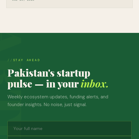
STAY AHEAD
Pakistan's startup
pulse — in your
inbox.
Weekly ecosystem updates, funding alerts, and
founder insights. No noise, just signal.