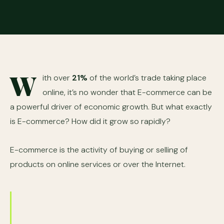
W
ith over
21%
of the world’s trade taking place
online, it’s no wonder that E-commerce can be
a powerful driver of economic growth. But what exactly
is E-commerce? How did it grow so rapidly?
E-commerce is the activity of buying or selling of
products on online services or over the Internet.