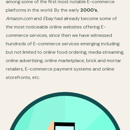
among some of the first most notable E-commerce
platforms in the world. By the early
2000’s
,
Amazon.com
and
Ebay
had already become some of
the most noticeable online websites offering E-
commerce services, since then we have witnessed
hundreds of E-commerce services emerging including
but not limited to online food ordering, media streaming,
online advertising, online marketplace, brick and mortar
retailers, E-commerce payment systems and online
storefronts, etc.