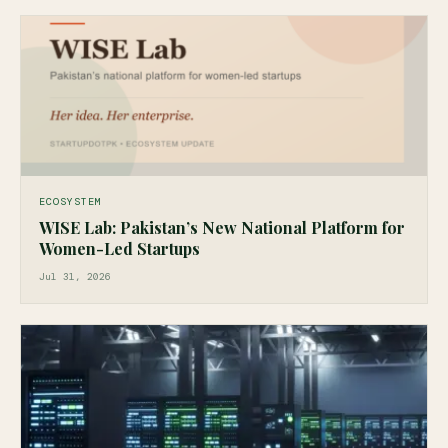
ECOSYSTEM
WISE Lab: Pakistan’s New National Platform for
Women-Led Startups
Jul 31, 2026