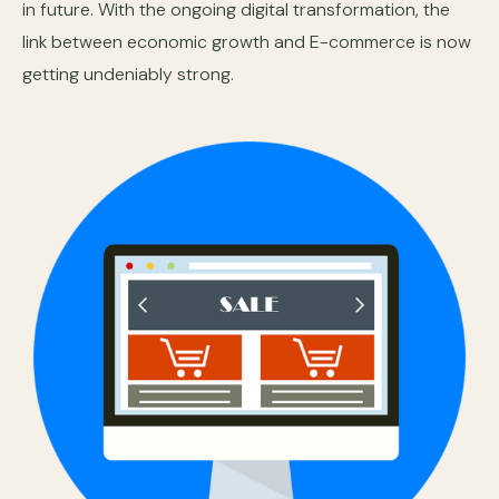
in future. With the ongoing digital transformation, the
link between economic growth and E-commerce is now
getting undeniably strong.