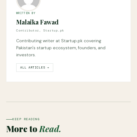
WRITTEN BY
Malaika Fawad
Contributor, Startup.pk
Contributing writer at Startup.pk covering
Pakistan's startup ecosystem, founders, and
investors.
ALL ARTICLES →
KEEP READING
More to
Read.