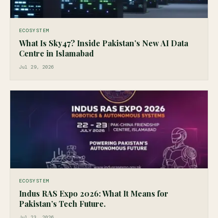
ECOSYSTEM
What Is Sky47? Inside Pakistan’s New AI Data
Centre in Islamabad
Jul 29, 2026
ECOSYSTEM
Indus RAS Expo 2026: What It Means for
Pakistan’s Tech Future.
Jul 23, 2026