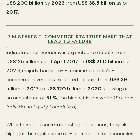
US$ 200 billion
by
2026
from
US$ 38.5 billion
as of
2017
.
7 MISTAKES E-COMMERCE STARTUPS MAKE THAT
LEAD TO FAILURE
India’s Internet economy is expected to double from
US$125 billion
as of
April 2017
to
US$ 250 billion
by
2020
, majorly backed by E-commerce. India’s E-
commerce revenue is expected to jump from
US$ 39
billion
in
2017
to
US$ 120 billion
in
2020
, growing at
an annual rate of
51 %
, the highest in the world (Source:
India Brand Equity Foundation
).
While these are some interesting projections, they also
highlight the significance of E-commerce for economies