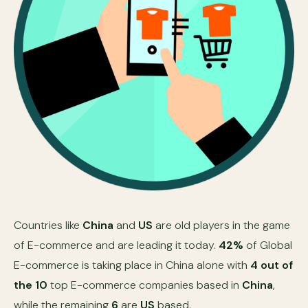
Countries like
China
and
US
are old players in the game
of E-commerce and are leading it today.
42%
of Global
E-commerce is taking place in China alone with
4 out of
the 10
top E-commerce companies based in
China
,
while the remaining
6
are
US
based.