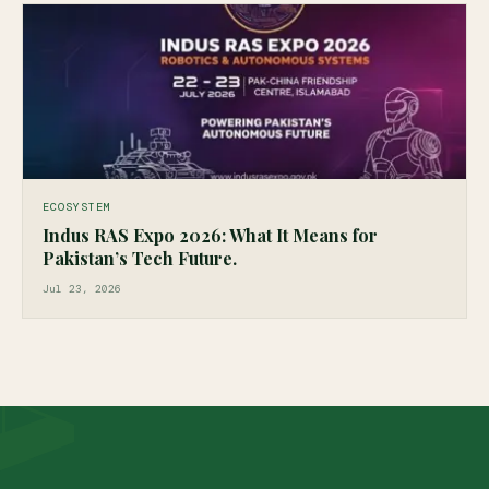
ECOSYSTEM
Indus RAS Expo 2026: What It Means for
Pakistan’s Tech Future.
Jul 23, 2026