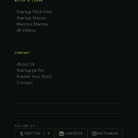
WATCH & LEARN
Startup Pitch Fest
Startup Stories
Mentors Mantra
All Videos
COMPANY
About Us
Startup.pk Pro
Publish Your Story
Contact
FOLLOW US
TWITTER / X
LINKEDIN
INSTAGRAM