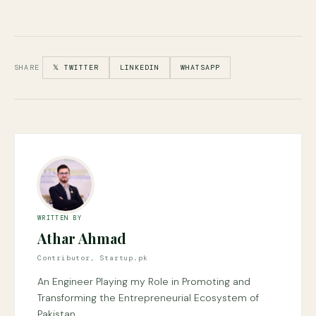
SHARE
𝕏 TWITTER
LINKEDIN
WHATSAPP
WRITTEN BY
Athar Ahmad
Contributor, Startup.pk
An Engineer Playing my Role in Promoting and
Transforming the Entrepreneurial Ecosystem of
Pakistan.