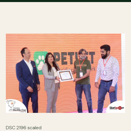
DSC 2196 scaled