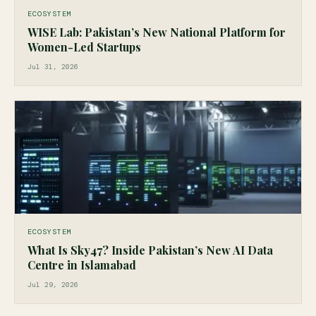
ECOSYSTEM
WISE Lab: Pakistan’s New National Platform for
Women-Led Startups
Jul 31, 2026
ECOSYSTEM
What Is Sky47? Inside Pakistan’s New AI Data
Centre in Islamabad
Jul 29, 2026