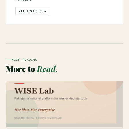
ALL ARTICLES →
KEEP READING
More to
Read.