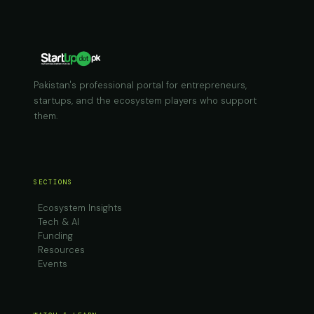
Pakistan's professional portal for entrepreneurs,
startups, and the ecosystem players who support
them.
SECTIONS
Ecosystem Insights
Tech & AI
Funding
Resources
Events