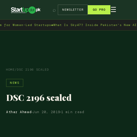
→
☰
⌕
NEWSLETTER
GO PRO
or Women-Led Startups
◆
What Is Sky47? Inside Pakistan's New AI Da
HOME
/
DSC 2196 SCALED
NEWS
DSC 2196 scaled
Athar Ahmad
Jun 20, 2019
1 min read