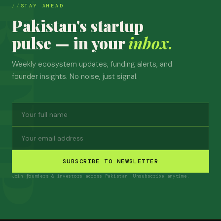
STAY AHEAD
Pakistan's startup
pulse — in your
inbox.
Weekly ecosystem updates, funding alerts, and
founder insights. No noise, just signal.
SUBSCRIBE TO NEWSLETTER
Join founders & investors across Pakistan. Unsubscribe anytime.