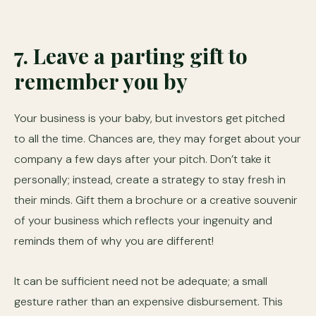
7. Leave a parting gift to
remember you by
Your business is your baby, but investors get pitched
to all the time. Chances are, they may forget about your
company a few days after your pitch. Don’t take it
personally; instead, create a strategy to stay fresh in
their minds. Gift them a brochure or a creative souvenir
of your business which reflects your ingenuity and
reminds them of why you are different!
It can be sufficient need not be adequate; a small
gesture rather than an expensive disbursement. This