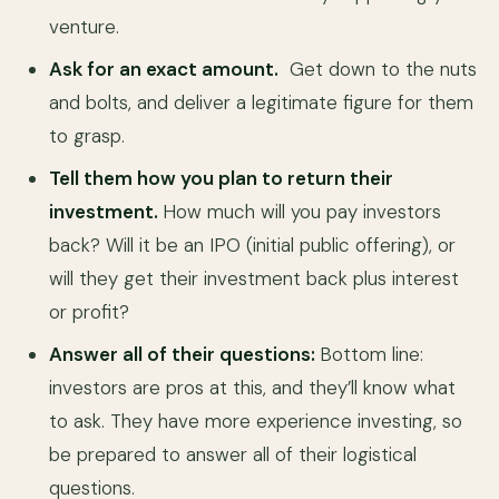
venture.
Ask for an exact amount.
Get down to the nuts
and bolts, and deliver a legitimate figure for them
to grasp.
Tell them how you plan to return their
investment.
How much will you pay investors
back? Will it be an IPO (initial public offering), or
will they get their investment back plus interest
or profit?
Answer all of their questions:
Bottom line:
investors are pros at this, and they’ll know what
to ask. They have more experience investing, so
be prepared to answer all of their logistical
questions.