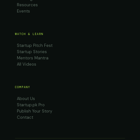
Resources
Events
WATCH & LEARN
Startup Pitch Fest
Startup Stories
Mentors Mantra
All Videos
COMPANY
About Us
Startup.pk Pro
Publish Your Story
Contact