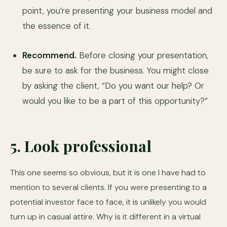
point, you’re presenting your business model and
the essence of it.
Recommend.
Before closing your presentation,
be sure to ask for the business. You might close
by asking the client, “Do you want our help? Or
would you like to be a part of this opportunity?”
5. Look professional
This one seems so obvious, but it is one I have had to
mention to several clients. If you were presenting to a
potential investor face to face, it is unlikely you would
turn up in casual attire. Why is it different in a virtual