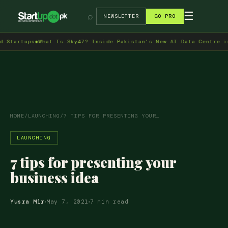
→
☰
⌕
NEWSLETTER
GO PRO
tups
◆
What Is Sky47? Inside Pakistan's New AI Data Centre in Isla
HOME
/
LAUNCHING
/
7 TIPS FOR PRESENTING YOUR…
LAUNCHING
7 tips for presenting your
business idea
Yusra Mir
May 7, 2021
7 min read