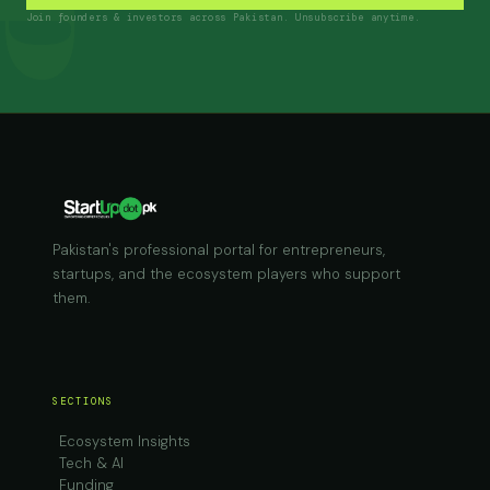
Join founders & investors across Pakistan. Unsubscribe anytime.
Pakistan's professional portal for entrepreneurs,
startups, and the ecosystem players who support
them.
SECTIONS
Ecosystem Insights
Tech & AI
Funding