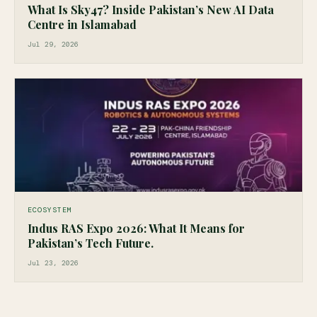
What Is Sky47? Inside Pakistan’s New AI Data
Centre in Islamabad
Jul 29, 2026
ECOSYSTEM
Indus RAS Expo 2026: What It Means for
Pakistan’s Tech Future.
Jul 23, 2026