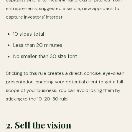
entrepreneurs, suggested a simple, new approach to
capture investors’ interest:
10 slides total
Less than 20 minutes
No smaller than 30 size font
Sticking to this rule creates a direct, concise, eye-clean
presentation, enabling your potential client to get a full
scope of your business. You can avoid losing them by
sticking to the 10-20-30 rule!
2. Sell the vision