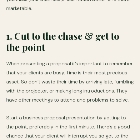
marketable.
1. Cut to the chase & get to
the point
When presenting a proposal it’s important to remember
that your clients are busy. Time is their most precious
asset. So don’t waste their time by arriving late, fumbling
with the projector, or making long introductions. They
have other meetings to attend and problems to solve.
Start a business proposal presentation by getting to
the point, preferably in the first minute. There’s a good
chance that your client will interrupt you so get to the