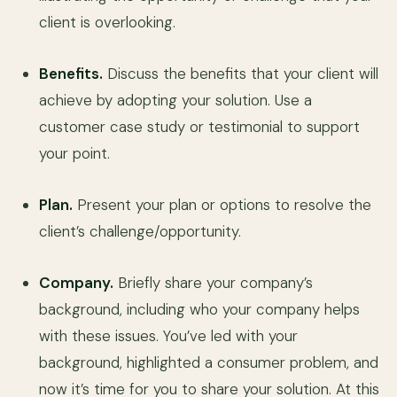
client is overlooking.
Benefits.
Discuss the benefits that your client will
achieve by adopting your solution. Use a
customer case study or testimonial to support
your point.
Plan.
Present your plan or options to resolve the
client’s challenge/opportunity.
Company.
Briefly share your company’s
background, including who your company helps
with these issues. You’ve led with your
background, highlighted a consumer problem, and
now it’s time for you to share your solution. At this