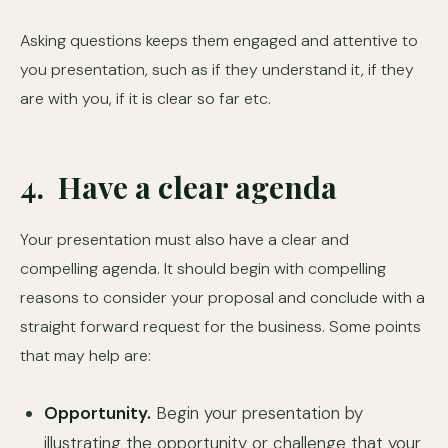
Asking questions keeps them engaged and attentive to
you presentation, such as if they understand it, if they
are with you, if it is clear so far etc.
4. Have a clear agenda
Your presentation must also have a clear and
compelling agenda. It should begin with compelling
reasons to consider your proposal and conclude with a
straight forward request for the business. Some points
that may help are:
Opportunity.
Begin your presentation by
illustrating the opportunity or challenge that your