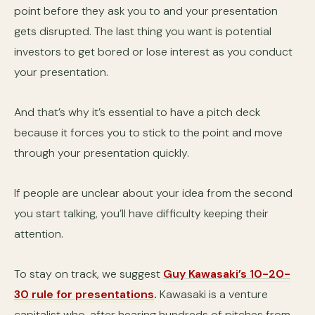
point before they ask you to and your presentation
gets disrupted. The last thing you want is potential
investors to get bored or lose interest as you conduct
your presentation.
And that’s why it’s essential to have a pitch deck
because it forces you to stick to the point and move
through your presentation quickly.
If people are unclear about your idea from the second
you start talking, you’ll have difficulty keeping their
attention.
To stay on track, we suggest
Guy Kawasaki’s 10-20-
30 rule for presentations
.
Kawasaki is a venture
capitalist who, after hearing hundreds of pitches from