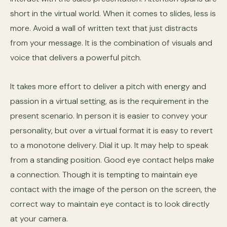
short in the virtual world. When it comes to slides, less is
more. Avoid a wall of written text that just distracts
from your message. It is the combination of visuals and
voice that delivers a powerful pitch.
It takes more effort to deliver a pitch with energy and
passion in a virtual setting, as is the requirement in the
present scenario. In person it is easier to convey your
personality, but over a virtual format it is easy to revert
to a monotone delivery. Dial it up. It may help to speak
from a standing position. Good eye contact helps make
a connection. Though it is tempting to maintain eye
contact with the image of the person on the screen, the
correct way to maintain eye contact is to look directly
at your camera.