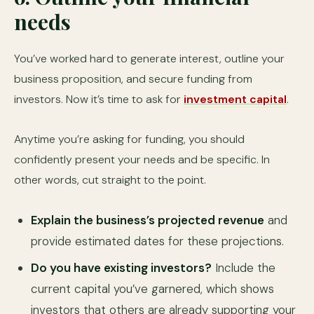
needs
You’ve worked hard to generate interest, outline your
business proposition, and secure funding from
investors. Now it’s time to ask for
investment capital
.
Anytime you’re asking for funding, you should
confidently present your needs and be specific. In
other words, cut straight to the point.
Explain the business’s projected revenue
and
provide estimated dates for these projections.
Do you have existing investors?
Include the
current capital you’ve garnered, which shows
investors that others are already supporting your