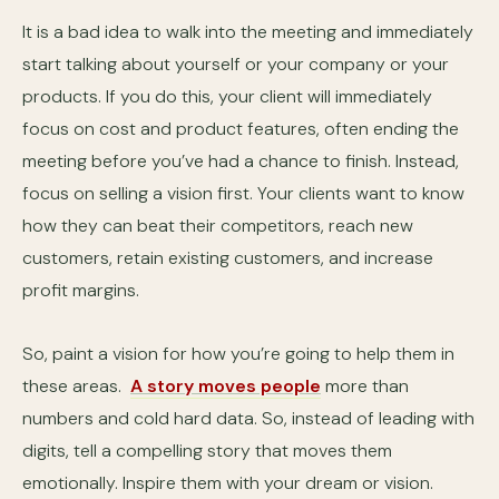
It is a bad idea to walk into the meeting and immediately
start talking about yourself or your company or your
products. If you do this, your client will immediately
focus on cost and product features, often ending the
meeting before you’ve had a chance to finish. Instead,
focus on selling a vision first. Your clients want to know
how they can beat their competitors, reach new
customers, retain existing customers, and increase
profit margins.
So, paint a vision for how you’re going to help them in
these areas.
A story moves people
more than
numbers and cold hard data. So, instead of leading with
digits, tell a compelling story that moves them
emotionally. Inspire them with your dream or vision.