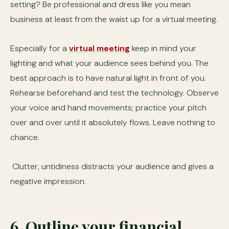
setting? Be professional and dress like you mean
business at least from the waist up for a virtual meeting.
Especially for a
virtual meeting
keep in mind your
lighting and what your audience sees behind you. The
best approach is to have natural light in front of you.
Rehearse beforehand and test the technology. Observe
your voice and hand movements; practice your pitch
over and over until it absolutely flows. Leave nothing to
chance.
Clutter, untidiness distracts your audience and gives a
negative impression.
6. Outline your financial