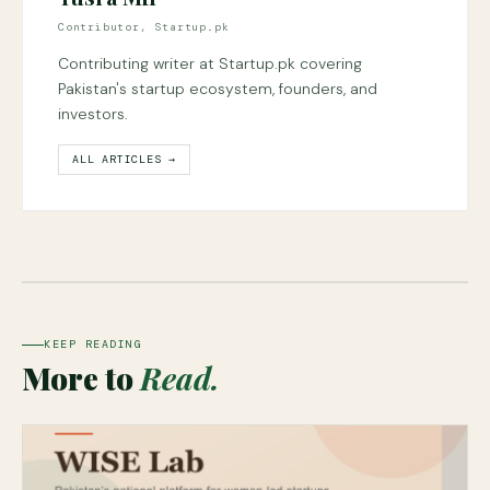
Contributor, Startup.pk
Contributing writer at Startup.pk covering
Pakistan's startup ecosystem, founders, and
investors.
ALL ARTICLES →
KEEP READING
More to
Read.