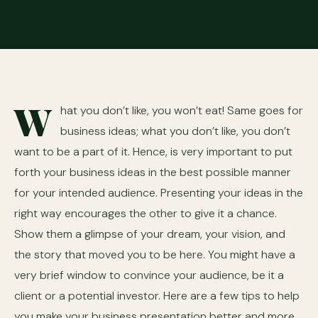
W
hat you don’t like, you won’t eat! Same goes for
business ideas; what you don’t like, you don’t
want to be a part of it. Hence, is very important to put
forth your business ideas in the best possible manner
for your intended audience. Presenting your ideas in the
right way encourages the other to give it a chance.
Show them a glimpse of your dream, your vision, and
the story that moved you to be here. You might have a
very brief window to convince your audience, be it a
client or a potential investor. Here are a few tips to help
you make your business presentation better and more