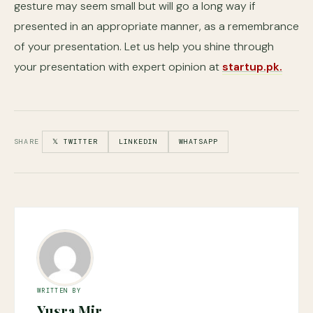
gesture may seem small but will go a long way if
presented in an appropriate manner, as a remembrance
of your presentation. Let us help you shine through
your presentation with expert opinion at
startup.pk.
SHARE
𝕏 TWITTER
LINKEDIN
WHATSAPP
WRITTEN BY
Yusra Mir