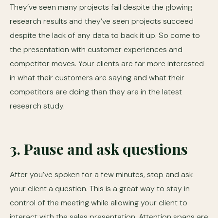
They’ve seen many projects fail despite the glowing
research results and they’ve seen projects succeed
despite the lack of any data to back it up. So come to
the presentation with customer experiences and
competitor moves. Your clients are far more interested
in what their customers are saying and what their
competitors are doing than they are in the latest
research study.
3. Pause and ask questions
After you’ve spoken for a few minutes, stop and ask
your client a question. This is a great way to stay in
control of the meeting while allowing your client to
interact with the sales presentation. Attention spans are