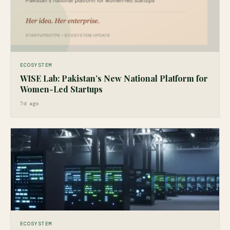
ECOSYSTEM
WISE Lab: Pakistan’s New National Platform for
Women-Led Startups
7d ago
ECOSYSTEM