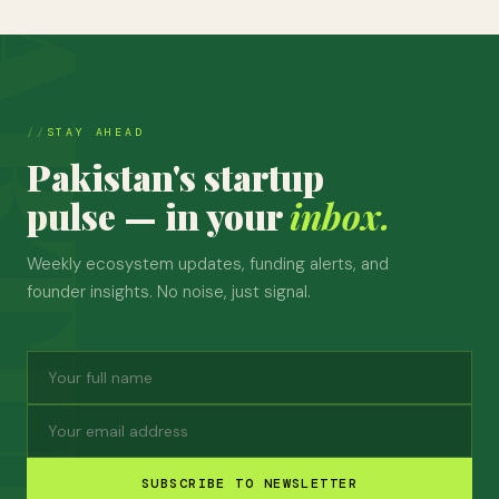
STAY AHEAD
Pakistan's startup
pulse — in your
inbox.
Weekly ecosystem updates, funding alerts, and
founder insights. No noise, just signal.
SUBSCRIBE TO NEWSLETTER