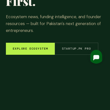
First.
Ecosystem news, funding intelligence, and founder
resources — built for Pakistan's next generation of
entrepreneurs.
EXPLORE ECOSYSTEM
STARTUP.PK PRO
EM INSIGHTS
✦
FUNDING ROUNDS
✦
STARTUP STORIES
✦
TECH & AI
✦
LATEST
Top
Headlines.
ALL NEWS