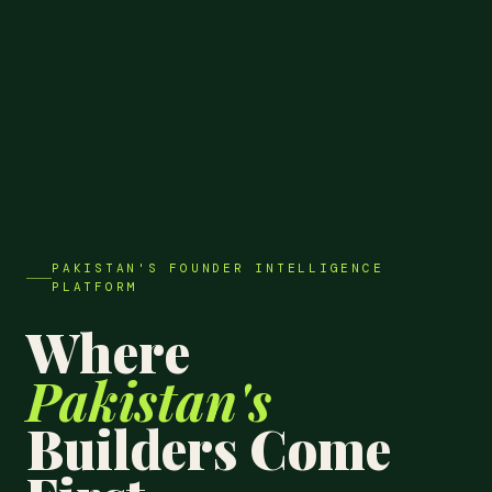
PAKISTAN'S FOUNDER INTELLIGENCE
PLATFORM
Where
Pakistan's
Builders Come